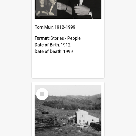
Tom Muir, 1912-1999
Format:
Stories - People
Date of Birth:
1912
Date of Death:
1999
Select
Item