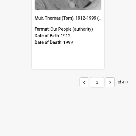
Muir, Thomas (Tom), 1912-1999 (Person)
Format:
Our People (authority)
Date of Birth:
1912
Date of Death:
1999
of 417