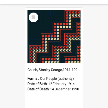
Select
Item
Couch, Stanley George,1914-1990 (Person)
Format:
Our People (authority)
Date of Birth:
12 February 1914
Date of Death:
14 December 1990