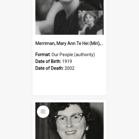
Merriman, Mary Ann Te Hei (Miri), 1919–2002 (Person)
Format:
Our People (authority)
Date of Birth:
1919
Date of Death:
2002
Select
Item