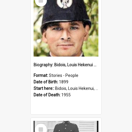
Item
Biography: Bidois, Louis Hekenui by Jinty Rorke
Format:
Stories - People
Date of Birth:
1899
Start here::
Bidois, Louis Hekenui, 1899-1955 (Person)
Date of Death:
1955
Select
Item