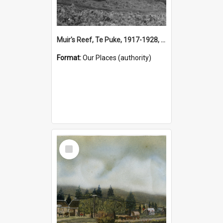
Muir's Reef, Te Puke, 1917-1928, (Place)
Format:
Our Places (authority)
Select
Item