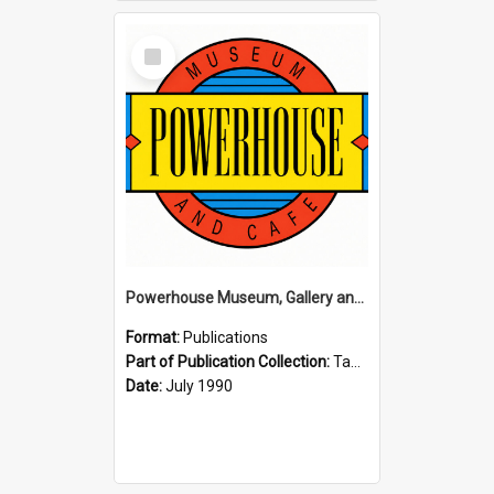
Select
Item
Powerhouse Museum, Gallery and Cafe: McLaren Falls, Tauranga (1990)
Format:
Publications
Part of Publication Collection:
Tauranga Joint Generation Committee Publication Collection
Date:
July 1990