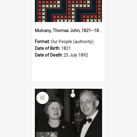
Mulvany, Thomas John, 1821–1892 (Person)
Format:
Our People (authority)
Date of Birth:
1821
Date of Death:
25 July 1892
Select
Item