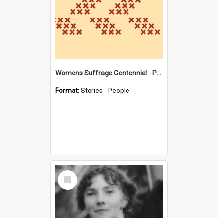
Womens Suffrage Centennial - Profiles of local women - moments in history
Format:
Stories - People
Select
Item