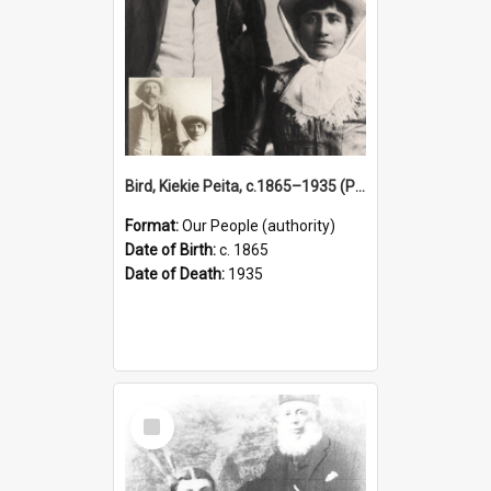
Bird, Kiekie Peita, c.1865–1935 (Person)
Format:
Our People (authority)
Date of Birth:
c. 1865
Date of Death:
1935
Select
Item