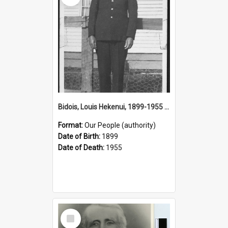
Bidois, Louis Hekenui, 1899-1955 (Person)
Format:
Our People (authority)
Date of Birth:
1899
Date of Death:
1955
Select
Item