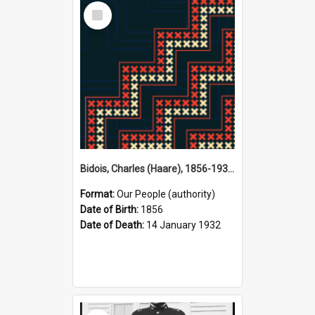
Select
Item
Bidois, Charles (Haare), 1856-1932 (Person)
Format:
Our People (authority)
Date of Birth:
1856
Date of Death:
14 January 1932
Select