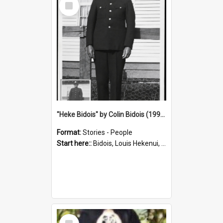
Item
"Heke Bidois" by Colin Bidois (1995)
Format:
Stories - People
Start here::
Bidois, Louis Hekenui, 1899-1955 (Person)
Select