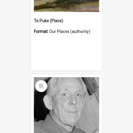
Te Puke (Place)
Format:
Our Places (authority)
Select
Item