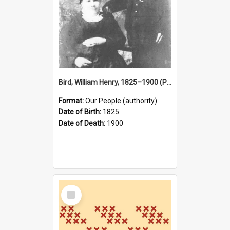
Bird, William Henry, 1825–1900 (Person)
Format:
Our People (authority)
Date of Birth:
1825
Date of Death:
1900
Select
Item