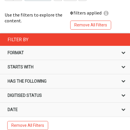
0
filters applied
Use the filters to explore the
content.
Remove All Filters
FILTER BY
FORMAT
STARTS WITH
HAS THE FOLLOWING
DIGITISED STATUS
DATE
Remove All Filters