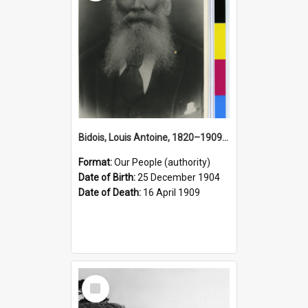
Bidois, Louis Antoine, 1820–1909 (Person)
Format:
Our People (authority)
Date of Birth:
25 December 1904
Date of Death:
16 April 1909
Select
Item