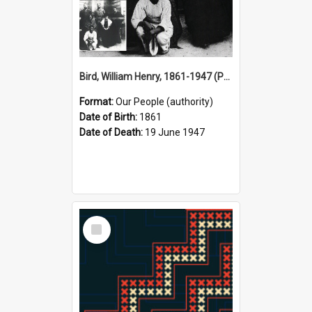
Bird, William Henry, 1861-1947 (Person)
Format:
Our People (authority)
Date of Birth:
1861
Date of Death:
19 June 1947
Select
Item