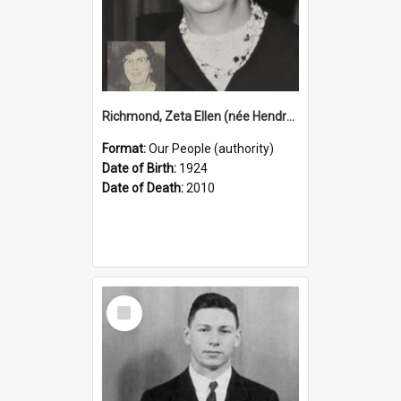
Richmond, Zeta Ellen (née Hendry), 1924–2010 (Person)
Format:
Our People (authority)
Date of Birth:
1924
Date of Death:
2010
Select
Item