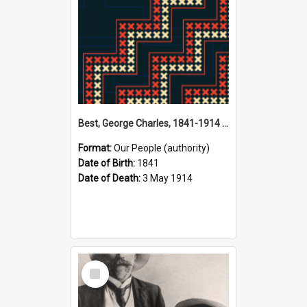
Best, George Charles, 1841-1914 (Person)
Format:
Our People (authority)
Date of Birth:
1841
Date of Death:
3 May 1914
Select
Item