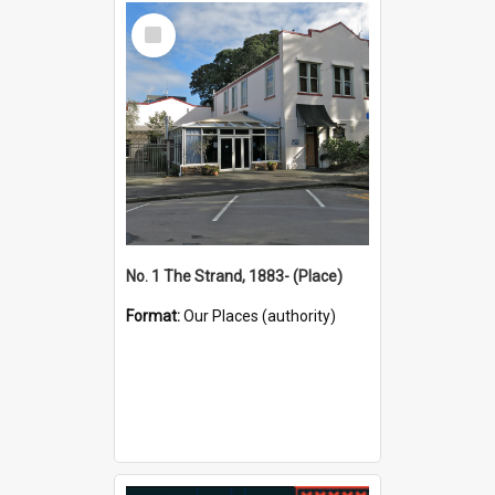
Select
Item
No. 1 The Strand, 1883- (Place)
Format:
Our Places (authority)