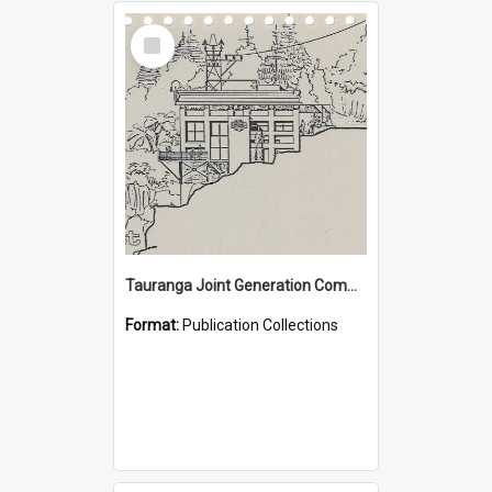
Select
Item
Tauranga Joint Generation Committee Publication Collection
Format:
Publication Collections