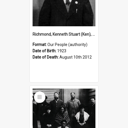
Richmond, Kenneth Stuart (Ken), 1923–2012 (Person)
Format:
Our People (authority)
Date of Birth:
1923
Date of Death:
August 10th 2012
Select
Item