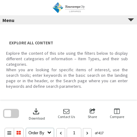
Menu
Skip
to
content
EXPLORE ALL CONTENT
Explore the content of this site using the filters below to display
different categories of information – Item Types, and their sub
categories.
When you are looking for specific items of interest, use the
search tools; enter keywords in the basic search on the landing
page or in the header, or the Search page where you can enter
keywords and define search parameters.
Skip
to
download
search
block
Contact Us
Share
Compare
Download
Order By
of 417