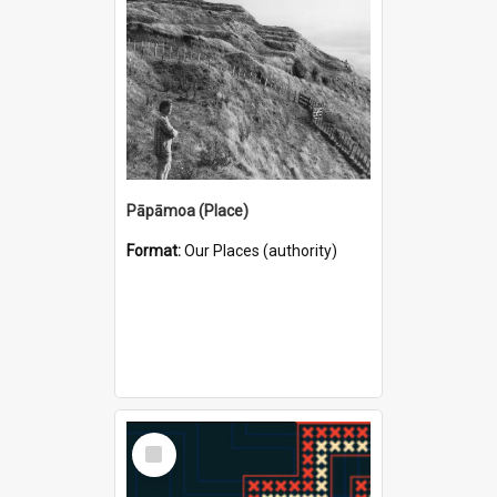
Pāpāmoa (Place)
Format:
Our Places (authority)
Select
Item