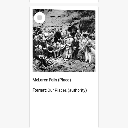
Select
Item
McLaren Falls (Place)
Format:
Our Places (authority)