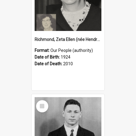
Richmond, Zeta Ellen (née Hendry), 1924–2010 (Person)
Format:
Our People (authority)
Date of Birth:
1924
Date of Death:
2010
Select
Item