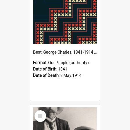
Best, George Charles, 1841-1914 (Person)
Format:
Our People (authority)
Date of Birth:
1841
Date of Death:
3 May 1914
Select
Item