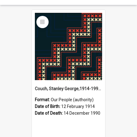
Select
Item
Couch, Stanley George,1914-1990 (Person)
Format:
Our People (authority)
Date of Birth:
12 February 1914
Date of Death:
14 December 1990