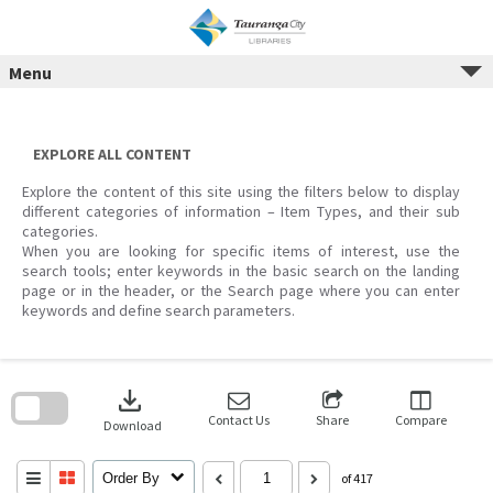
Menu
Skip
to
content
EXPLORE ALL CONTENT
Explore the content of this site using the filters below to display
different categories of information – Item Types, and their sub
categories.
When you are looking for specific items of interest, use the
search tools; enter keywords in the basic search on the landing
page or in the header, or the Search page where you can enter
keywords and define search parameters.
Skip
to
download
search
block
Contact Us
Share
Compare
Download
Order By
of 417