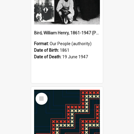
Bird, William Henry, 1861-1947 (Person)
Format:
Our People (authority)
Date of Birth:
1861
Date of Death:
19 June 1947
Select
Item