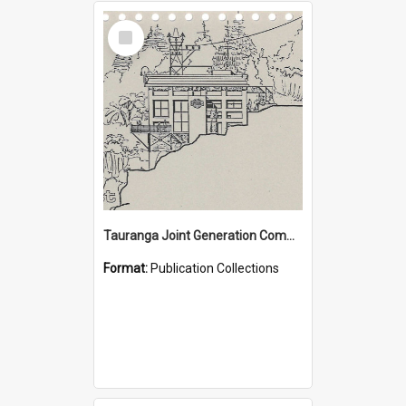
Select
Item
Tauranga Joint Generation Committee Publication Collection
Format:
Publication Collections