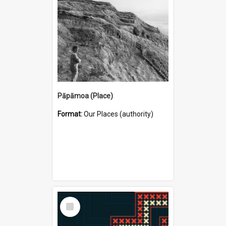
Pāpāmoa (Place)
Format:
Our Places (authority)
Select
Item