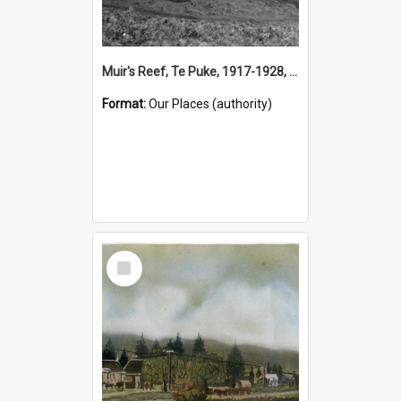
Muir's Reef, Te Puke, 1917-1928, (Place)
Format:
Our Places (authority)
Select
Item