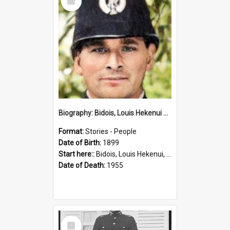
Item
Biography: Bidois, Louis Hekenui by Jinty Rorke
Format:
Stories - People
Date of Birth:
1899
Start here::
Bidois, Louis Hekenui, 1899-1955 (Person)
Date of Death:
1955
Select
Item