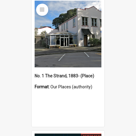
Select
Item
No. 1 The Strand, 1883- (Place)
Format:
Our Places (authority)