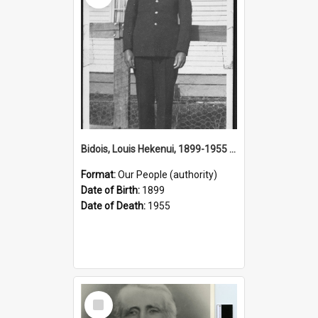
Bidois, Louis Hekenui, 1899-1955 (Person)
Format:
Our People (authority)
Date of Birth:
1899
Date of Death:
1955
Select
Item