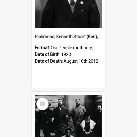
Richmond, Kenneth Stuart (Ken), 1923–2012 (Person)
Format:
Our People (authority)
Date of Birth:
1923
Date of Death:
August 10th 2012
Select
Item