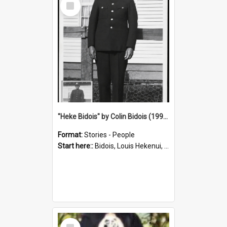
Item
"Heke Bidois" by Colin Bidois (1995)
Format:
Stories - People
Start here::
Bidois, Louis Hekenui, 1899-1955 (Person)
Select