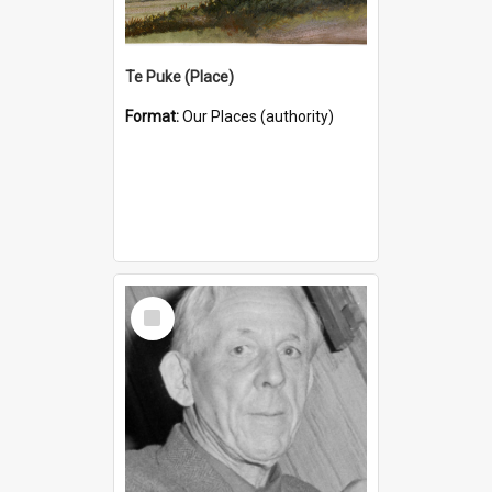
Te Puke (Place)
Format:
Our Places (authority)
Select
Item