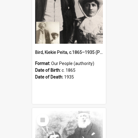
Bird, Kiekie Peita, c.1865–1935 (Person)
Format:
Our People (authority)
Date of Birth:
c. 1865
Date of Death:
1935
Select
Item