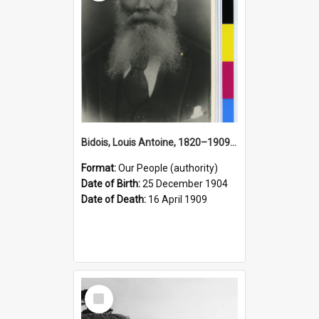
Bidois, Louis Antoine, 1820–1909 (Person)
Format:
Our People (authority)
Date of Birth:
25 December 1904
Date of Death:
16 April 1909
Select
Item