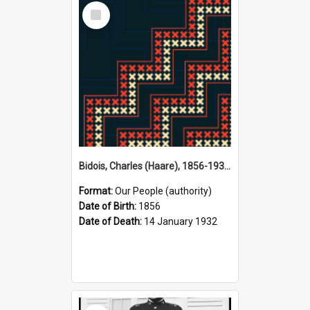
Select
Item
Bidois, Charles (Haare), 1856-1932 (Person)
Format:
Our People (authority)
Date of Birth:
1856
Date of Death:
14 January 1932
Select