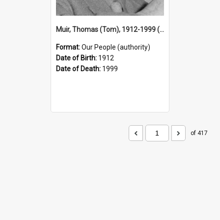
Muir, Thomas (Tom), 1912-1999 (Person)
Format:
Our People (authority)
Date of Birth:
1912
Date of Death:
1999
of 417