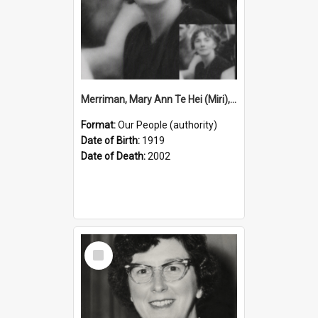
Merriman, Mary Ann Te Hei (Miri), 1919–2002 (Person)
Format:
Our People (authority)
Date of Birth:
1919
Date of Death:
2002
Select
Item