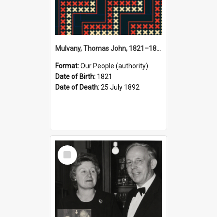
Mulvany, Thomas John, 1821–1892 (Person)
Format:
Our People (authority)
Date of Birth:
1821
Date of Death:
25 July 1892
Select
Item