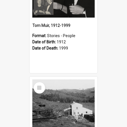
Tom Muir, 1912-1999
Format:
Stories - People
Date of Birth:
1912
Date of Death:
1999
Select
Item