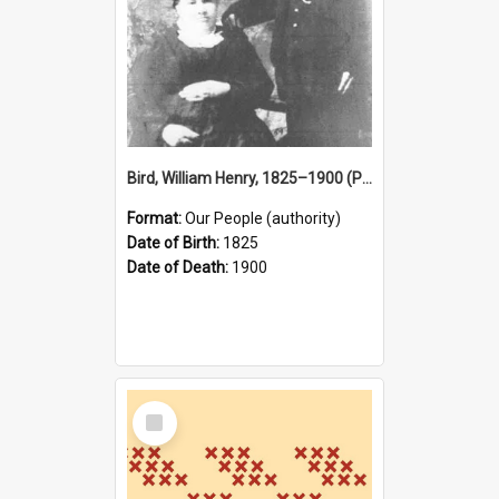
Bird, William Henry, 1825–1900 (Person)
Format:
Our People (authority)
Date of Birth:
1825
Date of Death:
1900
Select
Item