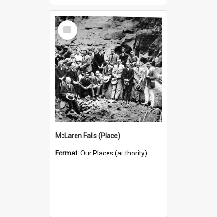
Select
Item
McLaren Falls (Place)
Format:
Our Places (authority)