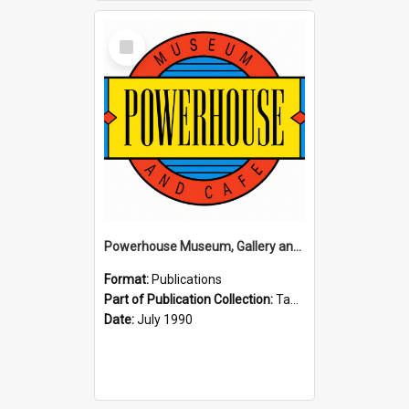
Select
Item
Powerhouse Museum, Gallery and Cafe: McLaren Falls, Tauranga (1990)
Format:
Publications
Part of Publication Collection:
Tauranga Joint Generation Committee Publication Collection
Date:
July 1990