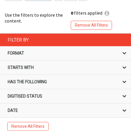
0
filters applied
Use the filters to explore the
content.
Remove All Filters
FILTER BY
FORMAT
STARTS WITH
HAS THE FOLLOWING
DIGITISED STATUS
DATE
Remove All Filters