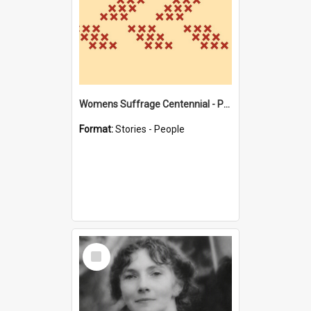
Womens Suffrage Centennial - Profiles of local women - moments in history
Format:
Stories - People
Select
Item