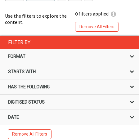
0
filters applied
Use the filters to explore the
content.
Remove All Filters
FILTER BY
FORMAT
STARTS WITH
HAS THE FOLLOWING
DIGITISED STATUS
DATE
Remove All Filters