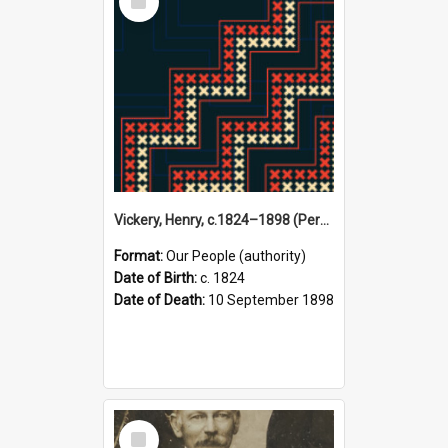
Item
Vickery, Henry, c.1824–1898 (Person)
Format:
Our People (authority)
Date of Birth:
c. 1824
Date of Death:
10 September 1898
Select
Item