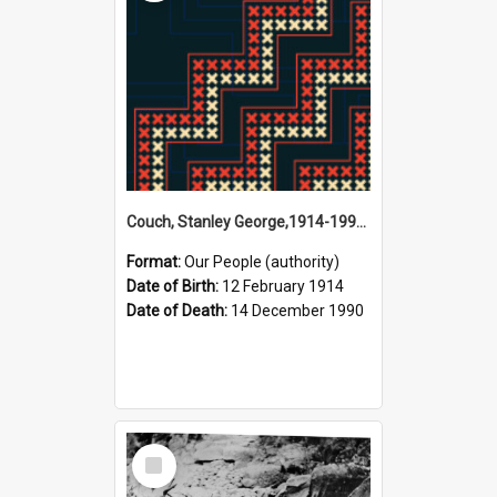
Couch, Stanley George,1914-1990 (Person)
Format:
Our People (authority)
Date of Birth:
12 February 1914
Date of Death:
14 December 1990
Select
Item