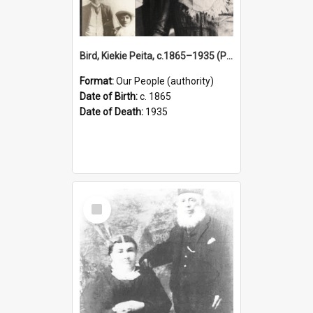
Bird, Kiekie Peita, c.1865–1935 (Person)
Format:
Our People (authority)
Date of Birth:
c. 1865
Date of Death:
1935
Select
Item