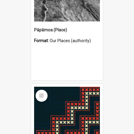
Pāpāmoa (Place)
Format:
Our Places (authority)
Select
Item