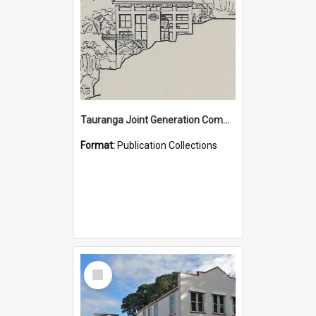
Tauranga Joint Generation Committee Publication Collection
Format:
Publication Collections
Select
Item