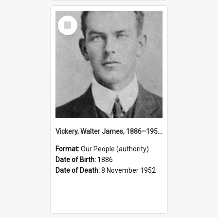
Select
Item
Vickery, Walter James, 1886–1952 (Person)
Format:
Our People (authority)
Date of Birth:
1886
Date of Death:
8 November 1952