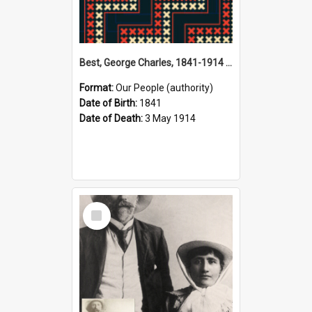
Best, George Charles, 1841-1914 (Person)
Format:
Our People (authority)
Date of Birth:
1841
Date of Death:
3 May 1914
Select
Item