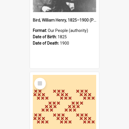
Bird, William Henry, 1825–1900 (Person)
Format:
Our People (authority)
Date of Birth:
1825
Date of Death:
1900
Select
Item