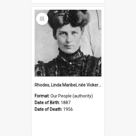
Select
Item
Rhodes, Linda Maribel, née Vickery, 1887–1956 (Person)
Format:
Our People (authority)
Date of Birth:
1887
Date of Death:
1956