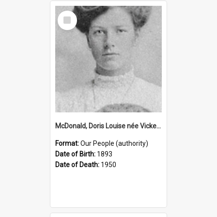
Select
Item
McDonald, Doris Louise née Vickery, 1893–1950 (Person)
Format:
Our People (authority)
Date of Birth:
1893
Date of Death:
1950