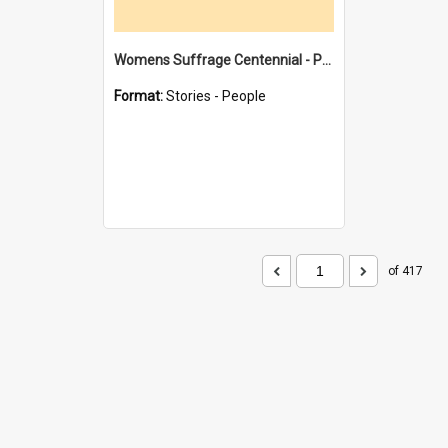
Womens Suffrage Centennial - Profiles of local women - moments in history
Format:
Stories - People
of 417