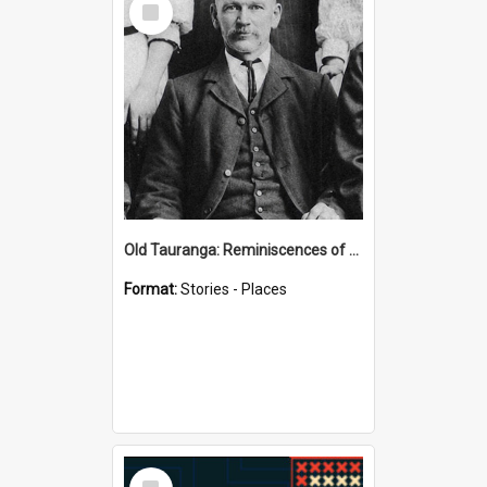
Item
Old Tauranga: Reminiscences of Sixty Years Ago - notes by Henry J Vickery
Format:
Stories - Places
Select