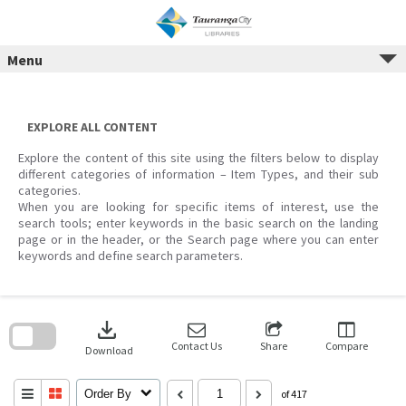
Menu
Skip
to
content
EXPLORE ALL CONTENT
Explore the content of this site using the filters below to display
different categories of information – Item Types, and their sub
categories.
When you are looking for specific items of interest, use the
search tools; enter keywords in the basic search on the landing
page or in the header, or the Search page where you can enter
keywords and define search parameters.
Skip
to
download
search
block
Contact Us
Share
Compare
Download
Order By
of 417