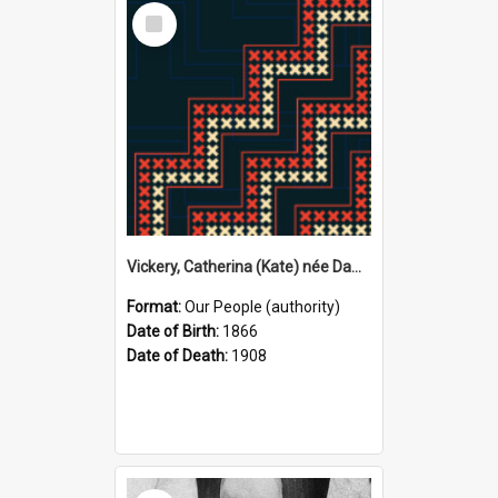
Select
Item
Vickery, Catherina (Kate) née Dawson, 1866–1908 (Person)
Format:
Our People (authority)
Date of Birth:
1866
Date of Death:
1908
Select