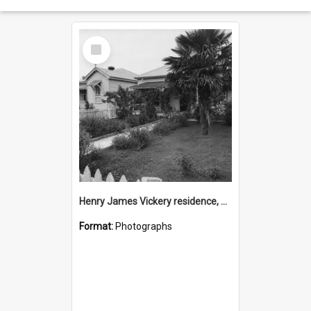
Select
Item
Henry James Vickery residence, Second Avenue, Tauranga
Format:
Photographs