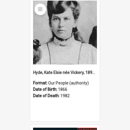
Select
Item
Hyde, Kate Elsie née Vickery, 1891–1982 (Person)
Format:
Our People (authority)
Date of Birth:
1866
Date of Death:
1982