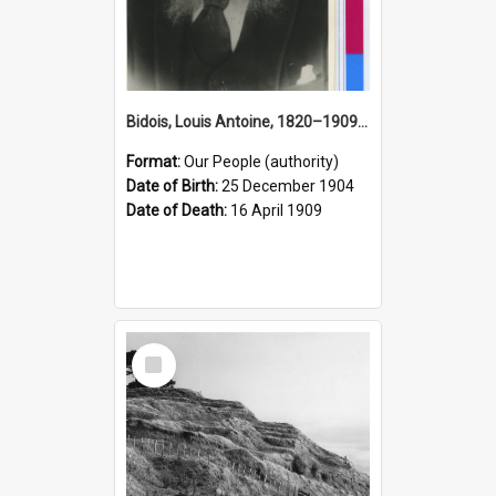
Bidois, Louis Antoine, 1820–1909 (Person)
Format:
Our People (authority)
Date of Birth:
25 December 1904
Date of Death:
16 April 1909
Select
Item