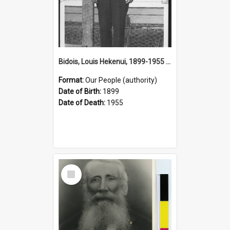
Bidois, Louis Hekenui, 1899-1955 (Person)
Format:
Our People (authority)
Date of Birth:
1899
Date of Death:
1955
Select
Item