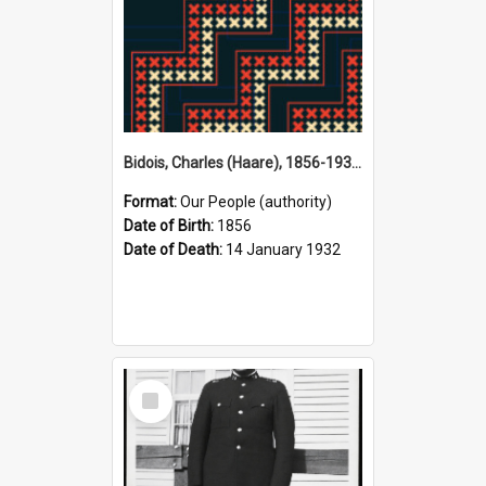
Bidois, Charles (Haare), 1856-1932 (Person)
Format:
Our People (authority)
Date of Birth:
1856
Date of Death:
14 January 1932
Select
Item