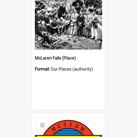
McLaren Falls (Place)
Format:
Our Places (authority)
Select
Item