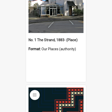
No. 1 The Strand, 1883- (Place)
Format:
Our Places (authority)
Select
Item