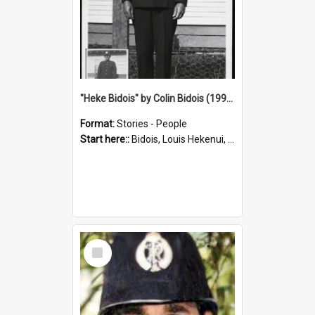
"Heke Bidois" by Colin Bidois (1995)
Format:
Stories - People
Start here::
Bidois, Louis Hekenui, 1899-1955 (Person)
Select
Item