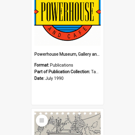
Powerhouse Museum, Gallery and Cafe: McLaren Falls, Tauranga (1990)
Format:
Publications
Part of Publication Collection:
Tauranga Joint Generation Committee Publication Collection
Date:
July 1990
Select
Item