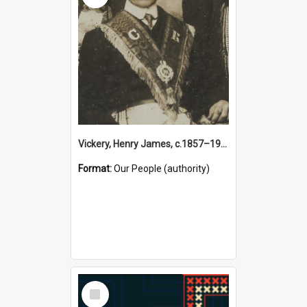
Vickery, Henry James, c.1857–1944 (Person)
Format:
Our People (authority)
Select
Item