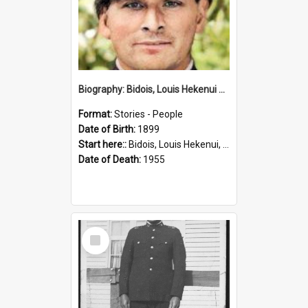
Biography: Bidois, Louis Hekenui by Jinty Rorke
Format:
Stories - People
Date of Birth:
1899
Start here::
Bidois, Louis Hekenui, 1899-1955 (Person)
Date of Death:
1955
Select
Item