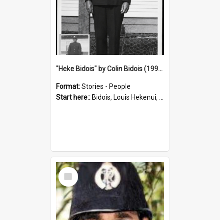
"Heke Bidois" by Colin Bidois (1995)
Format:
Stories - People
Start here::
Bidois, Louis Hekenui, 1899-1955 (Person)
Select
Item