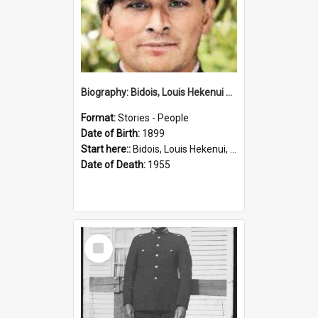
Biography: Bidois, Louis Hekenui by Jinty Rorke
Format:
Stories - People
Date of Birth:
1899
Start here::
Bidois, Louis Hekenui, 1899-1955 (Person)
Date of Death:
1955
Select
Item