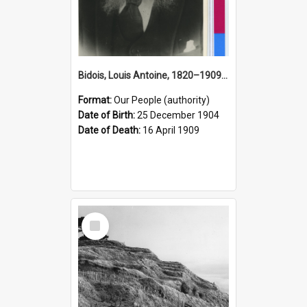
Bidois, Louis Antoine, 1820–1909 (Person)
Format:
Our People (authority)
Date of Birth:
25 December 1904
Date of Death:
16 April 1909
Select
Item