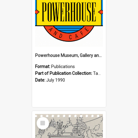
Powerhouse Museum, Gallery and Cafe: McLaren Falls, Tauranga (1990)
Format:
Publications
Part of Publication Collection:
Tauranga Joint Generation Committee Publication Collection
Date:
July 1990
Select
Item