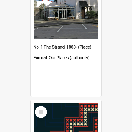
No. 1 The Strand, 1883- (Place)
Format:
Our Places (authority)
Select
Item