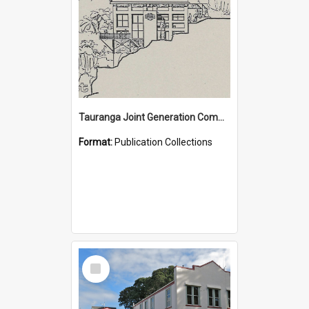
Tauranga Joint Generation Committee Publication Collection
Format:
Publication Collections
Select
Item