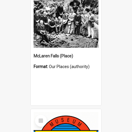
McLaren Falls (Place)
Format:
Our Places (authority)
Select
Item