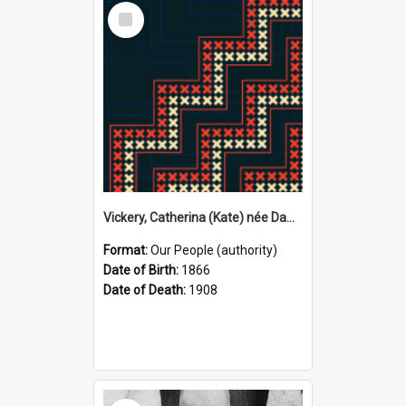
Select
Item
Vickery, Catherina (Kate) née Dawson, 1866–1908 (Person)
Format:
Our People (authority)
Date of Birth:
1866
Date of Death:
1908
Select