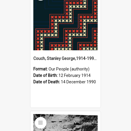
Couch, Stanley George,1914-1990 (Person)
Format:
Our People (authority)
Date of Birth:
12 February 1914
Date of Death:
14 December 1990
Select
Item