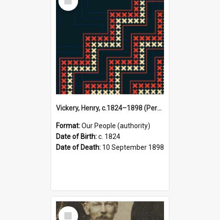
Item
Vickery, Henry, c.1824–1898 (Person)
Format:
Our People (authority)
Date of Birth:
c. 1824
Date of Death:
10 September 1898
Select
Item