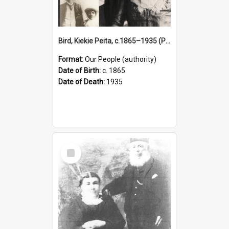
Bird, Kiekie Peita, c.1865–1935 (Person)
Format:
Our People (authority)
Date of Birth:
c. 1865
Date of Death:
1935
Select
Item