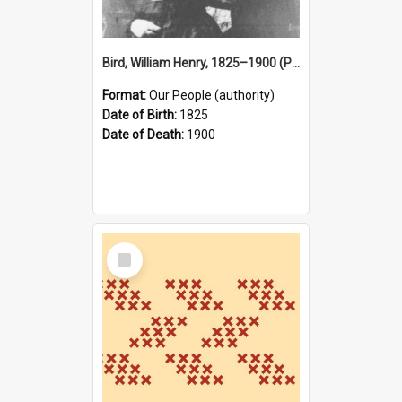
Bird, William Henry, 1825–1900 (Person)
Format:
Our People (authority)
Date of Birth:
1825
Date of Death:
1900
Select
Item