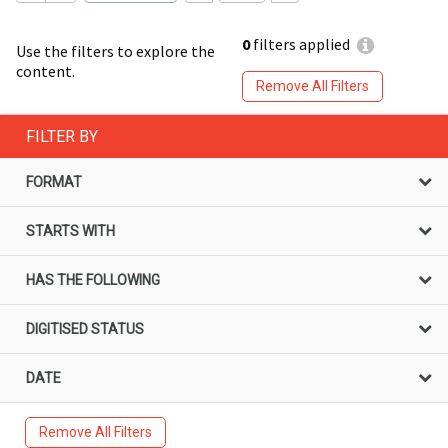
0
filters applied
Use the filters to explore the
content.
Remove All Filters
FILTER BY
FORMAT
STARTS WITH
HAS THE FOLLOWING
DIGITISED STATUS
DATE
Remove All Filters