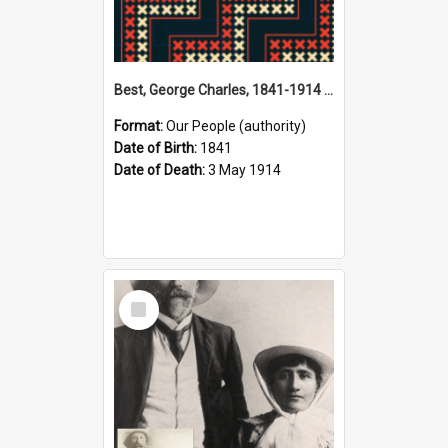
Best, George Charles, 1841-1914 (Person)
Format:
Our People (authority)
Date of Birth:
1841
Date of Death:
3 May 1914
Select
Item