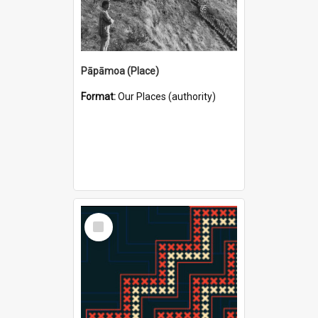
Pāpāmoa (Place)
Format:
Our Places (authority)
Select
Item