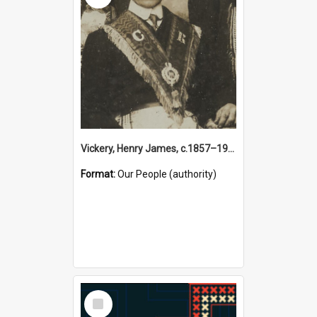
Vickery, Henry James, c.1857–1944 (Person)
Format:
Our People (authority)
Select
Item