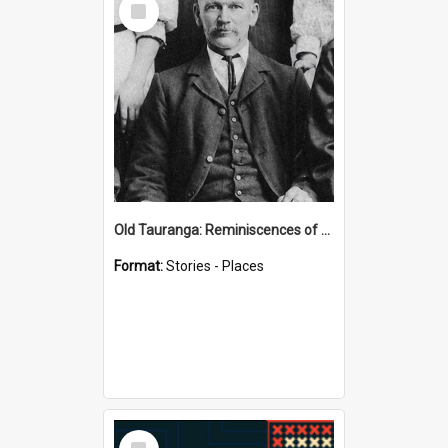
Item
Old Tauranga: Reminiscences of Sixty Years Ago - notes by Henry J Vickery
Format:
Stories - Places
Select