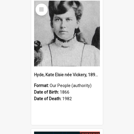
Select
Item
Hyde, Kate Elsie née Vickery, 1891–1982 (Person)
Format:
Our People (authority)
Date of Birth:
1866
Date of Death:
1982