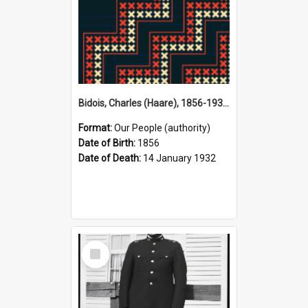
Bidois, Charles (Haare), 1856-1932 (Person)
Format:
Our People (authority)
Date of Birth:
1856
Date of Death:
14 January 1932
Select
Item