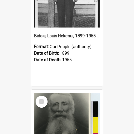
Bidois, Louis Hekenui, 1899-1955 (Person)
Format:
Our People (authority)
Date of Birth:
1899
Date of Death:
1955
Select
Item