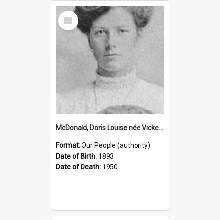
Select
Item
McDonald, Doris Louise née Vickery, 1893–1950 (Person)
Format:
Our People (authority)
Date of Birth:
1893
Date of Death:
1950