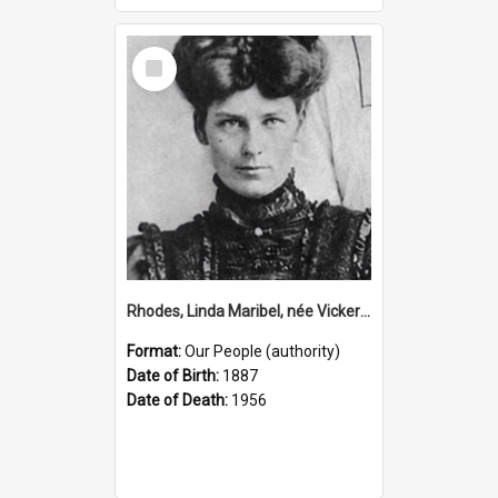
Select
Item
Rhodes, Linda Maribel, née Vickery, 1887–1956 (Person)
Format:
Our People (authority)
Date of Birth:
1887
Date of Death:
1956