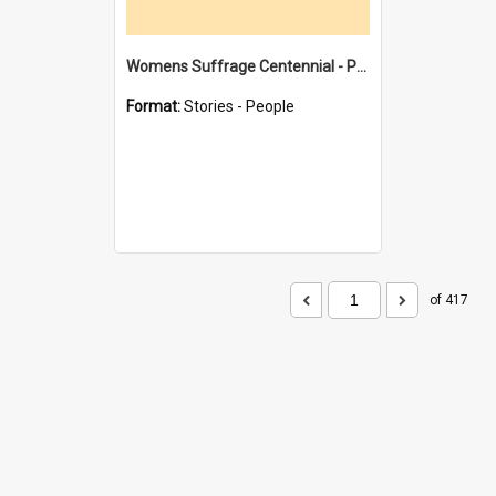
Womens Suffrage Centennial - Profiles of local women - moments in history
Format:
Stories - People
of 417