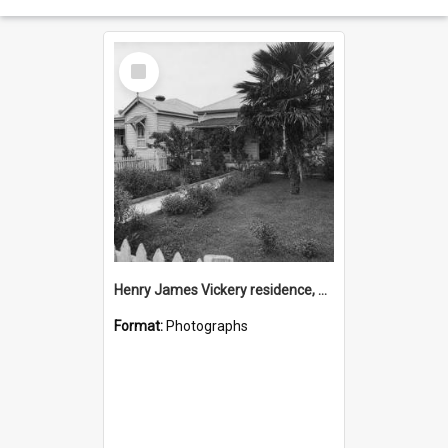
Select
Item
Henry James Vickery residence, Second Avenue, Tauranga
Format:
Photographs