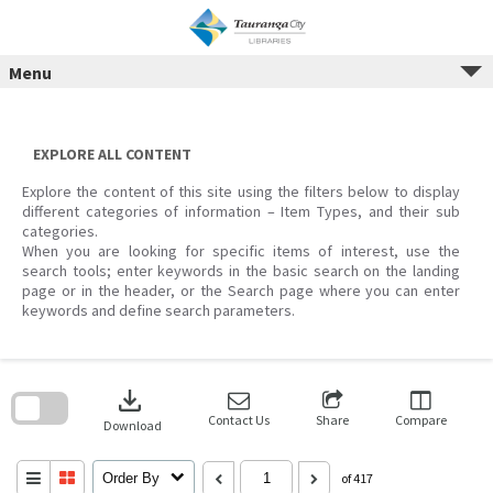
Menu
Skip
to
content
EXPLORE ALL CONTENT
Explore the content of this site using the filters below to display
different categories of information – Item Types, and their sub
categories.
When you are looking for specific items of interest, use the
search tools; enter keywords in the basic search on the landing
page or in the header, or the Search page where you can enter
keywords and define search parameters.
Skip
to
download
search
block
Contact Us
Share
Compare
Download
Order By
of 417