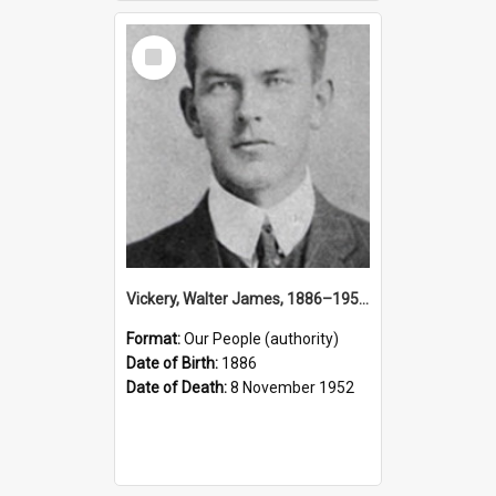
Select
Item
Vickery, Walter James, 1886–1952 (Person)
Format:
Our People (authority)
Date of Birth:
1886
Date of Death:
8 November 1952