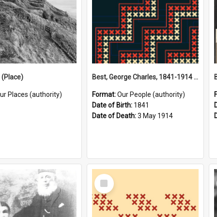
(Place)
Best, George Charles, 1841-1914 (Person)
ur Places (authority)
Format:
Our People (authority)
Date of Birth:
1841
Date of Death:
3 May 1914
Select
Item