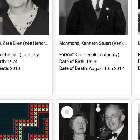
Richmond, Zeta Ellen (née Hendry), 1924–2010 (Person)
Richmond, Kenneth Stuart (Ken), 1923–2012 (Person)
ur People (authority)
Format:
Our People (authority)
rth:
1924
Date of Birth:
1923
eath:
2010
Date of Death:
August 10th 2012
Select
Item