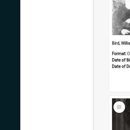
Format:
O
Date of Bi
Date of D
Select
Item