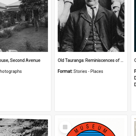
House, Second Avenue
Old Tauranga: Reminiscences of Sixty Years Ago - notes by Henry J Vickery
hotographs
Format:
Stories - Places
Select
Item