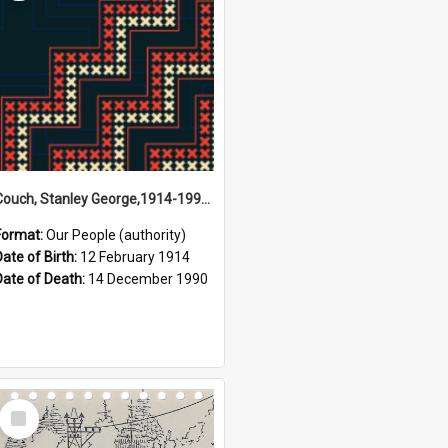
Couch, Stanley George,1914-1990 (Person)
Format:
Our People (authority)
Date of Birth:
12 February 1914
Date of Death:
14 December 1990
Select
Item