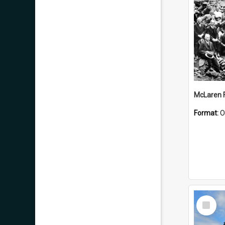
McLaren F
Format:
O
Select
Item