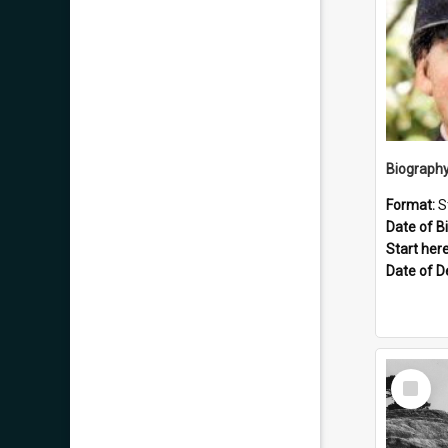
Format:
S
Date of Bi
Start here
Date of D
Select
Item