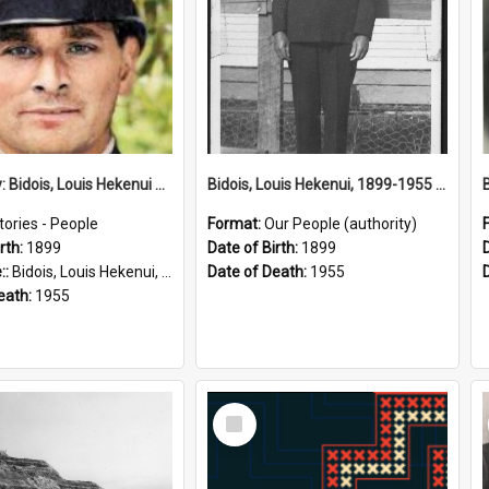
Biography: Bidois, Louis Hekenui by Jinty Rorke
Bidois, Louis Hekenui, 1899-1955 (Person)
tories - People
Format:
Our People (authority)
rth:
1899
Date of Birth:
1899
::
Bidois, Louis Hekenui, 1899-1955 (Person)
Date of Death:
1955
eath:
1955
Select
Item