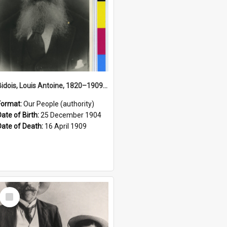
Bidois, Louis Antoine, 1820–1909 (Person)
Format:
Our People (authority)
Date of Birth:
25 December 1904
Date of Death:
16 April 1909
Select
Item