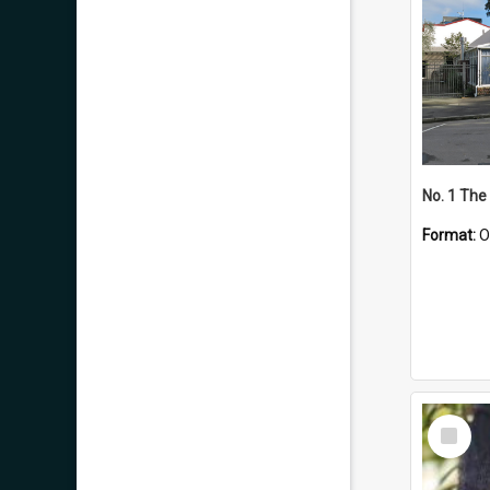
No. 1 The
Format:
O
Select
Item