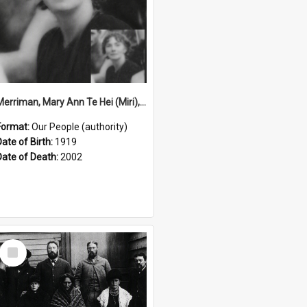
Merriman, Mary Ann Te Hei (Miri), 1919–2002 (Person)
Format:
Our People (authority)
Date of Birth:
1919
Date of Death:
2002
Select
Item