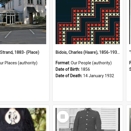
 Strand, 1883- (Place)
Bidois, Charles (Haare), 1856-1932 (Person)
ur Places (authority)
Format:
Our People (authority)
Date of Birth:
1856
Date of Death:
14 January 1932
Select
Item