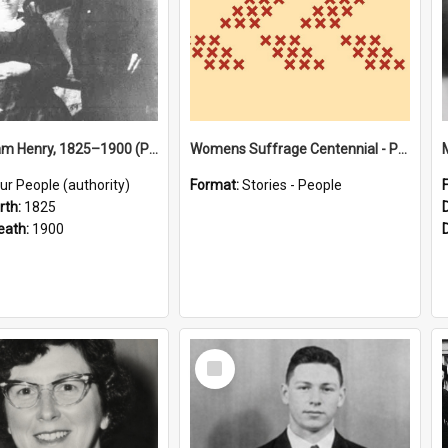
Bird, William Henry, 1825–1900 (Person)
Womens Suffrage Centennial - Profiles of local women - moments in history
ur People (authority)
Format:
Stories - People
rth:
1825
eath:
1900
Select
Item