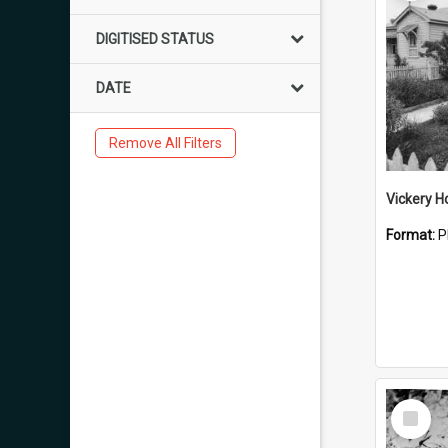
DIGITISED STATUS
DATE
Remove All Filters
Vickery 
Format:
P
Select
Item