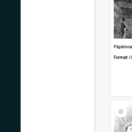
Pāpāmoa 
Format:
O
Select
Item