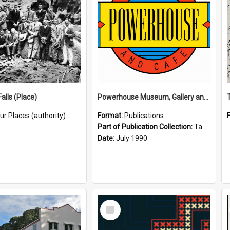
alls (Place)
Powerhouse Museum, Gallery and Cafe: McLaren Falls, Tauranga (1990)
ur Places (authority)
Format:
Publications
Part of Publication Collection:
Tauranga Joint Generation Committee Publication Collection
Date:
July 1990
Select
Item