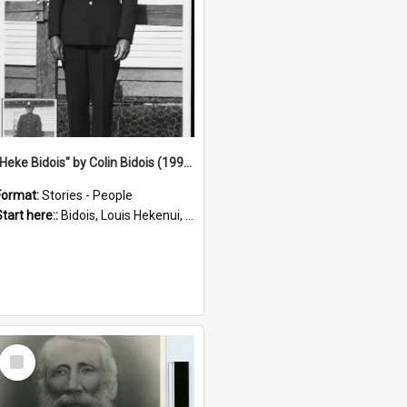
"Heke Bidois" by Colin Bidois (1995)
Format:
Stories - People
Start here::
Bidois, Louis Hekenui, 1899-1955 (Person)
Select
Item