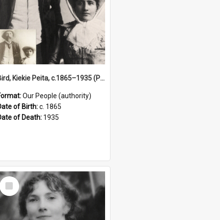
Bird, Kiekie Peita, c.1865–1935 (Person)
Format:
Our People (authority)
Date of Birth:
c. 1865
Date of Death:
1935
Select
Item