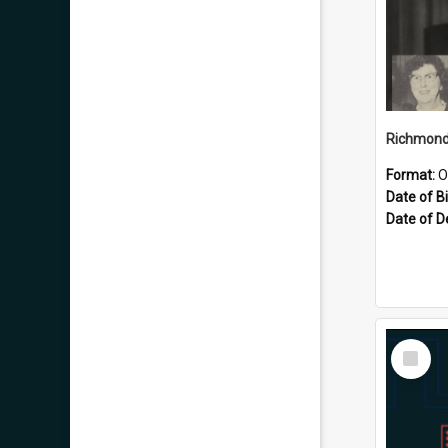
Format:
O
Date of Bi
Date of D
Select
Item