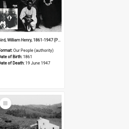
Bird, William Henry, 1861-1947 (Person)
Format:
Our People (authority)
Date of Birth:
1861
Date of Death:
19 June 1947
Select
Item