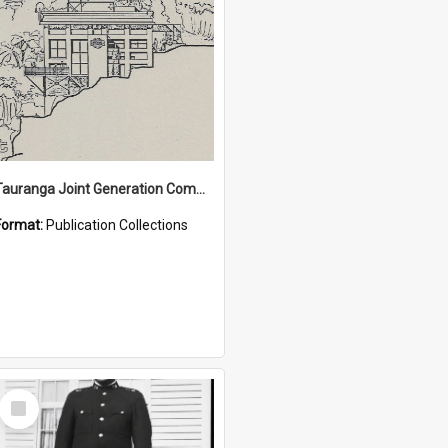
Tauranga Joint Generation Committee Publication Collection
Format:
Publication Collections
Select
Item