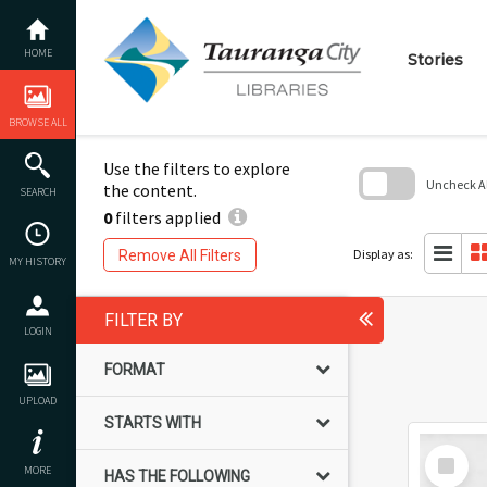
Skip
to
content
Explore the content of t
HOME
Stories
EXPLORE ALL CONTENT
When you are looking fo
where you can enter ke
BROWSE ALL
Use the filters to explore
Uncheck All
the content.
SEARCH
0
filters applied
Skip
to
search
Display as:
Remove All Filters
MY HISTORY
block
FILTER BY
LOGIN
FORMAT
UPLOAD
STARTS WITH
Select
MORE
Item
HAS THE FOLLOWING