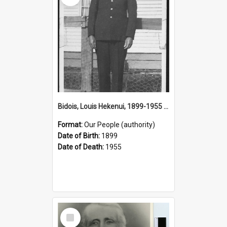
Bidois, Louis Hekenui, 1899-1955 (Person)
Format:
Our People (authority)
Date of Birth:
1899
Date of Death:
1955
Select
Item