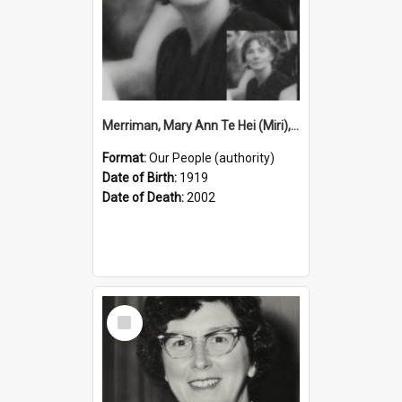
Merriman, Mary Ann Te Hei (Miri), 1919–2002 (Person)
Format:
Our People (authority)
Date of Birth:
1919
Date of Death:
2002
Select
Item