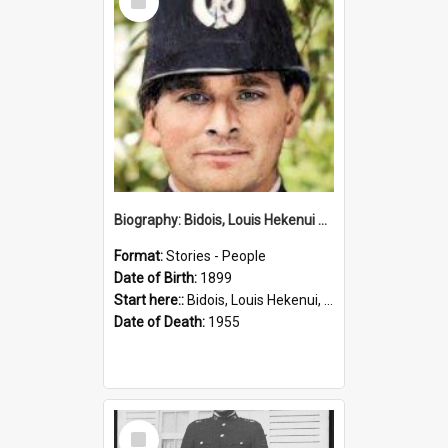
Item
Biography: Bidois, Louis Hekenui by Jinty Rorke
Format:
Stories - People
Date of Birth:
1899
Start here::
Bidois, Louis Hekenui, 1899-1955 (Person)
Date of Death:
1955
Select
Item