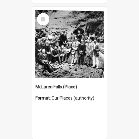
Select
Item
McLaren Falls (Place)
Format:
Our Places (authority)