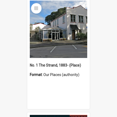
Select
Item
No. 1 The Strand, 1883- (Place)
Format:
Our Places (authority)