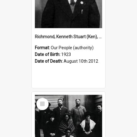
Richmond, Kenneth Stuart (Ken), 1923–2012 (Person)
Format:
Our People (authority)
Date of Birth:
1923
Date of Death:
August 10th 2012
Select
Item