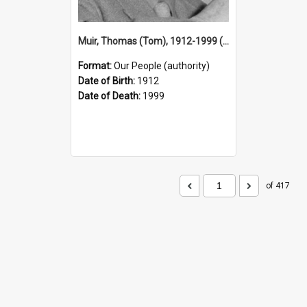
Muir, Thomas (Tom), 1912-1999 (Person)
Format:
Our People (authority)
Date of Birth:
1912
Date of Death:
1999
of 417