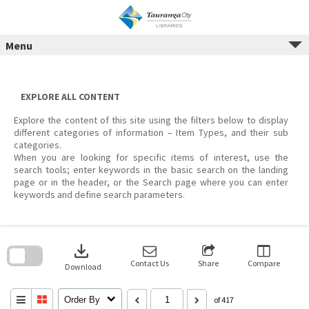
Menu
Skip
to
content
EXPLORE ALL CONTENT
Explore the content of this site using the filters below to display
different categories of information – Item Types, and their sub
categories.
When you are looking for specific items of interest, use the
search tools; enter keywords in the basic search on the landing
page or in the header, or the Search page where you can enter
keywords and define search parameters.
Skip
to
download
search
block
Contact Us
Share
Compare
Download
Order By
of 417