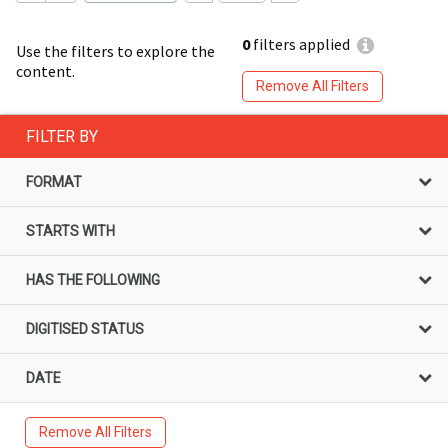
0
filters applied
Use the filters to explore the
content.
Remove All Filters
FILTER BY
FORMAT
STARTS WITH
HAS THE FOLLOWING
DIGITISED STATUS
DATE
Remove All Filters