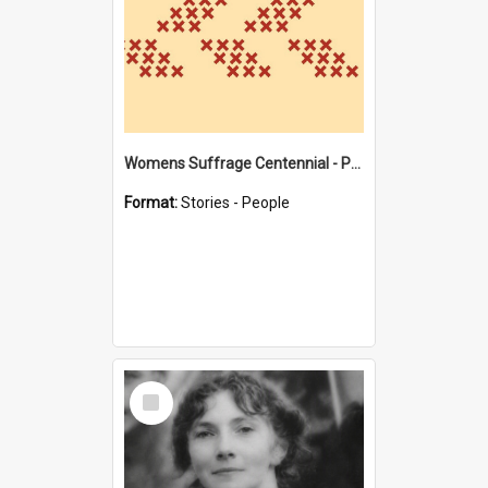
Womens Suffrage Centennial - Profiles of local women - moments in history
Format:
Stories - People
Select
Item