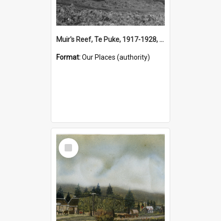
Muir's Reef, Te Puke, 1917-1928, (Place)
Format:
Our Places (authority)
Select
Item