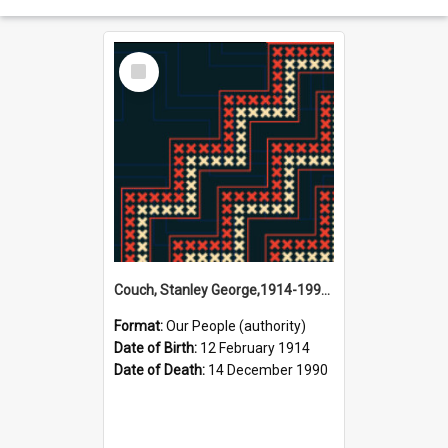
Select
Item
Couch, Stanley George,1914-1990 (Person)
Format:
Our People (authority)
Date of Birth:
12 February 1914
Date of Death:
14 December 1990