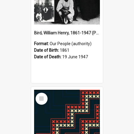
Bird, William Henry, 1861-1947 (Person)
Format:
Our People (authority)
Date of Birth:
1861
Date of Death:
19 June 1947
Select
Item