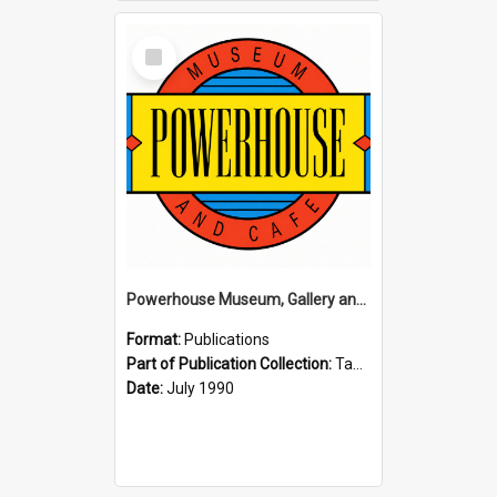
Select
Item
Powerhouse Museum, Gallery and Cafe: McLaren Falls, Tauranga (1990)
Format:
Publications
Part of Publication Collection:
Tauranga Joint Generation Committee Publication Collection
Date:
July 1990