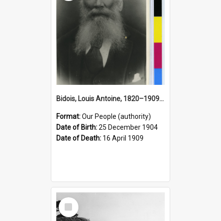
Bidois, Louis Antoine, 1820–1909 (Person)
Format:
Our People (authority)
Date of Birth:
25 December 1904
Date of Death:
16 April 1909
Select
Item