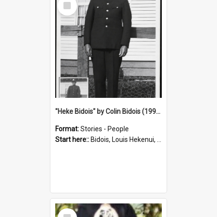
Item
"Heke Bidois" by Colin Bidois (1995)
Format:
Stories - People
Start here::
Bidois, Louis Hekenui, 1899-1955 (Person)
Select