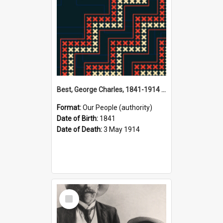
Best, George Charles, 1841-1914 (Person)
Format:
Our People (authority)
Date of Birth:
1841
Date of Death:
3 May 1914
Select
Item