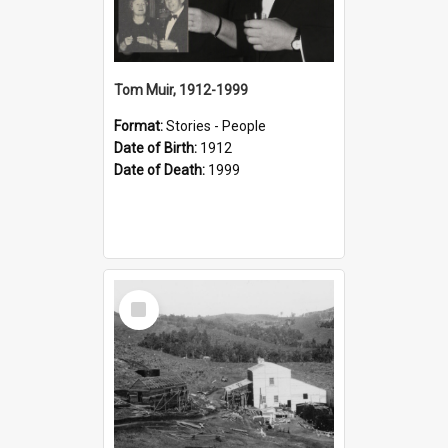
Tom Muir, 1912-1999
Format:
Stories - People
Date of Birth:
1912
Date of Death:
1999
Select
Item