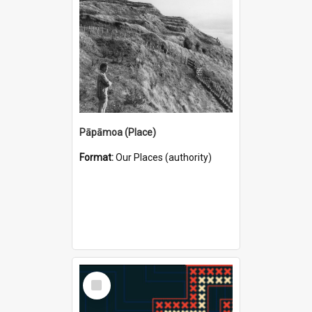
Pāpāmoa (Place)
Format:
Our Places (authority)
Select
Item