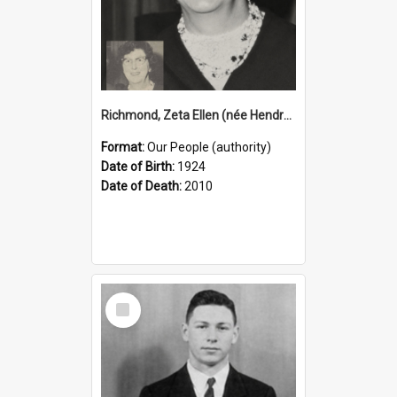
Richmond, Zeta Ellen (née Hendry), 1924–2010 (Person)
Format:
Our People (authority)
Date of Birth:
1924
Date of Death:
2010
Select
Item