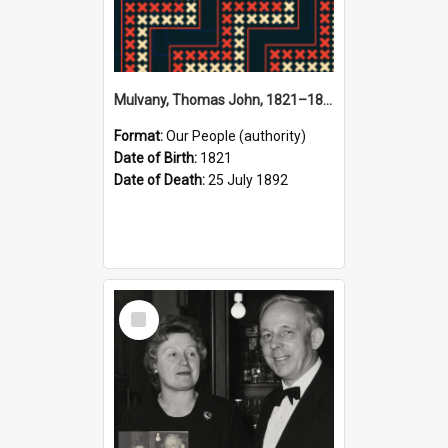
Mulvany, Thomas John, 1821–1892 (Person)
Format:
Our People (authority)
Date of Birth:
1821
Date of Death:
25 July 1892
Select
Item