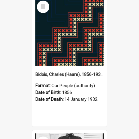
Select
Item
Bidois, Charles (Haare), 1856-1932 (Person)
Format:
Our People (authority)
Date of Birth:
1856
Date of Death:
14 January 1932
Select