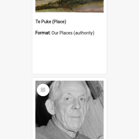
Te Puke (Place)
Format:
Our Places (authority)
Select
Item