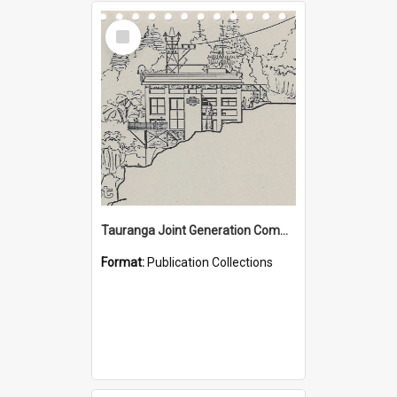
Select
Item
Tauranga Joint Generation Committee Publication Collection
Format:
Publication Collections