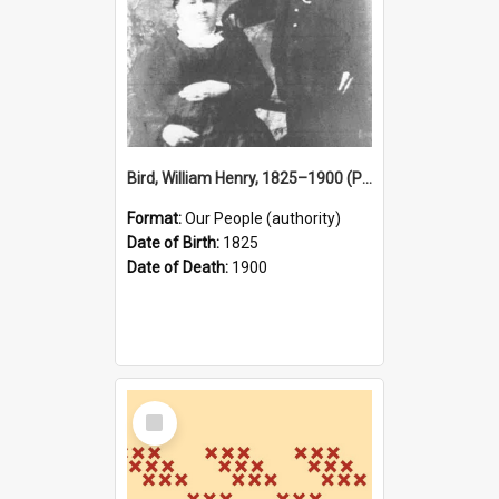
Bird, William Henry, 1825–1900 (Person)
Format:
Our People (authority)
Date of Birth:
1825
Date of Death:
1900
Select
Item