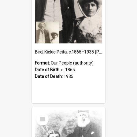
Bird, Kiekie Peita, c.1865–1935 (Person)
Format:
Our People (authority)
Date of Birth:
c. 1865
Date of Death:
1935
Select
Item