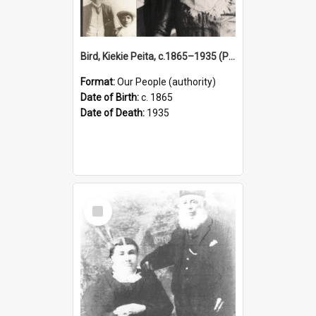
Bird, Kiekie Peita, c.1865–1935 (Person)
Format:
Our People (authority)
Date of Birth:
c. 1865
Date of Death:
1935
Select
Item