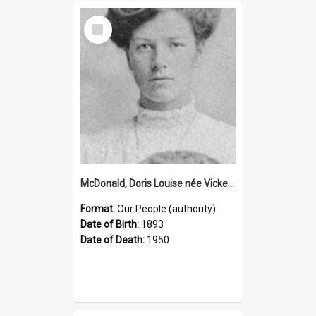
Select
Item
McDonald, Doris Louise née Vickery, 1893–1950 (Person)
Format:
Our People (authority)
Date of Birth:
1893
Date of Death:
1950