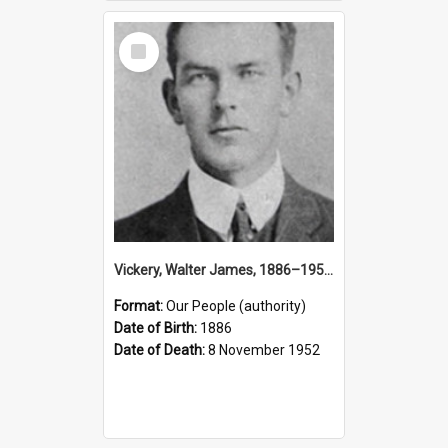
Select
Item
Vickery, Walter James, 1886–1952 (Person)
Format:
Our People (authority)
Date of Birth:
1886
Date of Death:
8 November 1952