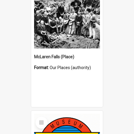
McLaren Falls (Place)
Format:
Our Places (authority)
Select
Item