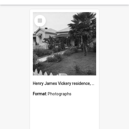
Select
Item
Henry James Vickery residence, Second Avenue, Tauranga
Format:
Photographs