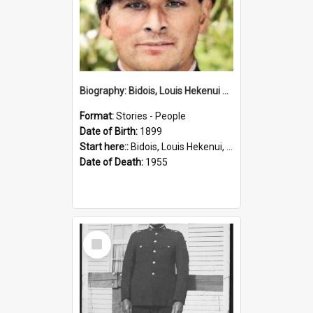
Biography: Bidois, Louis Hekenui by Jinty Rorke
Format:
Stories - People
Date of Birth:
1899
Start here::
Bidois, Louis Hekenui, 1899-1955 (Person)
Date of Death:
1955
Select
Item