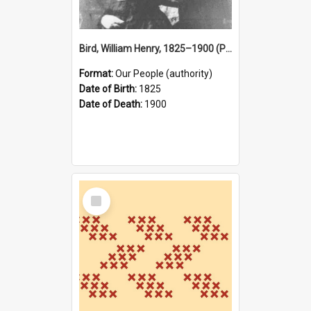
Bird, William Henry, 1825–1900 (Person)
Format:
Our People (authority)
Date of Birth:
1825
Date of Death:
1900
Select
Item