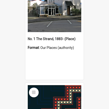
No. 1 The Strand, 1883- (Place)
Format:
Our Places (authority)
Select
Item