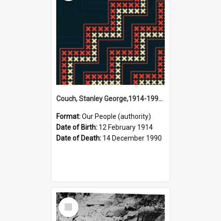
Couch, Stanley George,1914-1990 (Person)
Format:
Our People (authority)
Date of Birth:
12 February 1914
Date of Death:
14 December 1990
Select
Item