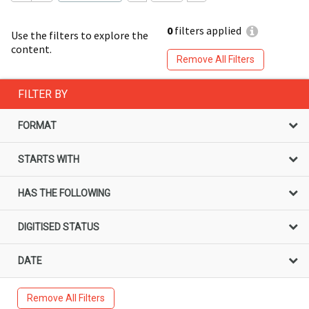
0
filters applied
Use the filters to explore the
content.
Remove All Filters
FILTER BY
FORMAT
STARTS WITH
HAS THE FOLLOWING
DIGITISED STATUS
DATE
Remove All Filters