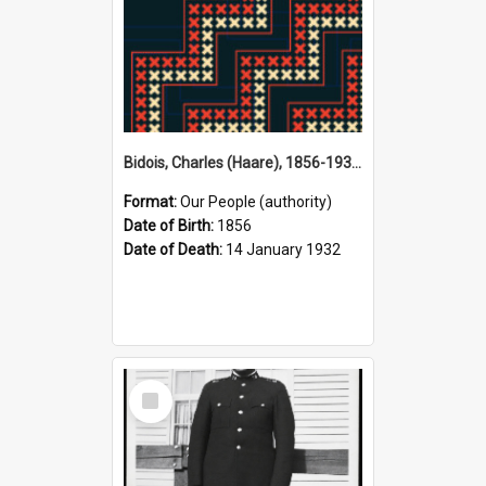
Bidois, Charles (Haare), 1856-1932 (Person)
Format:
Our People (authority)
Date of Birth:
1856
Date of Death:
14 January 1932
Select
Item