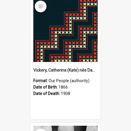
Select
Item
Vickery, Catherina (Kate) née Dawson, 1866–1908 (Person)
Format:
Our People (authority)
Date of Birth:
1866
Date of Death:
1908
Select