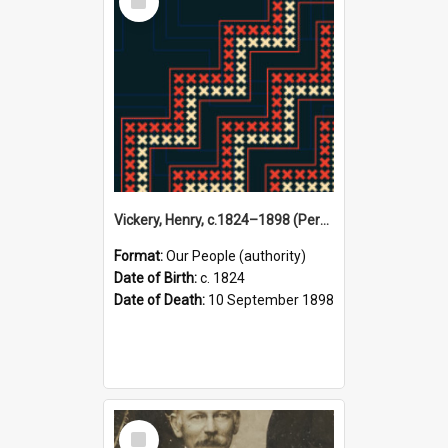
Item
Vickery, Henry, c.1824–1898 (Person)
Format:
Our People (authority)
Date of Birth:
c. 1824
Date of Death:
10 September 1898
Select
Item