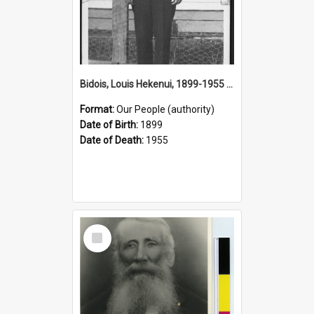
Bidois, Louis Hekenui, 1899-1955 (Person)
Format:
Our People (authority)
Date of Birth:
1899
Date of Death:
1955
Select
Item