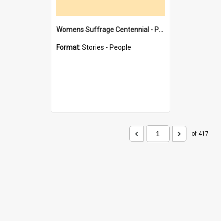
Womens Suffrage Centennial - Profiles of local women - moments in history
Format:
Stories - People
of 417