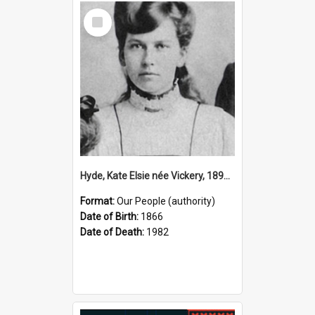
Select
Item
Hyde, Kate Elsie née Vickery, 1891–1982 (Person)
Format:
Our People (authority)
Date of Birth:
1866
Date of Death:
1982