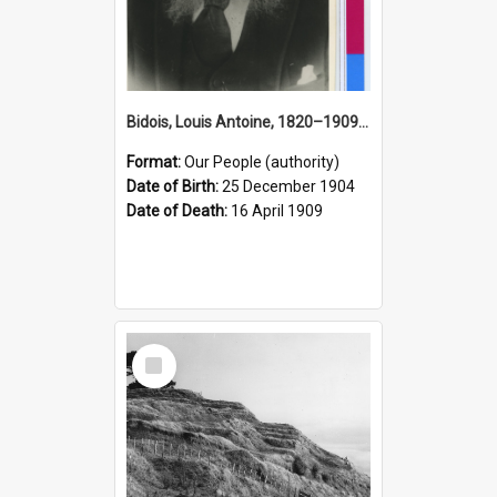
Bidois, Louis Antoine, 1820–1909 (Person)
Format:
Our People (authority)
Date of Birth:
25 December 1904
Date of Death:
16 April 1909
Select
Item