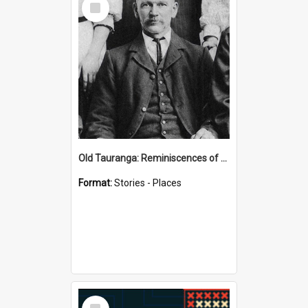
Item
Old Tauranga: Reminiscences of Sixty Years Ago - notes by Henry J Vickery
Format:
Stories - Places
Select