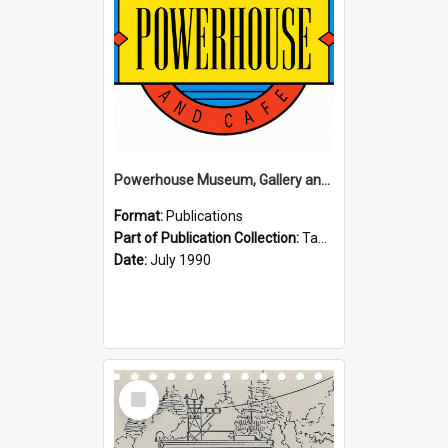
Powerhouse Museum, Gallery and Cafe: McLaren Falls, Tauranga (1990)
Format:
Publications
Part of Publication Collection:
Tauranga Joint Generation Committee Publication Collection
Date:
July 1990
Select
Item