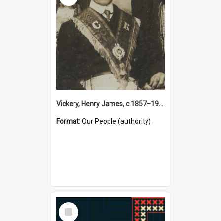
Vickery, Henry James, c.1857–1944 (Person)
Format:
Our People (authority)
Select
Item