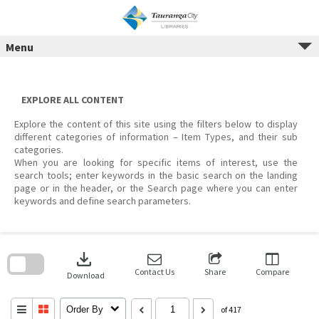
Menu
Skip
to
content
EXPLORE ALL CONTENT
Explore the content of this site using the filters below to display
different categories of information – Item Types, and their sub
categories.
When you are looking for specific items of interest, use the
search tools; enter keywords in the basic search on the landing
page or in the header, or the Search page where you can enter
keywords and define search parameters.
Skip
to
download
search
block
Contact Us
Share
Compare
Download
Order By
of 417