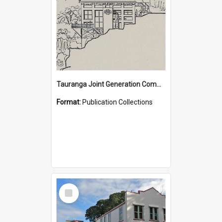
Tauranga Joint Generation Committee Publication Collection
Format:
Publication Collections
Select
Item