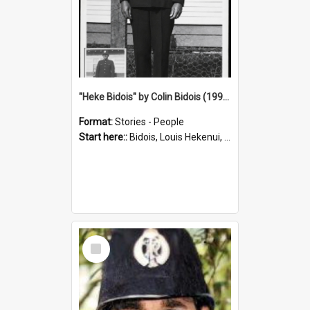
"Heke Bidois" by Colin Bidois (1995)
Format:
Stories - People
Start here::
Bidois, Louis Hekenui, 1899-1955 (Person)
Select
Item