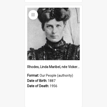
Select
Item
Rhodes, Linda Maribel, née Vickery, 1887–1956 (Person)
Format:
Our People (authority)
Date of Birth:
1887
Date of Death:
1956