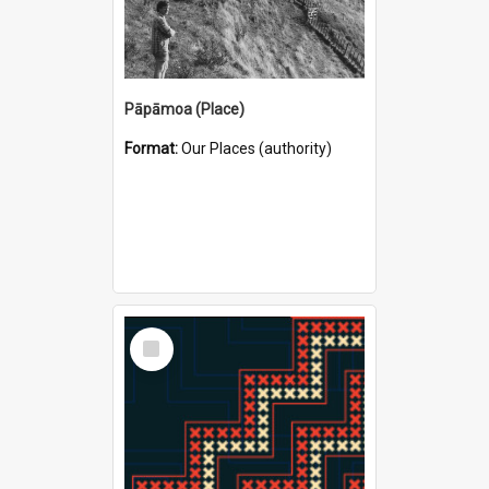
Pāpāmoa (Place)
Format:
Our Places (authority)
Select
Item