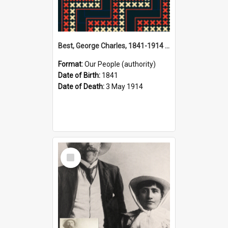
Best, George Charles, 1841-1914 (Person)
Format:
Our People (authority)
Date of Birth:
1841
Date of Death:
3 May 1914
Select
Item