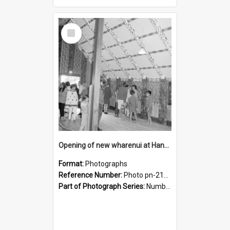
Select
Item
Opening of new wharenui at Hangarau marae: interior of Hangarau
Format:
Photographs
Reference Number:
Photo pn-2169
Part of Photograph Series:
Number 84 - Logan Publishing Tauranga and Bay of Plenty Photo News Collection