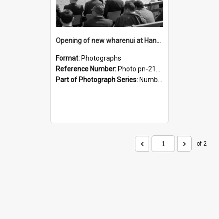
Opening of new wharenui at Hangarau marae: looking across the marae atea
Format:
Photographs
Reference Number:
Photo pn-2124
Part of Photograph Series:
Number 84 - Logan Publishing Tauranga and Bay of Plenty Photo News Collection
of 2