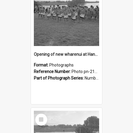
Opening of new wharenui at Hangarau marae: Maharaia Junior Culture Group girls
Format:
Photographs
Reference Number:
Photo pn-2159
Part of Photograph Series:
Number 84 - Logan Publishing Tauranga and Bay of Plenty Photo News Collection
Select
Item