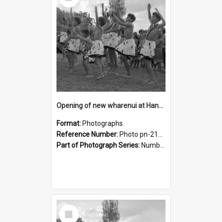
Item
Opening of new wharenui at Hangarau marae: Maharaia Junior Culture Group boys
Format:
Photographs
Reference Number:
Photo pn-2162
Part of Photograph Series:
Number 84 - Logan Publishing Tauranga and Bay of Plenty Photo News Collection
Select
Item