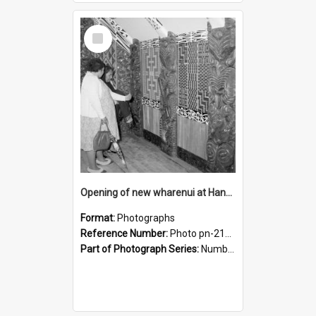
Select
Item
Opening of new wharenui at Hangarau marae: interior of Hangarau
Format:
Photographs
Reference Number:
Photo pn-2168
Part of Photograph Series:
Number 84 - Logan Publishing Tauranga and Bay of Plenty Photo News Collection