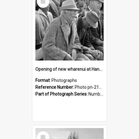
Item
Opening of new wharenui at Hangarau marae: Teatatu Nepia Kohu
Format:
Photographs
Reference Number:
Photo pn-2163
Part of Photograph Series:
Number 84 - Logan Publishing Tauranga and Bay of Plenty Photo News Collection
Select