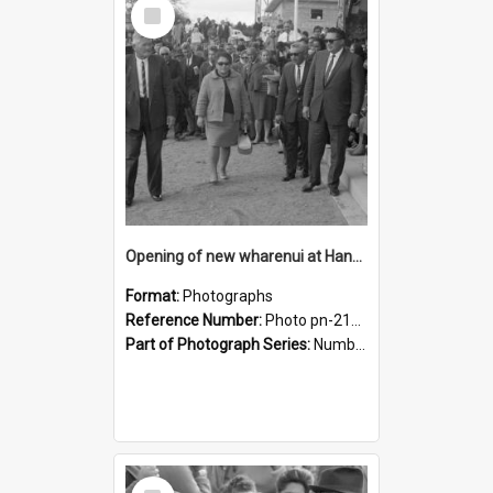
Select
Item
Opening of new wharenui at Hangarau marae: Dame Te Atairangikaahu's party
Format:
Photographs
Reference Number:
Photo pn-2164
Part of Photograph Series:
Number 84 - Logan Publishing Tauranga and Bay of Plenty Photo News Collection
Select