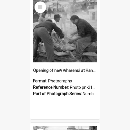
Select
Item
Opening of new wharenui at Hangarau marae: opening the hangi
Format:
Photographs
Reference Number:
Photo pn-2165
Part of Photograph Series:
Number 84 - Logan Publishing Tauranga and Bay of Plenty Photo News Collection