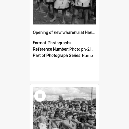
Opening of new wharenui at Hangarau marae: Maharaia Junior Culture Group boys
Format:
Photographs
Reference Number:
Photo pn-2127
Part of Photograph Series:
Number 84 - Logan Publishing Tauranga and Bay of Plenty Photo News Collection
Select
Item