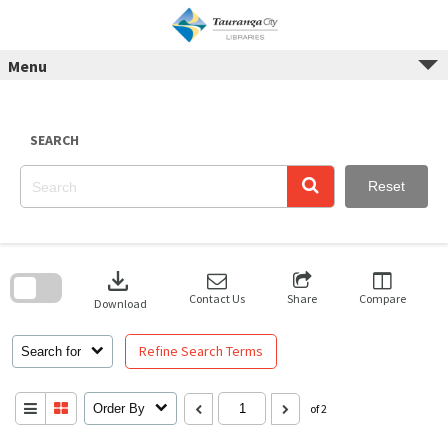
Skip
to
content
Menu
SEARCH
Reset
Skip
to
download
search
block
Contact Us
Share
Compare
Download
Refine Search Terms
Search for
Order By
of 2