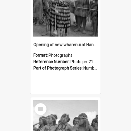
Opening of new wharenui at Hangarau marae: Maharaia Junior Culture Group girls
Format:
Photographs
Reference Number:
Photo pn-2131
Part of Photograph Series:
Number 84 - Logan Publishing Tauranga and Bay of Plenty Photo News Collection
Select
Item