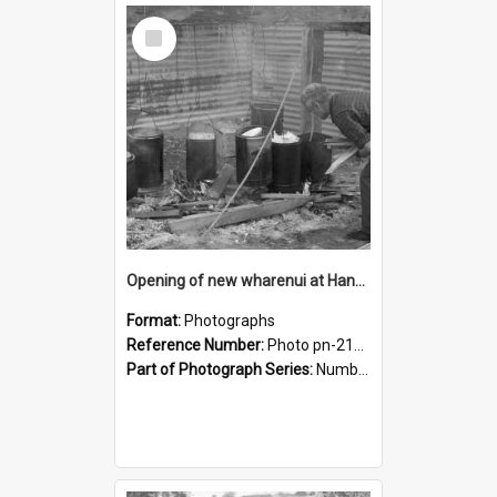
Select
Item
Opening of new wharenui at Hangarau marae: preparing the food
Format:
Photographs
Reference Number:
Photo pn-2166
Part of Photograph Series:
Number 84 - Logan Publishing Tauranga and Bay of Plenty Photo News Collection