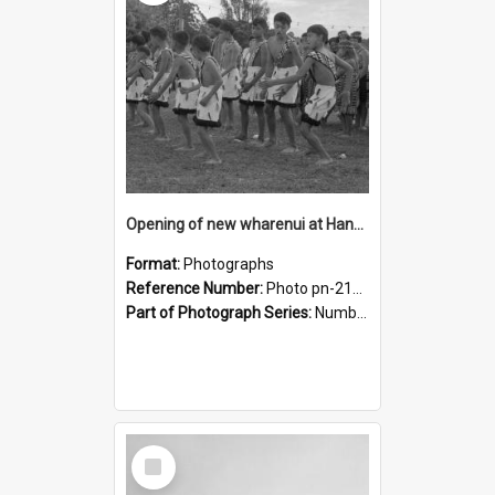
Opening of new wharenui at Hangarau marae: Maharaia Junior Culture Group boys
Format:
Photographs
Reference Number:
Photo pn-2161
Part of Photograph Series:
Number 84 - Logan Publishing Tauranga and Bay of Plenty Photo News Collection
Select
Item