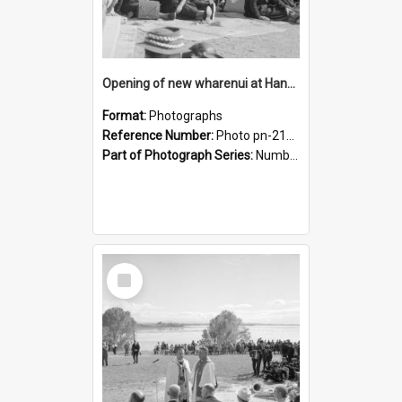
Opening of new wharenui at Hangarau marae: some of the crowd
Format:
Photographs
Reference Number:
Photo pn-2125
Part of Photograph Series:
Number 84 - Logan Publishing Tauranga and Bay of Plenty Photo News Collection
Select
Item