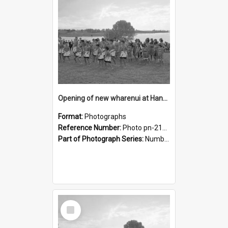
Opening of new wharenui at Hangarau marae: Maharaia Junior Culture Group girls
Format:
Photographs
Reference Number:
Photo pn-2160
Part of Photograph Series:
Number 84 - Logan Publishing Tauranga and Bay of Plenty Photo News Collection
Select
Item