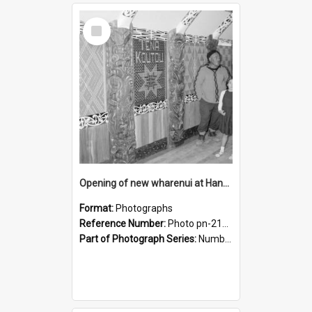
Select
Item
Opening of new wharenui at Hangarau marae: interior of Hangarau
Format:
Photographs
Reference Number:
Photo pn-2167
Part of Photograph Series:
Number 84 - Logan Publishing Tauranga and Bay of Plenty Photo News Collection