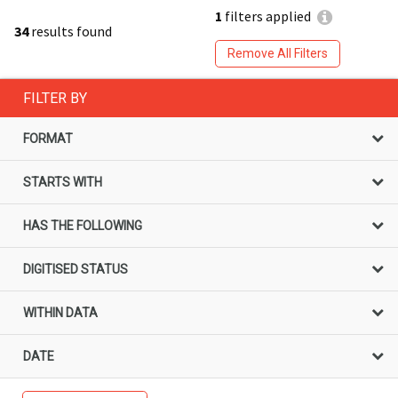
1
filters applied
34
results found
Remove All Filters
FILTER BY
FORMAT
STARTS WITH
HAS THE FOLLOWING
DIGITISED STATUS
WITHIN DATA
DATE