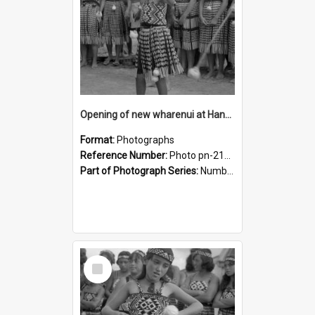
Opening of new wharenui at Hangarau marae: Maharaia Junior Culture Group girls
Format:
Photographs
Reference Number:
Photo pn-2132
Part of Photograph Series:
Number 84 - Logan Publishing Tauranga and Bay of Plenty Photo News Collection
Select
Item