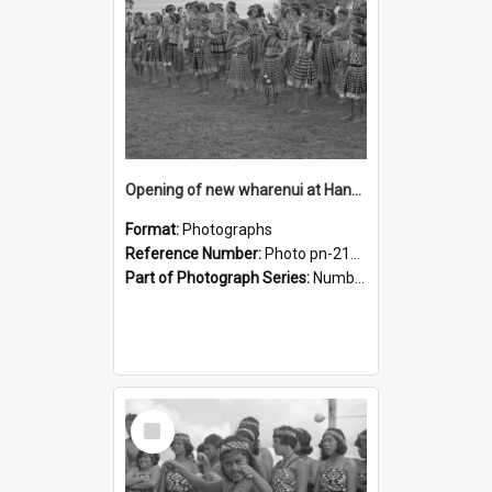
Opening of new wharenui at Hangarau marae: Maharaia Junior Culture Group girls
Format:
Photographs
Reference Number:
Photo pn-2158
Part of Photograph Series:
Number 84 - Logan Publishing Tauranga and Bay of Plenty Photo News Collection
Select
Item