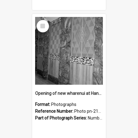
Select
Item
Opening of new wharenui at Hangarau marae: interior of Hangarau
Format:
Photographs
Reference Number:
Photo pn-2171
Part of Photograph Series:
Number 84 - Logan Publishing Tauranga and Bay of Plenty Photo News Collection