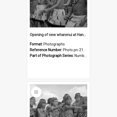
Opening of new wharenui at Hangarau marae: Maharaia Junior Culture Group girls
Format:
Photographs
Reference Number:
Photo pn-2129
Part of Photograph Series:
Number 84 - Logan Publishing Tauranga and Bay of Plenty Photo News Collection
Select
Item