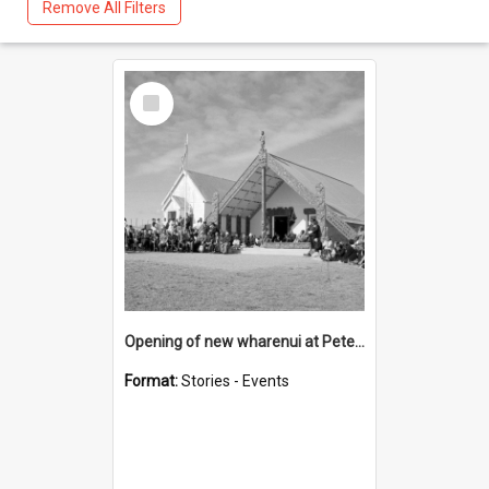
Remove All Filters
Select
Item
Opening of new wharenui at Peterehema (Hangarau) marae 1969
Format:
Stories - Events