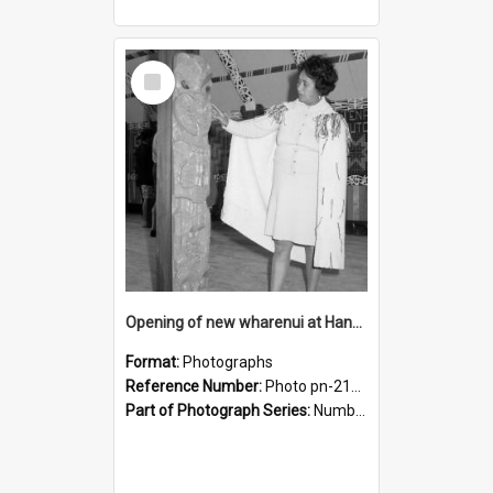
Select
Item
Opening of new wharenui at Hangarau marae: interior of Hangarau
Format:
Photographs
Reference Number:
Photo pn-2170
Part of Photograph Series:
Number 84 - Logan Publishing Tauranga and Bay of Plenty Photo News Collection