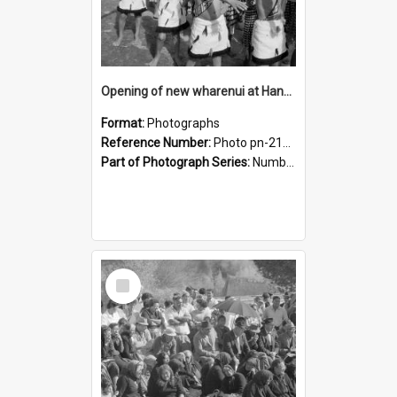
Opening of new wharenui at Hangarau marae: Maharaia Junior Culture Group boys
Format:
Photographs
Reference Number:
Photo pn-2126
Part of Photograph Series:
Number 84 - Logan Publishing Tauranga and Bay of Plenty Photo News Collection
Select
Item