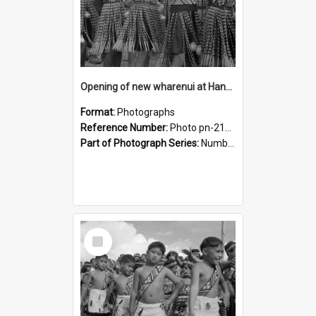
Opening of new wharenui at Hangarau marae: Maharaia Junior Culture Group girls
Format:
Photographs
Reference Number:
Photo pn-2128
Part of Photograph Series:
Number 84 - Logan Publishing Tauranga and Bay of Plenty Photo News Collection
Select
Item