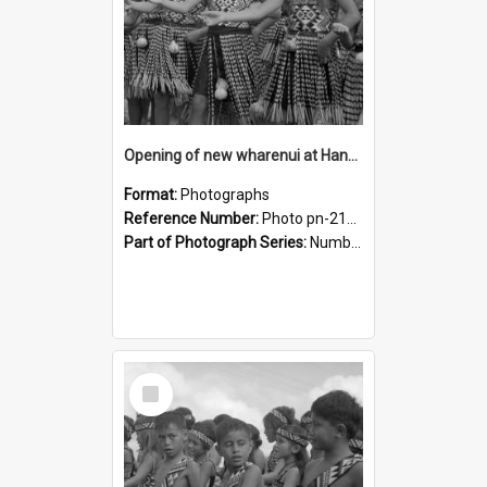
Opening of new wharenui at Hangarau marae: Maharaia Junior Culture Group girls
Format:
Photographs
Reference Number:
Photo pn-2130
Part of Photograph Series:
Number 84 - Logan Publishing Tauranga and Bay of Plenty Photo News Collection
Select
Item