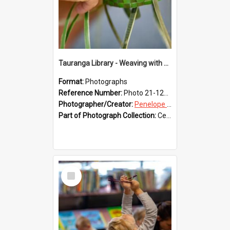
Tauranga Library - Weaving with Aroha
Format:
Photographs
Reference Number:
Photo 21-1220
Photographer/Creator:
Penelope Coleman
Part of Photograph Collection:
Celebrating 150 years of Libraries in Tauranga, 2021 (Penelope Coleman)
Select
Item