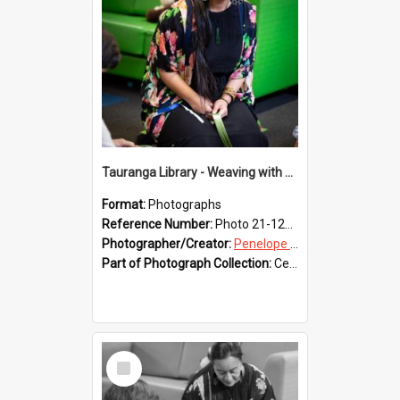
Tauranga Library - Weaving with Aroha
Format:
Photographs
Reference Number:
Photo 21-1227
Photographer/Creator:
Penelope Coleman
Part of Photograph Collection:
Celebrating 150 years of Libraries in Tauranga, 2021 (Penelope Coleman)
Select
Item