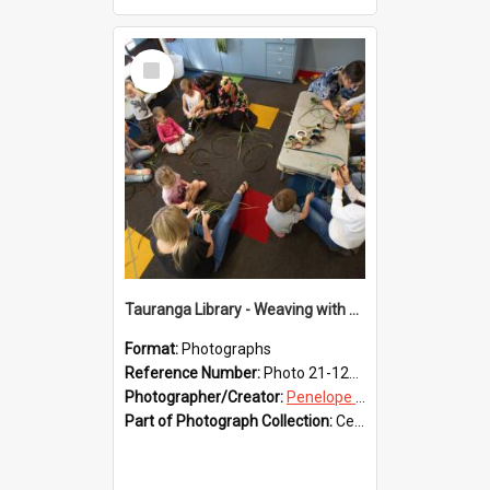
Select
Item
Tauranga Library - Weaving with Aroha
Format:
Photographs
Reference Number:
Photo 21-1236
Photographer/Creator:
Penelope Coleman
Part of Photograph Collection:
Celebrating 150 years of Libraries in Tauranga, 2021 (Penelope Coleman)