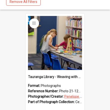
Remove All Filters
Select
Item
Tauranga Library - Weaving with Aroha
Format:
Photographs
Reference Number:
Photo 21-1239
Photographer/Creator:
Penelope Coleman
Part of Photograph Collection:
Celebrating 150 years of Libraries in Tauranga, 2021 (Penelope Coleman)