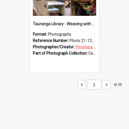
Tauranga Library - Weaving with Aroha
Format:
Photographs
Reference Number:
Photo 21-1216
Photographer/Creator:
Penelope Coleman
Part of Photograph Collection:
Celebrating 150 years of Libraries in Tauranga, 2021 (Penelope Coleman)
of 20