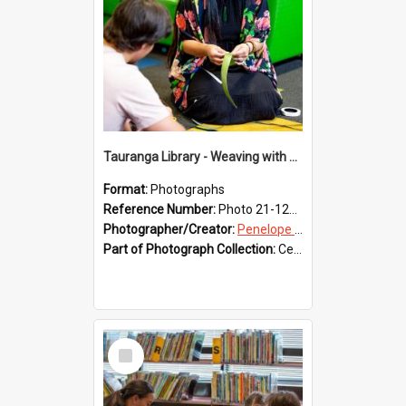
Tauranga Library - Weaving with Aroha
Format:
Photographs
Reference Number:
Photo 21-1225
Photographer/Creator:
Penelope Coleman
Part of Photograph Collection:
Celebrating 150 years of Libraries in Tauranga, 2021 (Penelope Coleman)
Select
Item