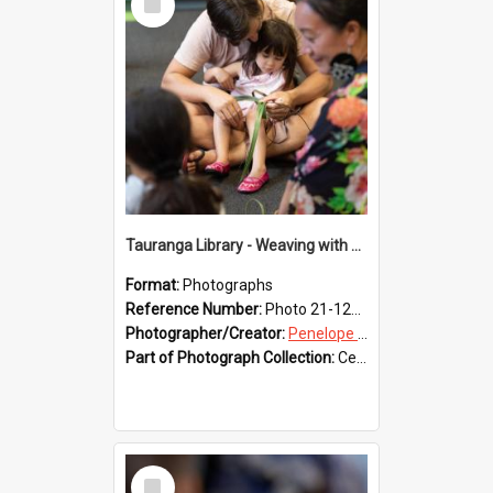
Item
Tauranga Library - Weaving with Aroha
Format:
Photographs
Reference Number:
Photo 21-1230
Photographer/Creator:
Penelope Coleman
Part of Photograph Collection:
Celebrating 150 years of Libraries in Tauranga, 2021 (Penelope Coleman)
Select