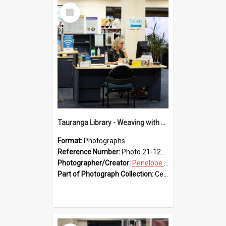
Select
Item
Tauranga Library - Weaving with Aroha
Format:
Photographs
Reference Number:
Photo 21-1232
Photographer/Creator:
Penelope Coleman
Part of Photograph Collection:
Celebrating 150 years of Libraries in Tauranga, 2021 (Penelope Coleman)