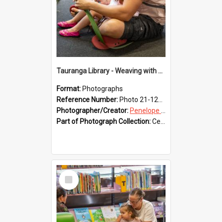
Tauranga Library - Weaving with Aroha
Format:
Photographs
Reference Number:
Photo 21-1222
Photographer/Creator:
Penelope Coleman
Part of Photograph Collection:
Celebrating 150 years of Libraries in Tauranga, 2021 (Penelope Coleman)
Select
Item