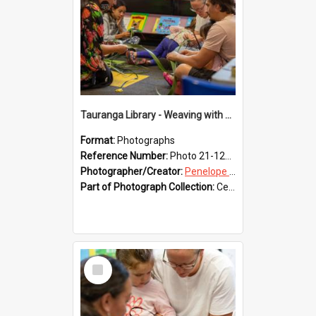
Tauranga Library - Weaving with Aroha
Format:
Photographs
Reference Number:
Photo 21-1224
Photographer/Creator:
Penelope Coleman
Part of Photograph Collection:
Celebrating 150 years of Libraries in Tauranga, 2021 (Penelope Coleman)
Select
Item