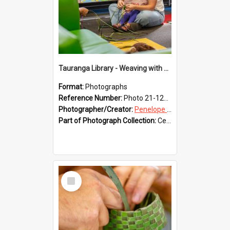
Tauranga Library - Weaving with Aroha
Format:
Photographs
Reference Number:
Photo 21-1221
Photographer/Creator:
Penelope Coleman
Part of Photograph Collection:
Celebrating 150 years of Libraries in Tauranga, 2021 (Penelope Coleman)
Select
Item