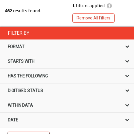
1
filters applied
462
results found
Remove All Filters
FILTER BY
FORMAT
STARTS WITH
HAS THE FOLLOWING
DIGITISED STATUS
WITHIN DATA
DATE