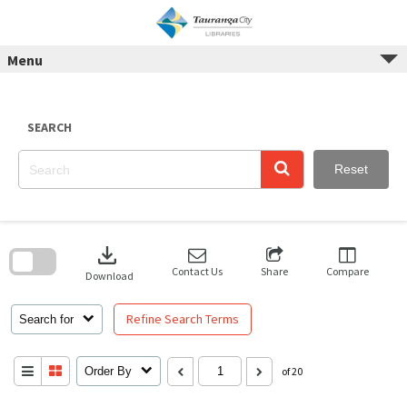
Skip
to
content
Menu
SEARCH
Reset
Skip
to
download
search
block
Contact Us
Share
Compare
Download
Refine Search Terms
Search for
Order By
of 20