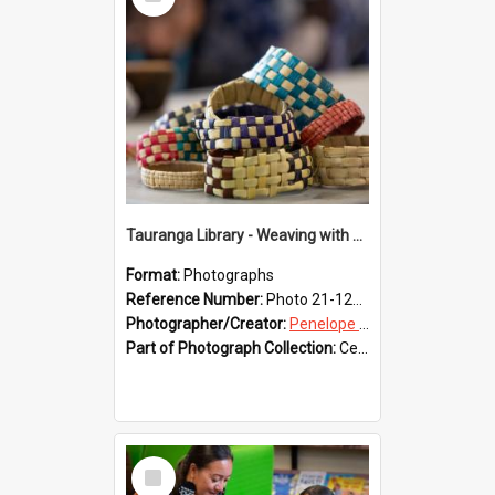
Item
Tauranga Library - Weaving with Aroha
Format:
Photographs
Reference Number:
Photo 21-1229
Photographer/Creator:
Penelope Coleman
Part of Photograph Collection:
Celebrating 150 years of Libraries in Tauranga, 2021 (Penelope Coleman)
Select
Item