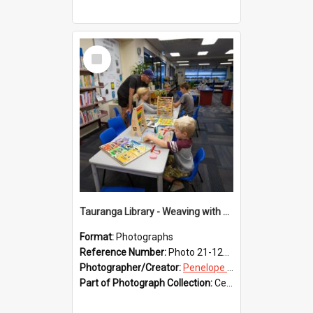
Select
Item
Tauranga Library - Weaving with Aroha
Format:
Photographs
Reference Number:
Photo 21-1238
Photographer/Creator:
Penelope Coleman
Part of Photograph Collection:
Celebrating 150 years of Libraries in Tauranga, 2021 (Penelope Coleman)