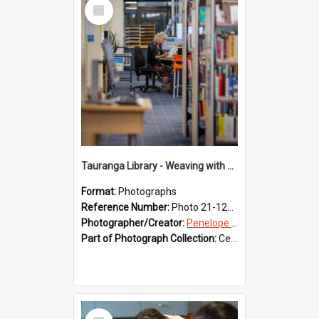
Select
Item
Tauranga Library - Weaving with Aroha
Format:
Photographs
Reference Number:
Photo 21-1231
Photographer/Creator:
Penelope Coleman
Part of Photograph Collection:
Celebrating 150 years of Libraries in Tauranga, 2021 (Penelope Coleman)
Select