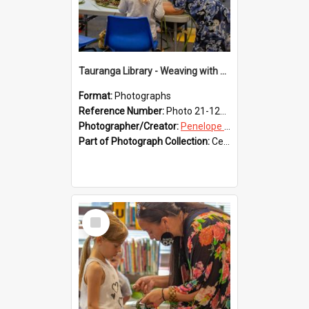
Tauranga Library - Weaving with Aroha
Format:
Photographs
Reference Number:
Photo 21-1218
Photographer/Creator:
Penelope Coleman
Part of Photograph Collection:
Celebrating 150 years of Libraries in Tauranga, 2021 (Penelope Coleman)
Select
Item