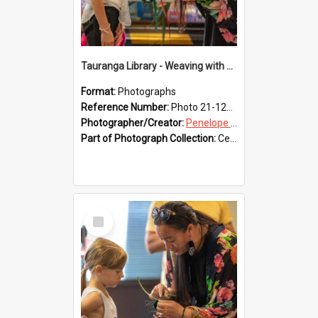
Tauranga Library - Weaving with Aroha
Format:
Photographs
Reference Number:
Photo 21-1217
Photographer/Creator:
Penelope Coleman
Part of Photograph Collection:
Celebrating 150 years of Libraries in Tauranga, 2021 (Penelope Coleman)
Select
Item