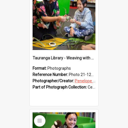
Tauranga Library - Weaving with Aroha
Format:
Photographs
Reference Number:
Photo 21-1228
Photographer/Creator:
Penelope Coleman
Part of Photograph Collection:
Celebrating 150 years of Libraries in Tauranga, 2021 (Penelope Coleman)
Select
Item