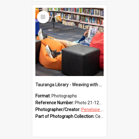
Select
Item
Tauranga Library - Weaving with Aroha
Format:
Photographs
Reference Number:
Photo 21-1235
Photographer/Creator:
Penelope Coleman
Part of Photograph Collection:
Celebrating 150 years of Libraries in Tauranga, 2021 (Penelope Coleman)