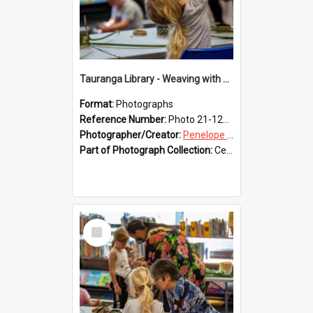
Tauranga Library - Weaving with Aroha
Format:
Photographs
Reference Number:
Photo 21-1219
Photographer/Creator:
Penelope Coleman
Part of Photograph Collection:
Celebrating 150 years of Libraries in Tauranga, 2021 (Penelope Coleman)
Select
Item