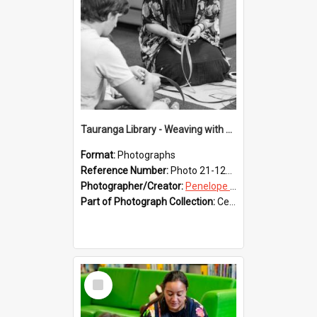
Tauranga Library - Weaving with Aroha
Format:
Photographs
Reference Number:
Photo 21-1226
Photographer/Creator:
Penelope Coleman
Part of Photograph Collection:
Celebrating 150 years of Libraries in Tauranga, 2021 (Penelope Coleman)
Select
Item