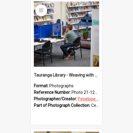
Select
Item
Tauranga Library - Weaving with Aroha
Format:
Photographs
Reference Number:
Photo 21-1233
Photographer/Creator:
Penelope Coleman
Part of Photograph Collection:
Celebrating 150 years of Libraries in Tauranga, 2021 (Penelope Coleman)