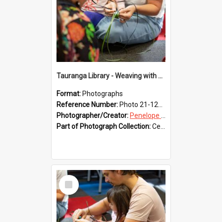
Tauranga Library - Weaving with Aroha
Format:
Photographs
Reference Number:
Photo 21-1223
Photographer/Creator:
Penelope Coleman
Part of Photograph Collection:
Celebrating 150 years of Libraries in Tauranga, 2021 (Penelope Coleman)
Select
Item