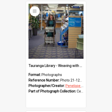
Select
Item
Tauranga Library - Weaving with Aroha
Format:
Photographs
Reference Number:
Photo 21-1234
Photographer/Creator:
Penelope Coleman
Part of Photograph Collection:
Celebrating 150 years of Libraries in Tauranga, 2021 (Penelope Coleman)