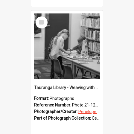
Select
Item
Tauranga Library - Weaving with Aroha
Format:
Photographs
Reference Number:
Photo 21-1237
Photographer/Creator:
Penelope Coleman
Part of Photograph Collection:
Celebrating 150 years of Libraries in Tauranga, 2021 (Penelope Coleman)