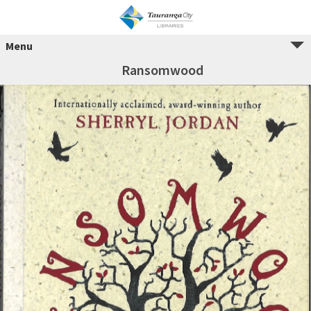
Menu
Ransomwood