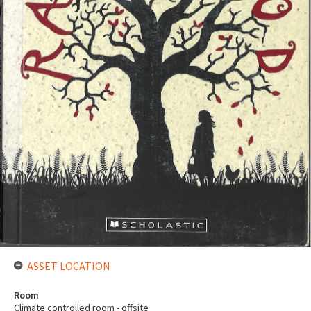
ASSET LOCATION
Room
Climate controlled room - offsite