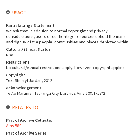
USAGE
Kaitiakitanga Statement
We ask that, in addition to normal copyright and privacy
considerations, users of our heritage resources uphold the mana
and dignity of the people, communities and places depicted within.
Cultural/Ethical Status
Noa
Restrictions
No cultural/ethical restrictions apply. However, copyright applies.
Copyright
Text Sherryl Jordan, 2012
Acknowledgement
Te Ao Mārama - Tauranga City Libraries Ams 508/1/17/2
RELATES TO
Part of Archive Collection
Ams 580
Part of Archive Series