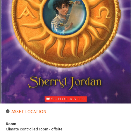
ASSET LOCATION
Room
Climate controlled room - offsite