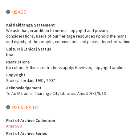
USAGE
Kaitiakitanga Statement
We ask that, in addition to normal copyright and privacy
considerations, users of our heritage resources uphold the mana
and dignity of the people, communities and places depicted within.
Cultural/Ethical Status
Noa
Restrictions
No cultural/ethical restrictions apply. However, copyright applies.
Copyright
Sherryl Jordan, 1991, 2007
Acknowledgement
Te Ao Mārama - Tauranga City Libraries Ams 508/1/9/13
RELATES TO
Part of Archive Collection
Ams 580
Part of Archive Series