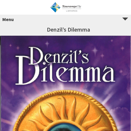
Menu
Denzil’s Dilemma