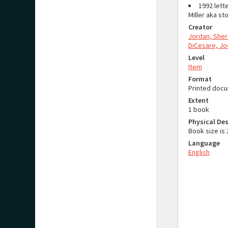
1992 lette
Miller aka s
Creator
Jordan, Sher
DiCesare, Jo
Level
Item
Format
Printed doc
Extent
1 book
Physical Des
Book size i
Language
English