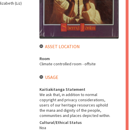
lizabeth (Liz)
ASSET LOCATION
Room
Climate controlled room - offsite
USAGE
Kaitiakitanga Statement
We ask that, in addition to normal
copyright and privacy considerations,
users of our heritage resources uphold
the mana and dignity of the people,
communities and places depicted within.
Cultural/Ethical Status
Noa