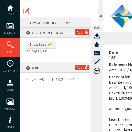
Skip
to
content
HOME
FORMAT: ARCHIVE ITEMS
TOOLS
DOCUMENT TAGS
Add
BROWSE ALL
Show tags
no tags yet
Date
SEARCH
1991
Reference 
MAP
Add
Ams 508/1/8
MY HISTORY
Description
no geotags or polygons yet
New Zealand 
Auckland, 19
LOGIN
Cover illustr
ISBN: 186943
Author signat
UPLOAD
Inserts (reho
pencil po
MORE
1991 lett