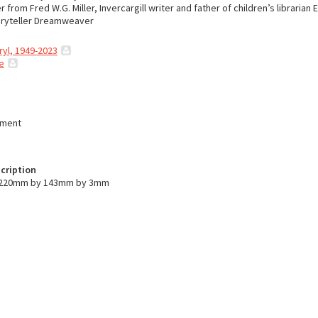
r from Fred W.G. Miller, Invercargill writer and father of children’s librarian E
toryteller Dreamweaver
ryl, 1949-2023
e
ument
cription
s 220mm by 143mm by 3mm