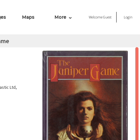
ges
Maps
More
Welcome
Guest
Login
ame
stic Ltd,