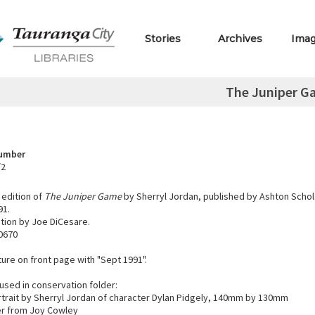
Stories
Archives
Ima
The Juniper G
Number
/2
edition of
The Juniper Game
by Sherryl Jordan, published by Ashton Schola
91.
ation by Joe DiCesare.
0670
ure on front page with "Sept 1991".
used in conservation folder:
rtrait by Sherryl Jordan of character Dylan Pidgely, 140mm by 130mm
er from Joy Cowley