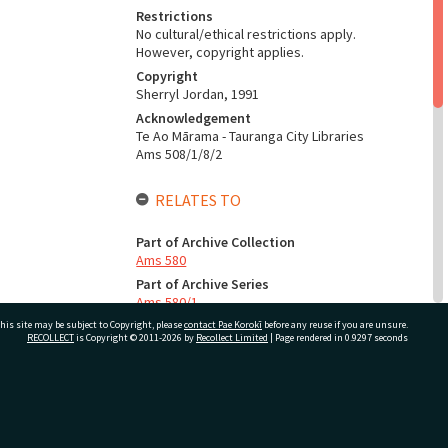
Restrictions
No cultural/ethical restrictions apply.
However, copyright applies.
Copyright
Sherryl Jordan, 1991
Acknowledgement
Te Ao Mārama - Tauranga City Libraries
Ams 508/1/8/2
RELATES TO
Part of Archive Collection
Ams 580
Part of Archive Series
Ams 580/1
his site may be subject to Copyright, please
contact Pae Korokī
before any reuse if you are unsure.
RECOLLECT
is Copyright © 2011-2026 by
Recollect Limited
| Page rendered in
0.9297
seconds
CONSERVATION
Production Notes
ivate Bag 12022, Tauranga 3110, New Zealand
Fit for production