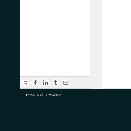
Privacy Policy
|
Terms of Use
research@tauranga.govt.nz
07 5