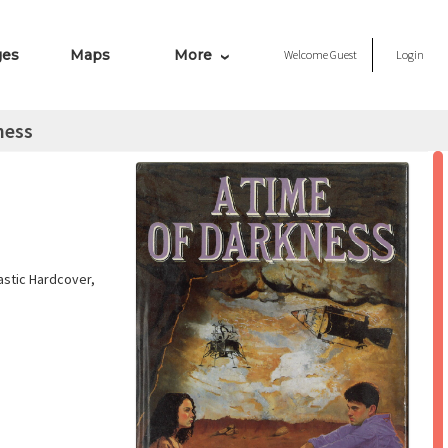
ges
Maps
More
Welcome
Guest
Login
ness
astic Hardcover,