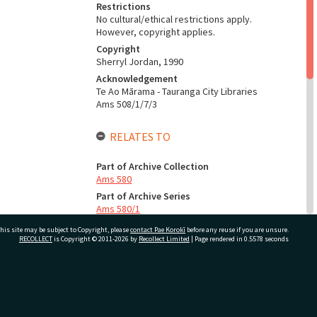
Restrictions
No cultural/ethical restrictions apply.
However, copyright applies.
Copyright
Sherryl Jordan, 1990
Acknowledgement
Te Ao Mārama - Tauranga City Libraries
Ams 508/1/7/3
RELATES TO
Part of Archive Collection
Ams 580
Part of Archive Series
Ams 580/1
his site may be subject to Copyright, please
contact Pae Korokī
before any reuse if you are unsure.
RECOLLECT
is Copyright © 2011-2026 by
Recollect Limited
| Page rendered in
0.5578
seconds
CONSERVATION
Production Notes
Fit for production
ivate Bag 12022, Tauranga 3110, New Zealand
ADMIN