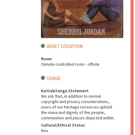
ASSET LOCATION
Room
Climate controlled room - offsite
USAGE
Kaitiakitanga Statement
We ask that, in addition to normal
copyright and privacy considerations,
users of our heritage resources uphold
the mana and dignity of the people,
communities and places depicted within.
Cultural/Ethical Status
Noa