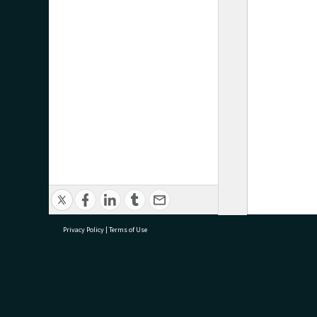
Privacy Policy
|
Terms of Use
research@tauranga.govt.nz
07 5