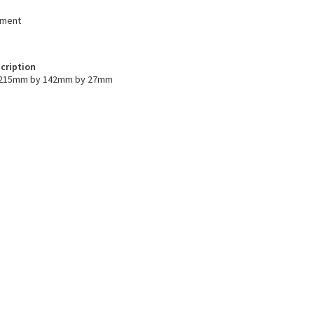
ument
cription
s 215mm by 142mm by 27mm