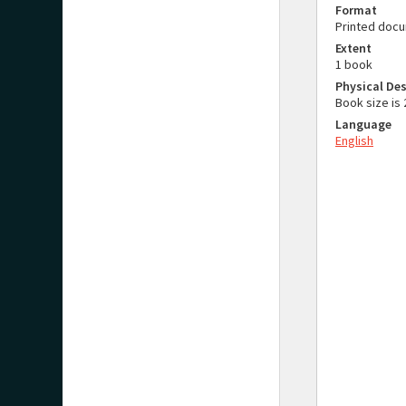
Format
Printed doc
Extent
1 book
Physical Des
Book size i
Language
English