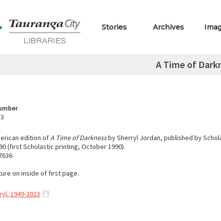
Stories
Archives
Ima
A Time of Dark
Number
/3
rican edition of
A Time of Darkness
by Sherryl Jordan, published by Schol
0 (first Scholastic printing, October 1990).
7636
ure on inside of first page.
ryl, 1949-2023