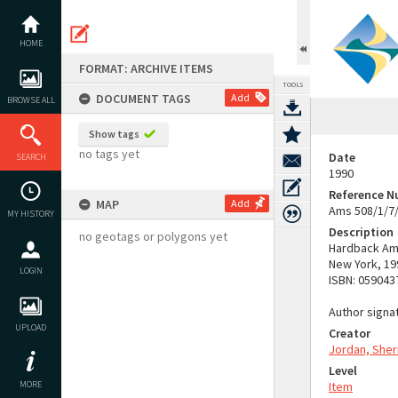
Skip
to
content
HOME
FORMAT: ARCHIVE ITEMS
TOOLS
DOCUMENT TAGS
Add
BROWSE ALL
Show tags
no tags yet
Date
SEARCH
1990
Reference 
MAP
Add
Ams 508/1/7
MY HISTORY
Description
no geotags or polygons yet
Hardback Ame
New York, 199
LOGIN
ISBN: 059043
Author signat
UPLOAD
Creator
Jordan, Sher
Level
MORE
Item