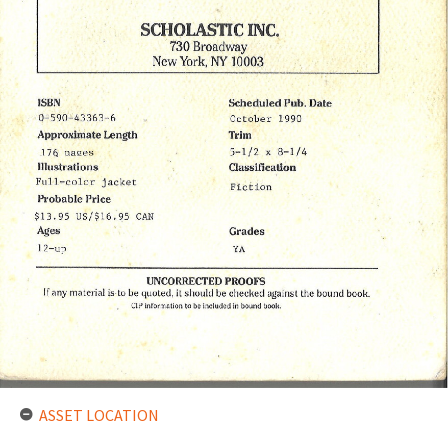
ASSET LOCATION