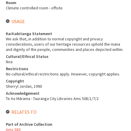
Room
Climate controlled room - offsite
USAGE
Kaitiakitanga Statement
We ask that, in addition to normal copyright and privacy
considerations, users of our heritage resources uphold the mana
and dignity of the people, communities and places depicted within.
Cultural/Ethical Status
Noa
Restrictions
No cultural/ethical restrictions apply. However, copyright applies.
Copyright
Sherryl Jordan, 1990
Acknowledgement
Te Ao Mārama - Tauranga City Libraries Ams 508/1/7/2
RELATES TO
Part of Archive Collection
Ams 580