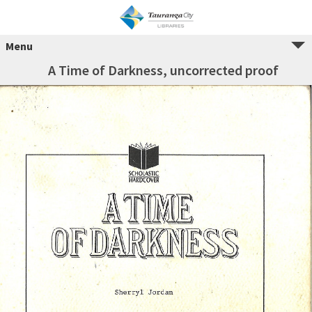
Menu
A Time of Darkness, uncorrected proof