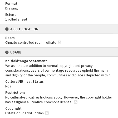
Format
Drawing
Extent
1 rolled sheet
ASSET LOCATION
Room
Climate controlled room - offsite
USAGE
Kaitiakitanga Statement
We ask that, in addition to normal copyright and privacy
considerations, users of our heritage resources uphold the mana
and dignity of the people, communities and places depicted within.
Cultural/Ethical Status
Noa
Restrictions
No cultural/ethical restrictions apply. However, the copyright holder
has assigned a Creative Commons license.
Copyright
Estate of Sherryl Jordan