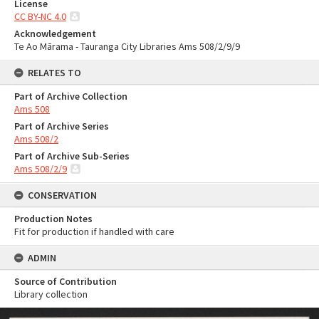
License
CC BY-NC 4.0
Acknowledgement
Te Ao Mārama - Tauranga City Libraries Ams 508/2/9/9
RELATES TO
Part of Archive Collection
Ams 508
Part of Archive Series
Ams 508/2
Part of Archive Sub-Series
Ams 508/2/9
CONSERVATION
Production Notes
Fit for production if handled with care
ADMIN
Source of Contribution
Library collection