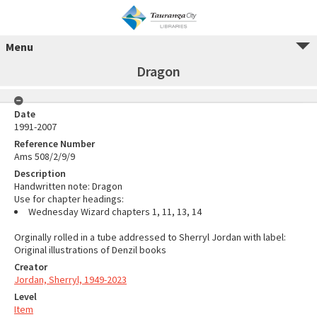
Menu
Dragon
Date
1991-2007
Reference Number
Ams 508/2/9/9
Description
Handwritten note: Dragon
Use for chapter headings:
Wednesday Wizard chapters 1, 11, 13, 14
Orginally rolled in a tube addressed to Sherryl Jordan with label:
Original illustrations of Denzil books
Creator
Jordan, Sherryl, 1949-2023
Level
Item