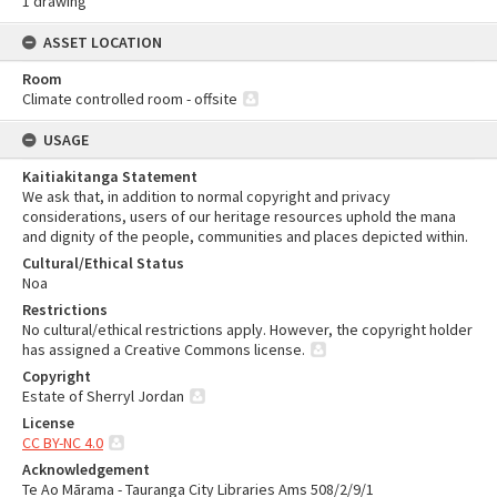
1 drawing
ASSET LOCATION
Room
Climate controlled room - offsite
USAGE
Kaitiakitanga Statement
We ask that, in addition to normal copyright and privacy
considerations, users of our heritage resources uphold the mana
and dignity of the people, communities and places depicted within.
Cultural/Ethical Status
Noa
Restrictions
No cultural/ethical restrictions apply. However, the copyright holder
has assigned a Creative Commons license.
Copyright
Estate of Sherryl Jordan
License
CC BY-NC 4.0
Acknowledgement
Te Ao Mārama - Tauranga City Libraries Ams 508/2/9/1