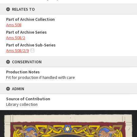
RELATES TO
Part of Archive Collection
Ams 508
Part of Archive Series
Ams 508/2
Part of Archive Sub-Series
Ams 508/2/9
CONSERVATION
Production Notes
Fit for production if handled with care
ADMIN
Source of Contribution
Library collection