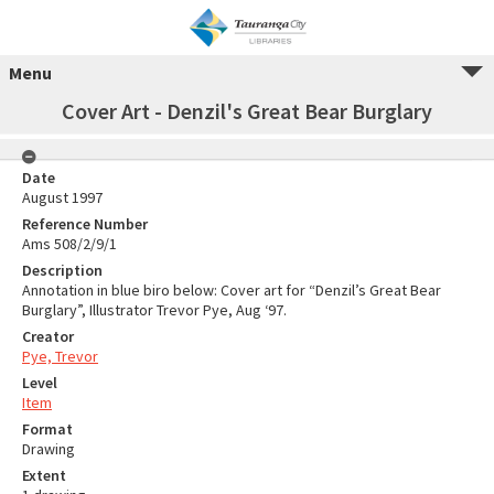
Menu
Cover Art - Denzil's Great Bear Burglary
Date
August 1997
Reference Number
Ams 508/2/9/1
Description
Annotation in blue biro below: Cover art for “Denzil’s Great Bear
Burglary”, Illustrator Trevor Pye, Aug ‘97.
Creator
Pye, Trevor
Level
Item
Format
Drawing
Extent