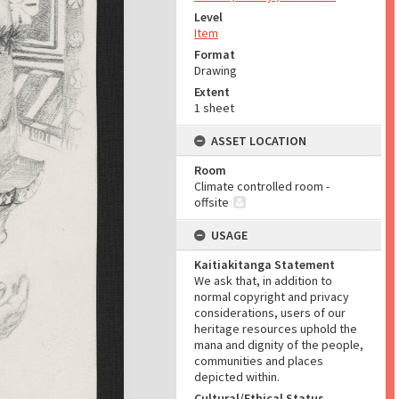
Level
Item
Format
Drawing
Extent
1 sheet
ASSET LOCATION
Room
Climate controlled room -
offsite
USAGE
Kaitiakitanga Statement
We ask that, in addition to
normal copyright and privacy
considerations, users of our
heritage resources uphold the
mana and dignity of the people,
communities and places
depicted within.
Cultural/Ethical Status