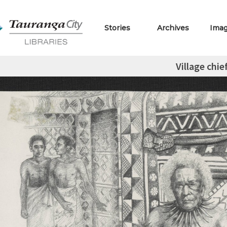
Stories
Archives
Ima
Village chie