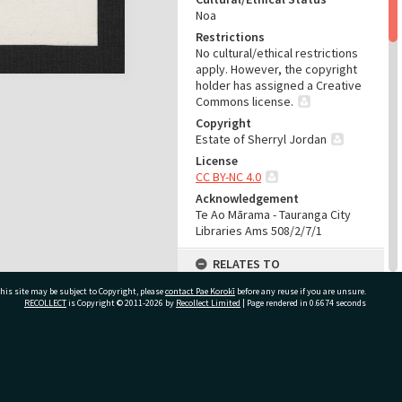
Noa
Restrictions
No cultural/ethical restrictions
apply. However, the copyright
holder has assigned a Creative
Commons license.
Copyright
Estate of Sherryl Jordan
License
CC BY-NC 4.0
Acknowledgement
Te Ao Mārama - Tauranga City
Libraries Ams 508/2/7/1
RELATES TO
his site may be subject to Copyright, please
contact Pae Korokī
Part of Archive Collection
before any reuse if you are unsure.
RECOLLECT
is Copyright © 2011-2026 by
Recollect Limited
| Page rendered in
0.6674
seconds
Ams 508
Part of Archive Series
Ams 508/2
ivate Bag 12022, Tauranga 3110, New Zealand
Part of Archive Sub-Series
Ams 508/2/7