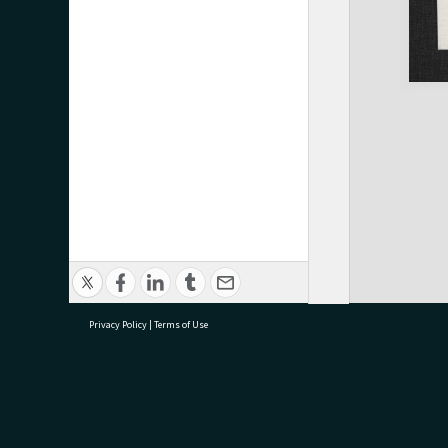
Privacy Policy
|
Terms of Use
research@tauranga.govt.nz
07 5