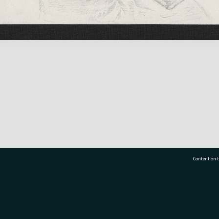
Content on t
77 7177
Tauranga City Libraries, 21 Devonport Road, Pr