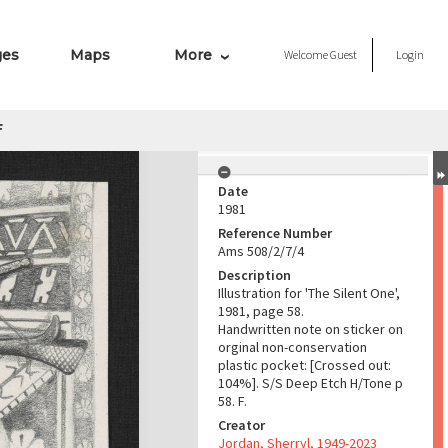
ges
Maps
More
Welcome
Guest
Login
f
Date
1981
Reference Number
Ams 508/2/7/4
Description
Illustration for 'The Silent One',
1981, page 58.
Handwritten note on sticker on
orginal non-conservation
plastic pocket: [Crossed out:
104%]. S/S Deep Etch H/Tone p
58. F.
Creator
Jordan, Sherryl, 1949-2023