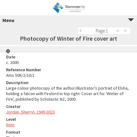
Menu
Page 1
Photocopy of Winter of Fire cover art
Date
c. 2000
Reference Number
Ams 508/2/10/1
Description
Large colour photocopy of the author/illustrator’s portrait of Elsha,
holding a falcon with Firelord in top right. Cover art for 'Winter of
Fire', published by Scholastic NZ, 2000.
Creator
Jordan, Sherryl, 1949-2023
Level
Item
Format