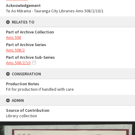
Acknowledgement
Te Ao Mārama - Tauranga City Libraries Ams 508/2/10/1
RELATES TO
Part of Archive Collection
Ams 508
Part of Archive Series
Ams 508/2
Part of Archive Sub-Series
Ams 508/2/10
CONSERVATION
Production Notes
Fit for production if handled with care
ADMIN
Source of Contribution
Library collection