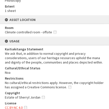
Photocopy
Extent
1 sheet
ASSET LOCATION
Room
Climate controlled room - offsite
USAGE
Kaitiakitanga Statement
We ask that, in addition to normal copyright and privacy
considerations, users of our heritage resources uphold the mana
and dignity of the people, communities and places depicted within.
Cultural/Ethical Status
Noa
Restrictions
No cultural/ethical restrictions apply. However, the copyright holder
has assigned a Creative Commons license.
Copyright
Estate of Sherryl Jordan
License
CC BY-NC 4.0