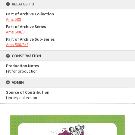
RELATES TO
Part of Archive Collection
Ams 508
Part of Archive Series
Ams 508/3
Part of Archive Sub-Series
Ams 508/3/2
CONSERVATION
Production Notes
Fit for production
ADMIN
Source of Contribution
Library collection