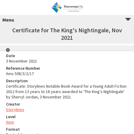
Menu
Certificate for The King's Nightingale, Nov
2021
Date
3 November 2021
Reference Number
Ams 508/3/2/17
Description
Certificate: Storylines Notable Book Award for a Young Adult Fiction
2012 from 13 years to 18 years awarded to 'The King's Nightingale'
by Sherryl Jordan, 3 November 2021.
Creator
Storylines
Level
Item
Format