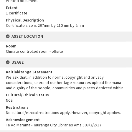
Printed document
Extent
1 certificate
Physical Description
Certificate size is 297mm by 210mm by 2mm
ASSET LOCATION
Room
Climate controlled room - offsite
USAGE
Kaitiakitanga Statement
We ask that, in addition to normal copyright and privacy
considerations, users of our heritage resources uphold the mana
and dignity of the people, communities and places depicted within.
Cultural/Ethical Status
Noa
Restrictions
No cultural/ethical restrictions apply. However, copyright applies.
Acknowledgement
Te Ao Mārama - Tauranga City Libraries Ams 508/3/2/17