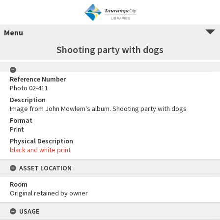
Menu
Shooting party with dogs
Reference Number
Photo 02-411
Description
Image from John Mowlem's album. Shooting party with dogs
Format
Print
Physical Description
black and white print
ASSET LOCATION
Room
Original retained by owner
USAGE