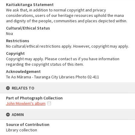
Kaitiakitanga Statement
We ask that, in addition to normal copyright and privacy
considerations, users of our heritage resources uphold the mana
and dignity of the people, communities and places depicted within.
Cultural/Ethical Status
Noa
Restrictions
No cultural/ethical restrictions apply. However, copyright may apply.
Copyright
Copyright may apply. Please contact us if you have information
regarding the copyright status of this item.
Acknowledgement
Te Ao Mārama - Tauranga City Libraries Photo 02-411
RELATES TO
Part of Photograph Collection
John Mowlem's album
ADMIN
Source of Contribution
Library collection