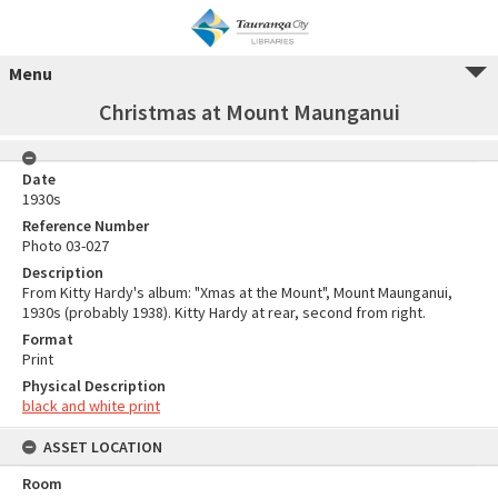
Menu
Christmas at Mount Maunganui
Date
1930s
Reference Number
Photo 03-027
Description
From Kitty Hardy's album: "Xmas at the Mount", Mount Maunganui,
1930s (probably 1938). Kitty Hardy at rear, second from right.
Format
Print
Physical Description
black and white print
ASSET LOCATION
Room