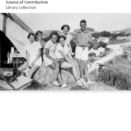
Source of Contribution
Library collection