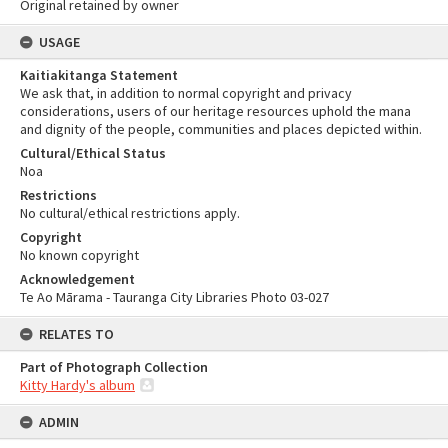
Original retained by owner
USAGE
Kaitiakitanga Statement
We ask that, in addition to normal copyright and privacy
considerations, users of our heritage resources uphold the mana
and dignity of the people, communities and places depicted within.
Cultural/Ethical Status
Noa
Restrictions
No cultural/ethical restrictions apply.
Copyright
No known copyright
Acknowledgement
Te Ao Mārama - Tauranga City Libraries Photo 03-027
RELATES TO
Part of Photograph Collection
Kitty Hardy's album
ADMIN