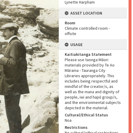
Lynette Harpham
ASSET LOCATION
Room
Climate controlled room -
offsite
USAGE
Kaitiakitanga Statement
Please use taonga Māori
materials provided by Te Ao
Mārama - Tauranga City
Libraries appropriately. This
includes being respectful and
mindful of the creator/s, as
well as the mana and dignity of
people, iwi and hapū group/s,
and the environmental subjects
depicted in the material.
Cultural/Ethical Status
Noa
Restrictions
No cultural/ethical restrictions