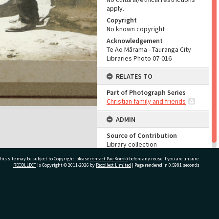
apply.
Copyright
No known copyright
Acknowledgement
Te Ao Mārama - Tauranga City
Libraries Photo 07-016
RELATES TO
Part of Photograph Series
Christian family and friends
ADMIN
Source of Contribution
Library collection
his site may be subject to Copyright, please
contact Pae Korokī
before any reuse if you are unsure.
RECOLLECT
is Copyright © 2011-2026 by
Recollect Limited
| Page rendered in
0.5981
seconds
ivate Bag 12022, Tauranga 3110, New Zealand