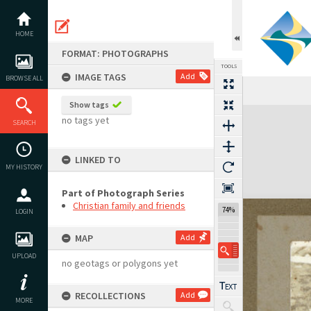
Skip
to
content
HOME
FORMAT: PHOTOGRAPHS
TOOLS
IMAGE TAGS
Add
BROWSE ALL
Show tags
Expand/collapse
no tags yet
SEARCH
LINKED TO
MY HISTORY
Part of Photograph Series
Christian family and friends
74%
LOGIN
MAP
Add
UPLOAD
no geotags or polygons yet
RECOLLECTIONS
Add
MORE