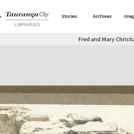
Stories
Archives
Ima
Fred and Mary Christi