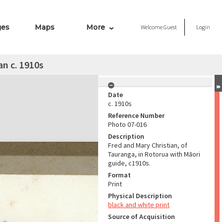
ges
Maps
More
Welcome
Guest
Login
an c. 1910s
Date
c. 1910s
Reference Number
Photo 07-016
Description
Fred and Mary Christian, of
Tauranga, in Rotorua with Māori
guide, c1910s.
Format
Print
Physical Description
black and white print
Source of Acquisition