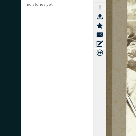
no stories yet