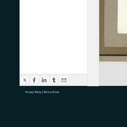
Privacy Policy
|
Terms of Use
research@tauranga.govt.nz
07 5