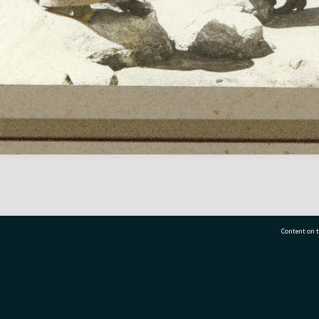
Content on t
77 7177
Tauranga City Libraries, 21 Devonport Road, Pr