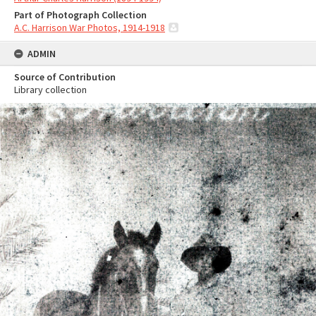
Part of Photograph Collection
A.C. Harrison War Photos, 1914-1918
ADMIN
Source of Contribution
Library collection