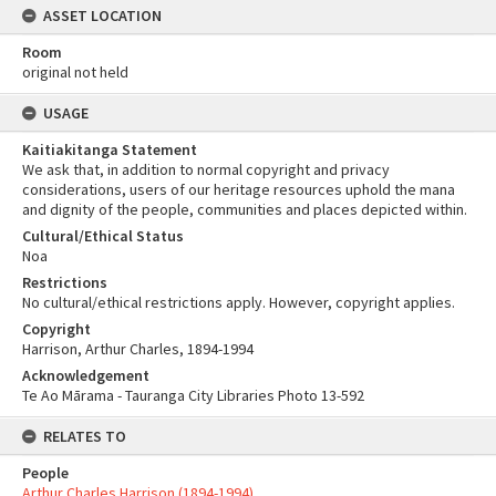
ASSET LOCATION
Room
original not held
USAGE
Kaitiakitanga Statement
We ask that, in addition to normal copyright and privacy
considerations, users of our heritage resources uphold the mana
and dignity of the people, communities and places depicted within.
Cultural/Ethical Status
Noa
Restrictions
No cultural/ethical restrictions apply. However, copyright applies.
Copyright
Harrison, Arthur Charles, 1894-1994
Acknowledgement
Te Ao Mārama - Tauranga City Libraries Photo 13-592
RELATES TO
People
Arthur Charles Harrison (1894-1994)