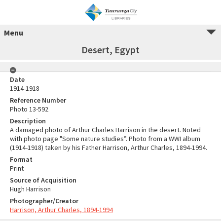
Menu
Desert, Egypt
Date
1914-1918
Reference Number
Photo 13-592
Description
A damaged photo of Arthur Charles Harrison in the desert. Noted
with photo page "Some nature studies”. Photo from a WWI album
(1914-1918) taken by his Father Harrison, Arthur Charles, 1894-1994.
Format
Print
Source of Acquisition
Hugh Harrison
Photographer/Creator
Harrison, Arthur Charles, 1894-1994