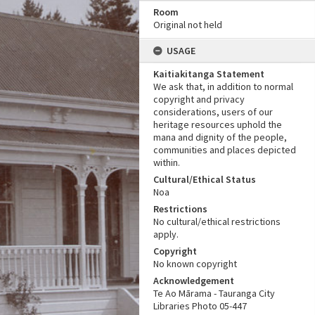
Room
Original not held
USAGE
Kaitiakitanga Statement
We ask that, in addition to normal
copyright and privacy
considerations, users of our
heritage resources uphold the
mana and dignity of the people,
communities and places depicted
within.
Cultural/Ethical Status
Noa
Restrictions
No cultural/ethical restrictions
apply.
Copyright
No known copyright
Acknowledgement
Te Ao Mārama - Tauranga City
Libraries Photo 05-447