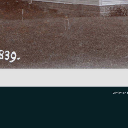
Content on t
77 7177
Tauranga City Libraries, 21 Devonport Road, Pr