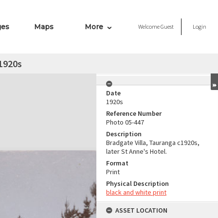
ges
Maps
More
Welcome
Guest
Login
 1920s
Date
1920s
Reference Number
Photo 05-447
Description
Bradgate Villa, Tauranga c1920s,
later St Anne's Hotel.
Format
Print
Physical Description
black and white print
ASSET LOCATION