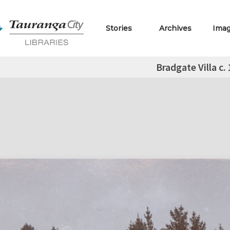
Stories
Archives
Ima
Bradgate Villa c.