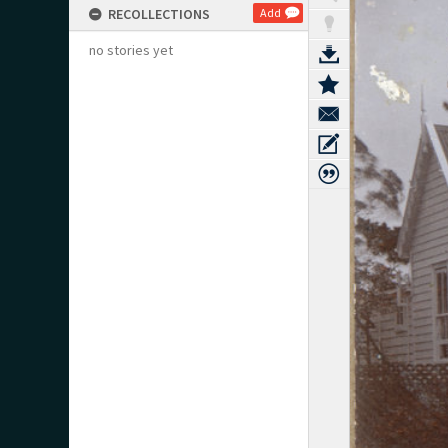
RECOLLECTIONS
Add
no stories yet