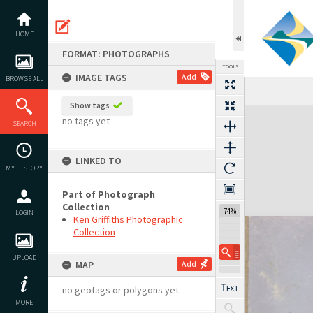
Skip
to
content
HOME
FORMAT: PHOTOGRAPHS
TOOLS
IMAGE TAGS
Add
BROWSE ALL
Show tags
Expand/collapse
no tags yet
SEARCH
LINKED TO
MY HISTORY
Part of Photograph
Collection
74%
LOGIN
Ken Griffiths Photographic
Collection
UPLOAD
MAP
Add
no geotags or polygons yet
MORE