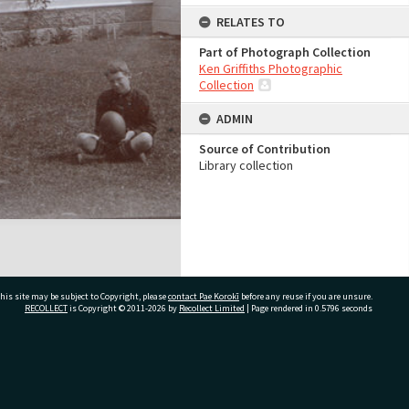
RELATES TO
Part of Photograph Collection
Ken Griffiths Photographic
Collection
ADMIN
Source of Contribution
Library collection
his site may be subject to Copyright, please
contact Pae Korokī
before any reuse if you are unsure.
RECOLLECT
is Copyright © 2011-2026 by
Recollect Limited
| Page rendered in
0.5796
seconds
ivate Bag 12022, Tauranga 3110, New Zealand