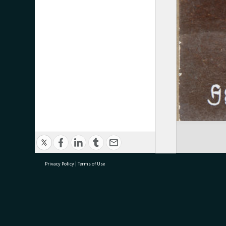
Privacy Policy
|
Terms of Use
research@tauranga.govt.nz
07 5