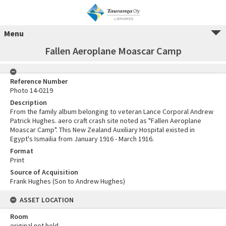
Menu
Fallen Aeroplane Moascar Camp
Reference Number
Photo 14-0219
Description
From the family album belonging to veteran Lance Corporal Andrew
Patrick Hughes. aero craft crash site noted as "Fallen Aeroplane
Moascar Camp". This New Zealand Auxiliary Hospital existed in
Egypt's Ismailia from January 1916 - March 1916.
Format
Print
Source of Acquisition
Frank Hughes (Son to Andrew Hughes)
ASSET LOCATION
Room
original not held