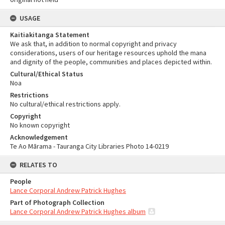
USAGE
Kaitiakitanga Statement
We ask that, in addition to normal copyright and privacy
considerations, users of our heritage resources uphold the mana
and dignity of the people, communities and places depicted within.
Cultural/Ethical Status
Noa
Restrictions
No cultural/ethical restrictions apply.
Copyright
No known copyright
Acknowledgement
Te Ao Mārama - Tauranga City Libraries Photo 14-0219
RELATES TO
People
Lance Corporal Andrew Patrick Hughes
Part of Photograph Collection
Lance Corporal Andrew Patrick Hughes album