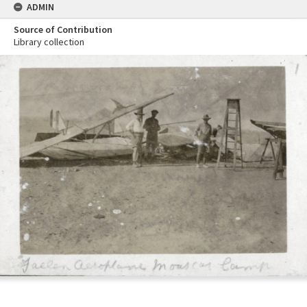
ADMIN
Source of Contribution
Library collection