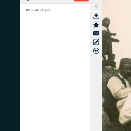
no stories yet