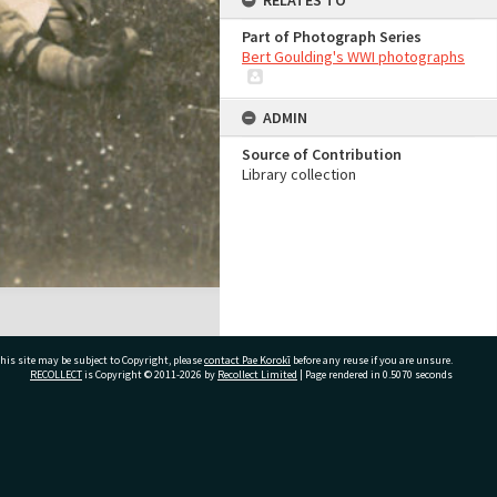
RELATES TO
Part of Photograph Series
Bert Goulding's WWI photographs
ADMIN
Source of Contribution
Library collection
his site may be subject to Copyright, please
contact Pae Korokī
before any reuse if you are unsure.
RECOLLECT
is Copyright © 2011-2026 by
Recollect Limited
| Page rendered in
0.5070
seconds
ivate Bag 12022, Tauranga 3110, New Zealand