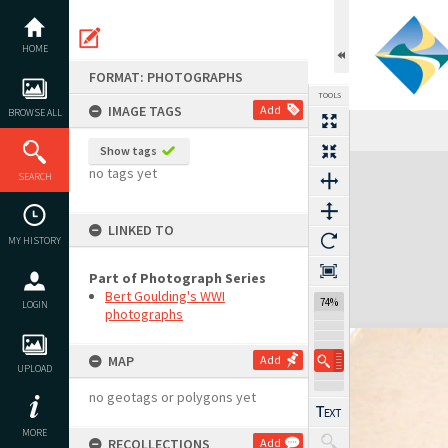
Skip
to
content
HOME
FORMAT: PHOTOGRAPHS
TOOLS
IMAGE TAGS
Add
BROWSE ALL
Show tags
Expand/collapse
no tags yet
SEARCH
LINKED TO
MY HISTORY
Part of Photograph Series
Bert Goulding's WWI
74%
LOGIN
photographs
MAP
Add
UPLOAD
no geotags or polygons yet
MORE
RECOLLECTIONS
Add