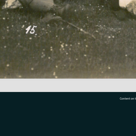
Content on t
77 7177
Tauranga City Libraries, 21 Devonport Road, Pr