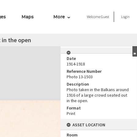
ges
Maps
More
Welcome
Guest
Login
 in the open
Date
1914-1918
Reference Number
Photo 13-1503
Description
Photo taken in the Balkans around
1916 of a large crowd seated out
in the open.
Format
Print
ASSET LOCATION
Room