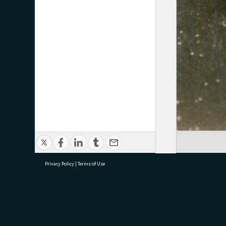
Privacy Policy
|
Terms of Use
research@tauranga.govt.nz
07 5