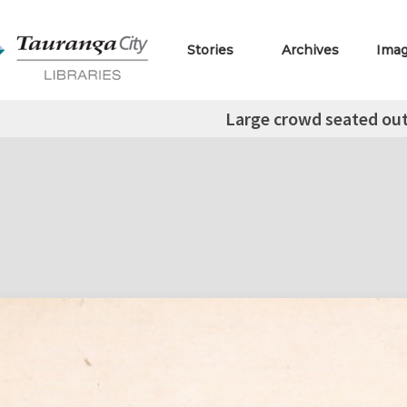
Stories
Archives
Ima
Large crowd seated out