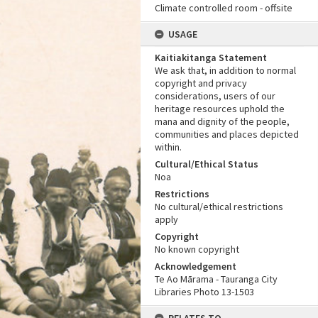
Climate controlled room - offsite
USAGE
Kaitiakitanga Statement
We ask that, in addition to normal
copyright and privacy
considerations, users of our
heritage resources uphold the
mana and dignity of the people,
communities and places depicted
within.
Cultural/Ethical Status
Noa
Restrictions
No cultural/ethical restrictions
apply
Copyright
No known copyright
Acknowledgement
Te Ao Mārama - Tauranga City
Libraries Photo 13-1503