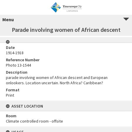
Menu
Parade involving women of African descent
Date
1914-1918
Reference Number
Photo 13-1544
Description
parade involving women of African descent and European
onlookers. Location uncertain. North Africa? Caribbean?
Format
Print
ASSET LOCATION
Room
Climate controlled room - offsite