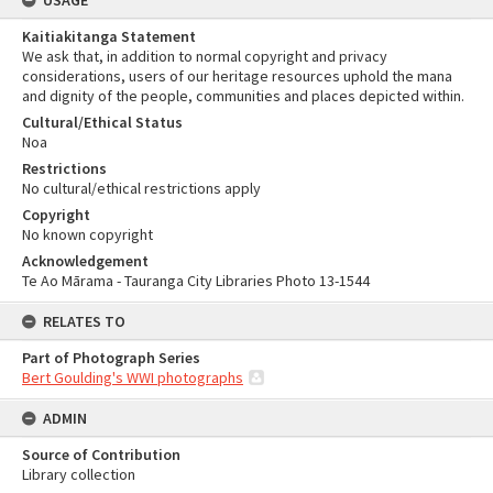
USAGE
Kaitiakitanga Statement
We ask that, in addition to normal copyright and privacy
considerations, users of our heritage resources uphold the mana
and dignity of the people, communities and places depicted within.
Cultural/Ethical Status
Noa
Restrictions
No cultural/ethical restrictions apply
Copyright
No known copyright
Acknowledgement
Te Ao Mārama - Tauranga City Libraries Photo 13-1544
RELATES TO
Part of Photograph Series
Bert Goulding's WWI photographs
ADMIN
Source of Contribution
Library collection