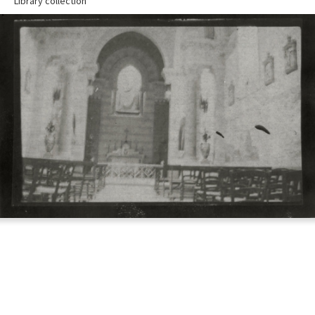
Library collection