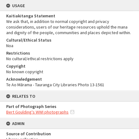
USAGE
Kaitiakitanga Statement
We ask that, in addition to normal copyright and privacy
considerations, users of our heritage resources uphold the mana
and dignity of the people, communities and places depicted within.
Cultural/Ethical Status
Noa
Restrictions
No cultural/ethical restrictions apply
Copyright
No known copyright
Acknowledgement
Te Ao Mārama - Tauranga City Libraries Photo 13-1561
RELATES TO
Part of Photograph Series
Bert Goulding's WWI photographs
ADMIN
Source of Contribution