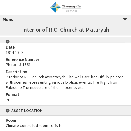
Menu
Interior of R.C. Church at Mataryah
Date
1914-1918
Reference Number
Photo 13-1561
Description
Interior of R. C. church at Mataryah. The walls are beautifully painted
with scenes representing various biblical events. The flight from
Palestine The massacre of the innocents etc
Format
Print
ASSET LOCATION
Room
Climate controlled room - offsite