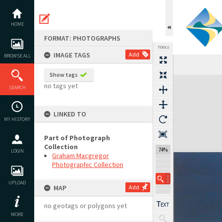
Skip
to
content
HOME
FORMAT: PHOTOGRAPHS
TOOLS
IMAGE TAGS
Add
BROWSE ALL
Show tags
Expand/collapse
no tags yet
SEARCH
LINKED TO
MY HISTORY
Part of Photograph
Collection
74%
LOGIN
Graham Macgregor
Photographic Collection
UPLOAD
MAP
Add
no geotags or polygons yet
MORE