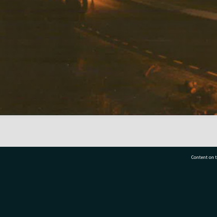
Content on t
77 7177
Tauranga City Libraries, 21 Devonport Road, Pr