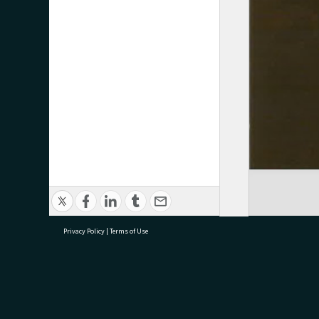
Privacy Policy
|
Terms of Use
research@tauranga.govt.nz
07 5