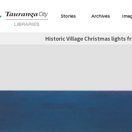
Stories
Archives
Ima
Historic Village Christmas lights 