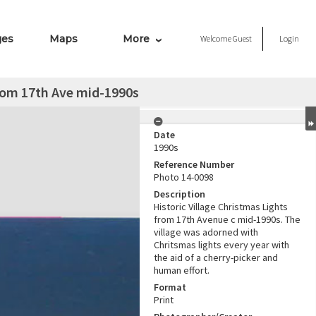
ges
Maps
More
Welcome
Guest
Login
from 17th Ave mid-1990s
Date
1990s
Reference Number
Photo 14-0098
Description
Historic Village Christmas Lights
from 17th Avenue c mid-1990s. The
village was adorned with
Chritsmas lights every year with
the aid of a cherry-picker and
human effort.
Format
Print