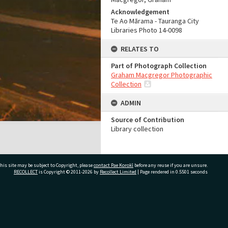
Acknowledgement
Te Ao Mārama - Tauranga City
Libraries Photo 14-0098
RELATES TO
Part of Photograph Collection
Graham Macgregor Photographic
Collection
ADMIN
Source of Contribution
Library collection
his site may be subject to Copyright, please
contact Pae Korokī
before any reuse if you are unsure.
RECOLLECT
is Copyright © 2011-2026 by
Recollect Limited
| Page rendered in
0.5501
seconds
ivate Bag 12022, Tauranga 3110, New Zealand