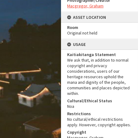
Photographer/Creator
Macgregor, Graham
ASSET LOCATION
Room
Original not held
USAGE
Kaitiakitanga Statement
We ask that, in addition to normal
copyright and privacy
considerations, users of our
heritage resources uphold the
mana and dignity of the people,
communities and places depicted
within.
Cultural/Ethical Status
Noa
Restrictions
No cultural/ethical restrictions
apply. However, copyright applies.
Copyright
Macgregor, Graham