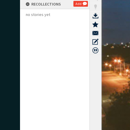
RECOLLECTIONS
Add
no stories yet