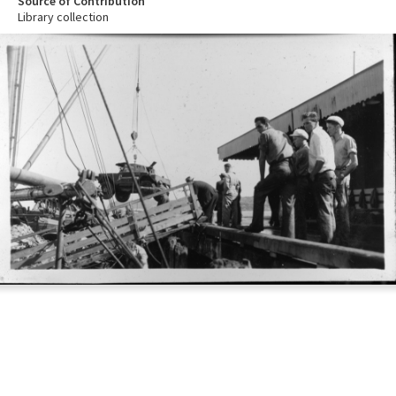
Source of Contribution
Library collection