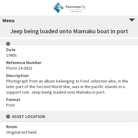
Menu
Jeep being loaded onto Mamaku boat in port
Date
1940s
Reference Number
Photo 14-0425
Description
Photograph from an album belonging to Fred Johnston who, in the
later part of the Second World War, was in the pacific islands in a
support role. Jeep being loaded onto Mamaku in port.
Format
Print
ASSET LOCATION
Room
Original not held