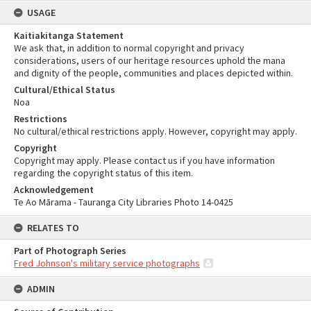
USAGE
Kaitiakitanga Statement
We ask that, in addition to normal copyright and privacy
considerations, users of our heritage resources uphold the mana
and dignity of the people, communities and places depicted within.
Cultural/Ethical Status
Noa
Restrictions
No cultural/ethical restrictions apply. However, copyright may apply.
Copyright
Copyright may apply. Please contact us if you have information
regarding the copyright status of this item.
Acknowledgement
Te Ao Mārama - Tauranga City Libraries Photo 14-0425
RELATES TO
Part of Photograph Series
Fred Johnson's military service photographs
ADMIN