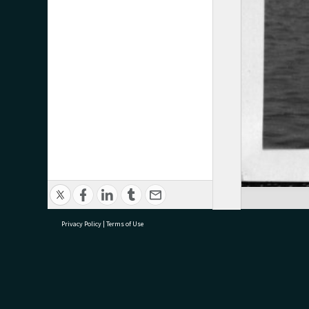
Privacy Policy
|
Terms of Use
research@tauranga.govt.nz
07 5