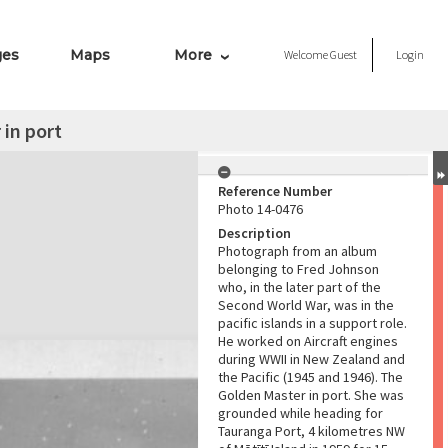
ges
Maps
More
Welcome
Guest
Login
in port
Reference Number
Photo 14-0476
Description
Photograph from an album
belonging to Fred Johnson
who, in the later part of the
Second World War, was in the
pacific islands in a support role.
He worked on Aircraft engines
during WWII in New Zealand and
the Pacific (1945 and 1946). The
Golden Master in port. She was
grounded while heading for
Tauranga Port, 4 kilometres NW