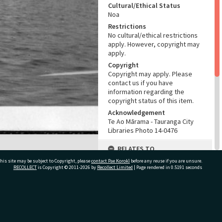
Cultural/Ethical Status
Noa
Restrictions
No cultural/ethical restrictions
apply. However, copyright may
apply.
Copyright
Copyright may apply. Please
contact us if you have
information regarding the
copyright status of this item.
Acknowledgement
Te Ao Mārama - Tauranga City
Libraries Photo 14-0476
RELATES TO
his site may be subject to Copyright, please
contact Pae Korokī
before any reuse if you are unsure.
Part of Photograph Series
RECOLLECT
is Copyright © 2011-2026 by
Recollect Limited
| Page rendered in
0.5191
seconds
Fred Johnson's photographs
ADMIN
ivate Bag 12022, Tauranga 3110, New Zealand
Source of Contribution