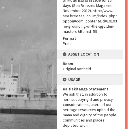
of Mōtītī Island in 1959 for 15
days (Sea Breezes Magazine
November 2012). http://www.
sea breezes. co. im/index. php?
option=com_content&id=1010:t
he-grounding-of-the-qgolden-
masterq&Itemid=59
Format
Print
ASSET LOCATION
Room
Original not held
USAGE
Kaitiakitanga Statement
We ask that, in addition to
normal copyright and privacy
considerations, users of our
heritage resources uphold the
mana and dignity of the people,
communities and places
depicted within.