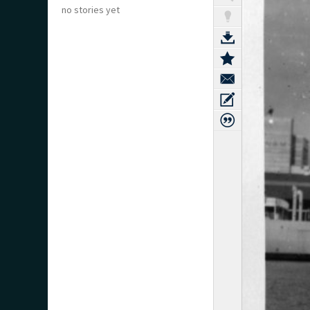
no stories yet