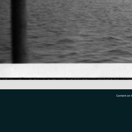
Content on t
77 7177
Tauranga City Libraries, 21 Devonport Road, Pr