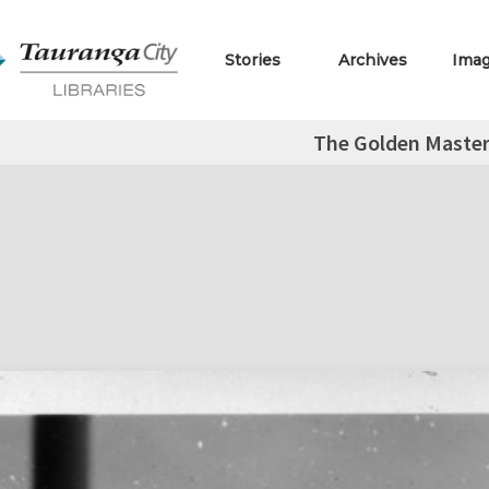
Stories
Archives
Ima
The Golden Master 