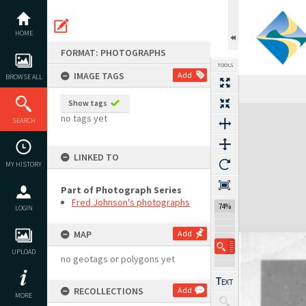
Skip
to
content
HOME
FORMAT: PHOTOGRAPHS
TOOLS
IMAGE TAGS
Add
BROWSE ALL
Show tags
Expand/collapse
no tags yet
SEARCH
LINKED TO
MY HISTORY
Part of Photograph Series
Fred Johnson's photographs
74%
LOGIN
MAP
Add
UPLOAD
no geotags or polygons yet
RECOLLECTIONS
Add
MORE