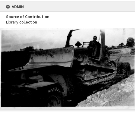
ADMIN
Source of Contribution
Library collection