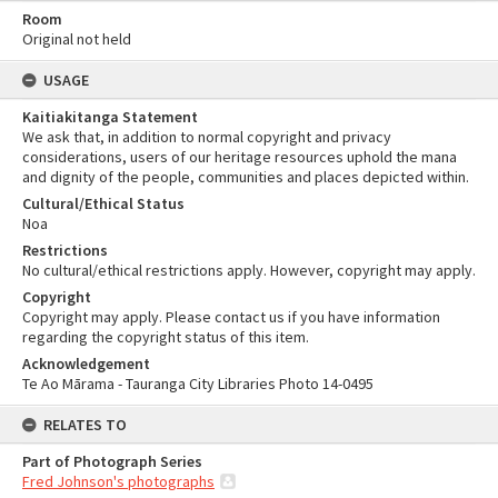
Room
Original not held
USAGE
Kaitiakitanga Statement
We ask that, in addition to normal copyright and privacy
considerations, users of our heritage resources uphold the mana
and dignity of the people, communities and places depicted within.
Cultural/Ethical Status
Noa
Restrictions
No cultural/ethical restrictions apply. However, copyright may apply.
Copyright
Copyright may apply. Please contact us if you have information
regarding the copyright status of this item.
Acknowledgement
Te Ao Mārama - Tauranga City Libraries Photo 14-0495
RELATES TO
Part of Photograph Series
Fred Johnson's photographs