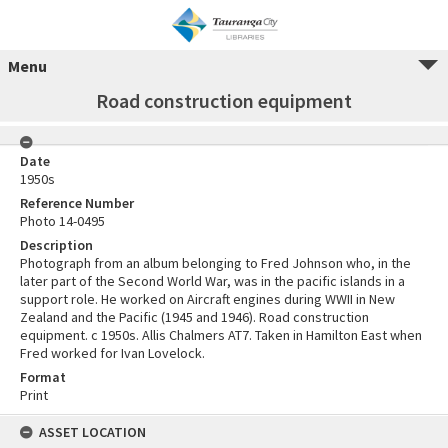
Menu
Road construction equipment
Date
1950s
Reference Number
Photo 14-0495
Description
Photograph from an album belonging to Fred Johnson who, in the
later part of the Second World War, was in the pacific islands in a
support role. He worked on Aircraft engines during WWII in New
Zealand and the Pacific (1945 and 1946). Road construction
equipment. c 1950s. Allis Chalmers AT7. Taken in Hamilton East when
Fred worked for Ivan Lovelock.
Format
Print
ASSET LOCATION