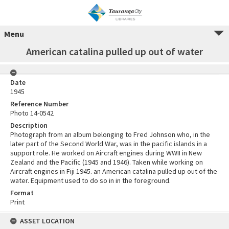
Menu
American catalina pulled up out of water
Date
1945
Reference Number
Photo 14-0542
Description
Photograph from an album belonging to Fred Johnson who, in the
later part of the Second World War, was in the pacific islands in a
support role. He worked on Aircraft engines during WWII in New
Zealand and the Pacific (1945 and 1946). Taken while working on
Aircraft engines in Fiji 1945. an American catalina pulled up out of the
water. Equipment used to do so in in the foreground.
Format
Print
ASSET LOCATION