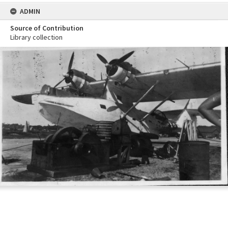
ADMIN
Source of Contribution
Library collection