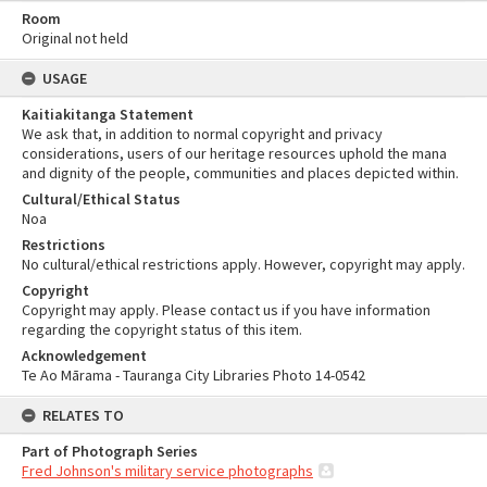
Room
Original not held
USAGE
Kaitiakitanga Statement
We ask that, in addition to normal copyright and privacy
considerations, users of our heritage resources uphold the mana
and dignity of the people, communities and places depicted within.
Cultural/Ethical Status
Noa
Restrictions
No cultural/ethical restrictions apply. However, copyright may apply.
Copyright
Copyright may apply. Please contact us if you have information
regarding the copyright status of this item.
Acknowledgement
Te Ao Mārama - Tauranga City Libraries Photo 14-0542
RELATES TO
Part of Photograph Series
Fred Johnson's military service photographs