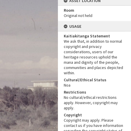
ASSET LOCATION
Room
Original not held
USAGE
Kaitiakitanga Statement
We ask that, in addition to normal
copyright and privacy
considerations, users of our
heritage resources uphold the
mana and dignity of the people,
communities and places depicted
within.
Cultural/Ethical Status
Noa
Restrictions
No cultural/ethical restrictions
apply. However, copyright may
apply.
Copyright
Copyright may apply. Please
contact us if you have information
regarding the copyright status of