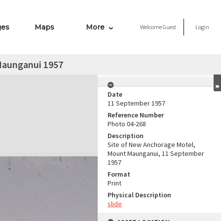
ges
Maps
More
Welcome
Guest
Login
Maunganui 1957
Date
11 September 1957
Reference Number
Photo 04-268
Description
Site of New Anchorage Motel,
Mount Maunganui, 11 September
1957
Format
Print
Physical Description
slide