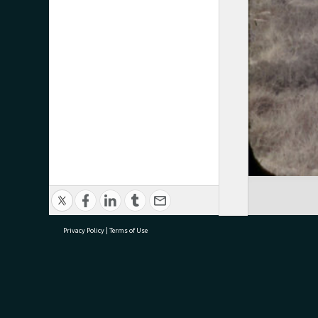
Privacy Policy
|
Terms of Use
research@tauranga.govt.nz
07 5