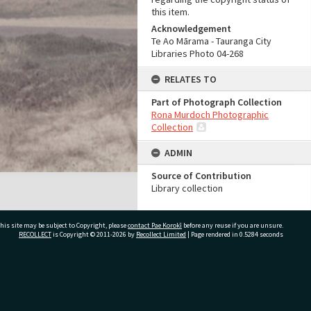
this item.
Acknowledgement
Te Ao Mārama - Tauranga City
Libraries Photo 04-268
RELATES TO
Part of Photograph Collection
Rona Murdoch Photographic
Collection
ADMIN
Source of Contribution
Library collection
his site may be subject to Copyright, please
contact Pae Korokī
before any reuse if you are unsure.
RECOLLECT
is Copyright © 2011-2026 by
Recollect Limited
| Page rendered in
0.5284
seconds
ivate Bag 12022, Tauranga 3110, New Zealand