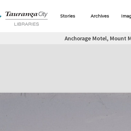
Stories
Archives
Ima
Anchorage Motel, Mount 