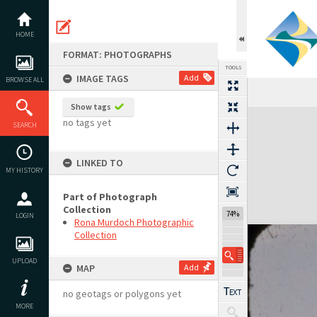
Skip
to
content
HOME
FORMAT: PHOTOGRAPHS
TOOLS
IMAGE TAGS
Add
BROWSE ALL
Show tags
Expand/collapse
no tags yet
SEARCH
LINKED TO
MY HISTORY
Part of Photograph
Collection
74%
LOGIN
Rona Murdoch Photographic
Collection
UPLOAD
MAP
Add
no geotags or polygons yet
MORE