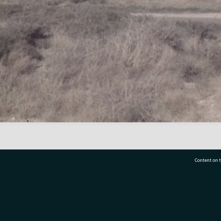
Content on t
77 7177
Tauranga City Libraries, 21 Devonport Road, Pr