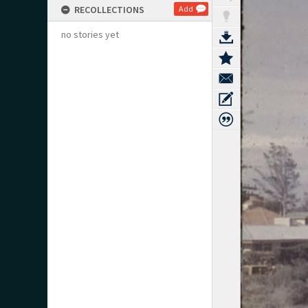
RECOLLECTIONS
Add
no stories yet