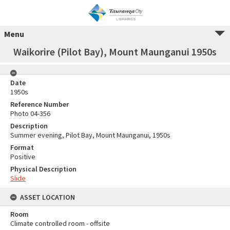
Menu
Waikorire (Pilot Bay), Mount Maunganui 1950s
Date
1950s
Reference Number
Photo 04-356
Description
Summer evening, Pilot Bay, Mount Maunganui, 1950s
Format
Positive
Physical Description
Slide
ASSET LOCATION
Room
Climate controlled room - offsite