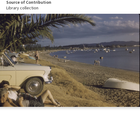
Source of Contribution
Library collection