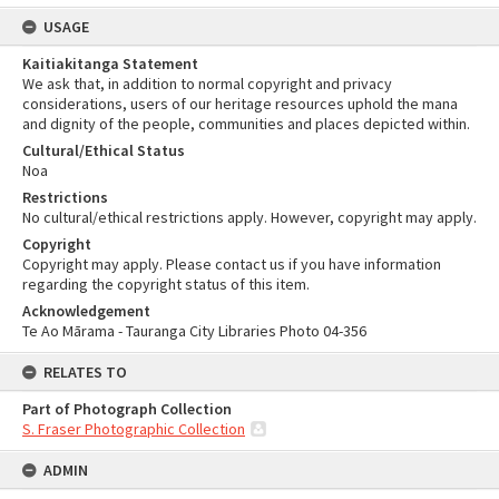
USAGE
Kaitiakitanga Statement
We ask that, in addition to normal copyright and privacy
considerations, users of our heritage resources uphold the mana
and dignity of the people, communities and places depicted within.
Cultural/Ethical Status
Noa
Restrictions
No cultural/ethical restrictions apply. However, copyright may apply.
Copyright
Copyright may apply. Please contact us if you have information
regarding the copyright status of this item.
Acknowledgement
Te Ao Mārama - Tauranga City Libraries Photo 04-356
RELATES TO
Part of Photograph Collection
S. Fraser Photographic Collection
ADMIN