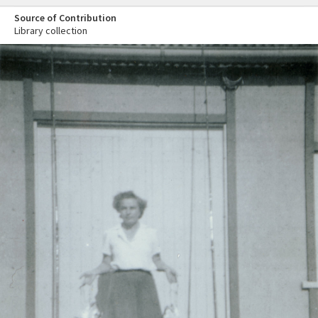
Source of Contribution
Library collection