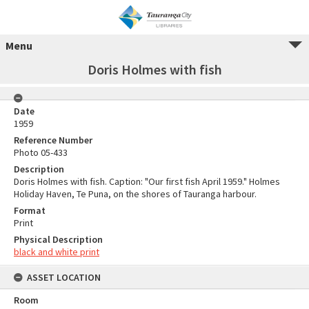
Menu
Doris Holmes with fish
Date
1959
Reference Number
Photo 05-433
Description
Doris Holmes with fish. Caption: "Our first fish April 1959." Holmes
Holiday Haven, Te Puna, on the shores of Tauranga harbour.
Format
Print
Physical Description
black and white print
ASSET LOCATION
Room