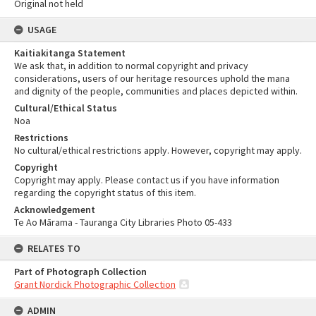
Original not held
USAGE
Kaitiakitanga Statement
We ask that, in addition to normal copyright and privacy
considerations, users of our heritage resources uphold the mana
and dignity of the people, communities and places depicted within.
Cultural/Ethical Status
Noa
Restrictions
No cultural/ethical restrictions apply. However, copyright may apply.
Copyright
Copyright may apply. Please contact us if you have information
regarding the copyright status of this item.
Acknowledgement
Te Ao Mārama - Tauranga City Libraries Photo 05-433
RELATES TO
Part of Photograph Collection
Grant Nordick Photographic Collection
ADMIN