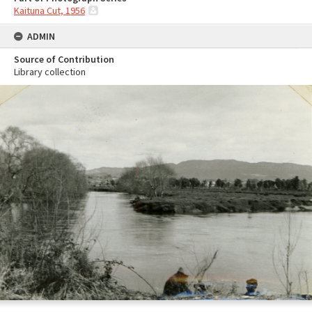
Kaituna Cut, 1956
ADMIN
Source of Contribution
Library collection