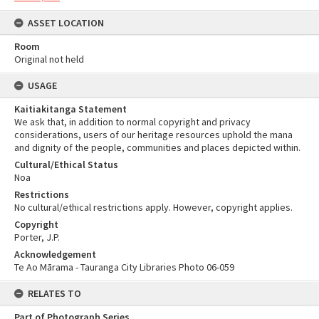
ASSET LOCATION
Room
Original not held
USAGE
Kaitiakitanga Statement
We ask that, in addition to normal copyright and privacy
considerations, users of our heritage resources uphold the mana
and dignity of the people, communities and places depicted within.
Cultural/Ethical Status
Noa
Restrictions
No cultural/ethical restrictions apply. However, copyright applies.
Copyright
Porter, J.P.
Acknowledgement
Te Ao Mārama - Tauranga City Libraries Photo 06-059
RELATES TO
Part of Photograph Series