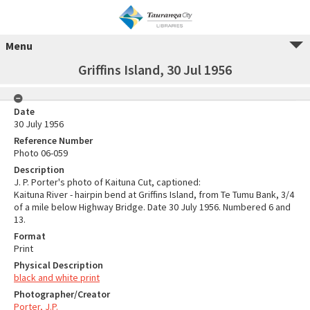
Menu
Griffins Island, 30 Jul 1956
Date
30 July 1956
Reference Number
Photo 06-059
Description
J. P. Porter's photo of Kaituna Cut, captioned:
Kaituna River - hairpin bend at Griffins Island, from Te Tumu Bank, 3/4
of a mile below Highway Bridge. Date 30 July 1956. Numbered 6 and
13.
Format
Print
Physical Description
black and white print
Photographer/Creator
Porter, J.P.