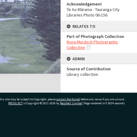
Acknowledgement
Te Ao Mārama - Tauranga City
Libraries Photo 06-156
RELATES TO
Part of Photograph Collection
Rona Murdoch Photographic
Collection
ADMIN
Source of Contribution
Library collection
his site may be subject to Copyright, please
contact Pae Korokī
before any reuse if you are unsure.
RECOLLECT
is Copyright © 2011-2026 by
Recollect Limited
| Page rendered in
0.3924
seconds
ivate Bag 12022, Tauranga 3110, New Zealand