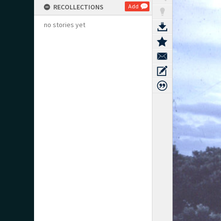
RECOLLECTIONS
Add
no stories yet