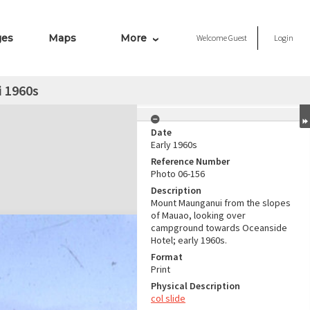
ges
Maps
More
Welcome
Guest
Login
 1960s
Date
Early 1960s
Reference Number
Photo 06-156
Description
Mount Maunganui from the slopes
of Mauao, looking over
campground towards Oceanside
Hotel; early 1960s.
Format
Print
Physical Description
col slide