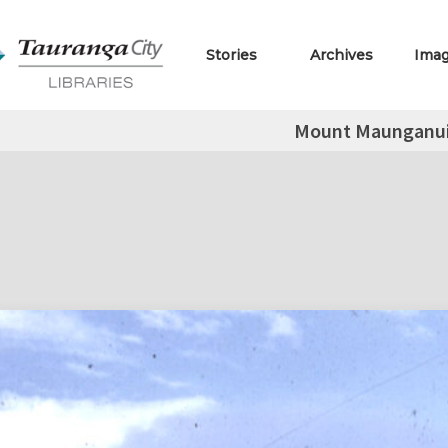
Stories
Archives
Ima
Mount Maunganui