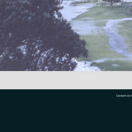
Content on t
77 7177
Tauranga City Libraries, 21 Devonport Road, Pr