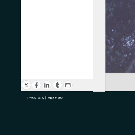
Privacy Policy
|
Terms of Use
research@tauranga.govt.nz
07 5