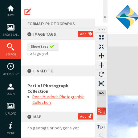
Skip
to
content
HOME
FORMAT: PHOTOGRAPHS
TOOLS
IMAGE TAGS
Add
BROWSE ALL
Show tags
Expand/collapse
no tags yet
SEARCH
LINKED TO
MY HISTORY
Part of Photograph
Collection
74%
LOGIN
Rona Murdoch Photographic
Collection
UPLOAD
MAP
Add
no geotags or polygons yet
MORE