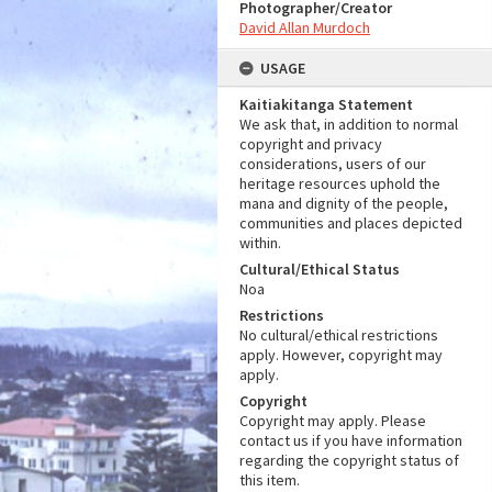
Photographer/Creator
David Allan Murdoch
USAGE
Kaitiakitanga Statement
We ask that, in addition to normal
copyright and privacy
considerations, users of our
heritage resources uphold the
mana and dignity of the people,
communities and places depicted
within.
Cultural/Ethical Status
Noa
Restrictions
No cultural/ethical restrictions
apply. However, copyright may
apply.
Copyright
Copyright may apply. Please
contact us if you have information
regarding the copyright status of
this item.