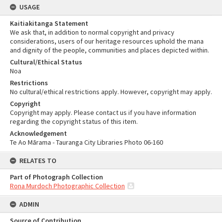
USAGE
Kaitiakitanga Statement
We ask that, in addition to normal copyright and privacy
considerations, users of our heritage resources uphold the mana
and dignity of the people, communities and places depicted within.
Cultural/Ethical Status
Noa
Restrictions
No cultural/ethical restrictions apply. However, copyright may apply.
Copyright
Copyright may apply. Please contact us if you have information
regarding the copyright status of this item.
Acknowledgement
Te Ao Mārama - Tauranga City Libraries Photo 06-160
RELATES TO
Part of Photograph Collection
Rona Murdoch Photographic Collection
ADMIN
Source of Contribution