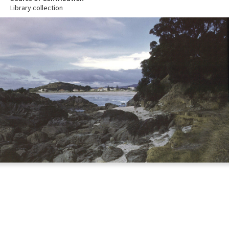
Library collection