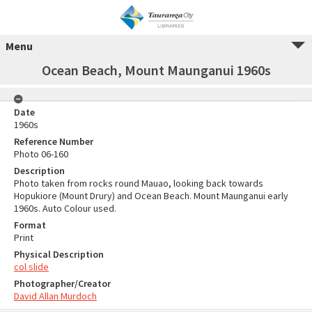
Menu
Ocean Beach, Mount Maunganui 1960s
Date
1960s
Reference Number
Photo 06-160
Description
Photo taken from rocks round Mauao, looking back towards
Hopukiore (Mount Drury) and Ocean Beach. Mount Maunganui early
1960s. Auto Colour used.
Format
Print
Physical Description
col slide
Photographer/Creator
David Allan Murdoch