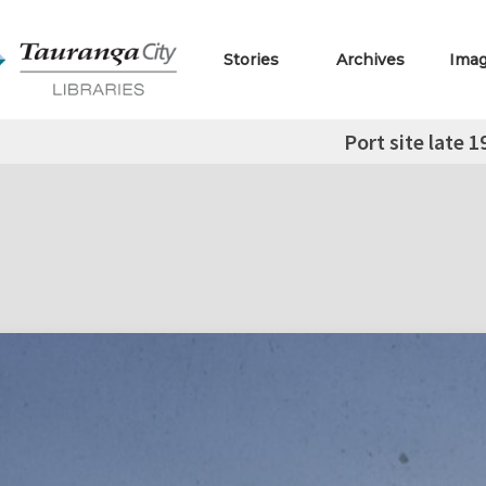
Stories
Archives
Ima
Port site late 1