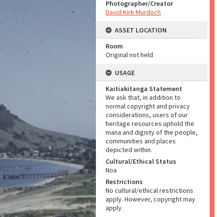
Photographer/Creator
David Kirk Murdoch
ASSET LOCATION
Room
Original not held
USAGE
Kaitiakitanga Statement
We ask that, in addition to
normal copyright and privacy
considerations, users of our
heritage resources uphold the
mana and dignity of the people,
communities and places
depicted within.
Cultural/Ethical Status
Noa
Restrictions
No cultural/ethical restrictions
apply. However, copyright may
apply.