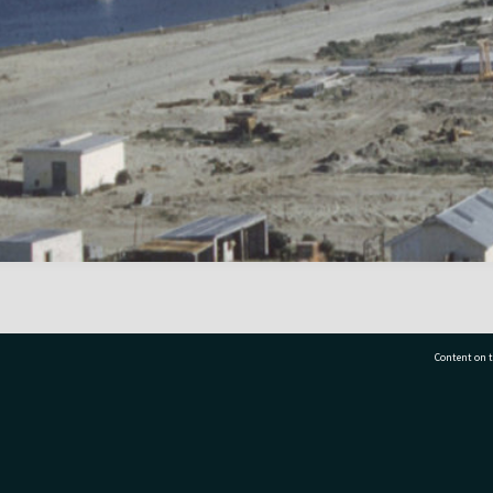
Content on t
77 7177
Tauranga City Libraries, 21 Devonport Road, Pr