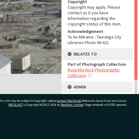
Copyright
Copyright may apply. Please
contact us if you have
information regarding the
copyright status of this item.
Acknowledgement
Te Ao Mārama - Tauranga City
Libraries Photo 06-421
RELATES TO
Part of Photograph Collection
Rona Murdoch Photographic
Collection
ADMIN
Source of Contribution
his site may be subject to Copyright, please
contact Pae Korokī
before any reuse if you are unsure.
Library collection
RECOLLECT
is Copyright © 2011-2026 by
Recollect Limited
| Page rendered in
0.4793
seconds
ivate Bag 12022, Tauranga 3110, New Zealand