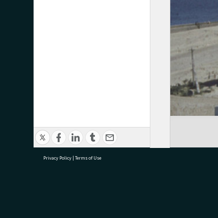
Privacy Policy
|
Terms of Use
research@tauranga.govt.nz
07 5