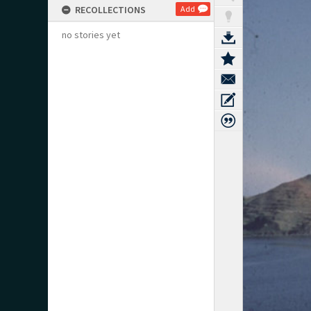
RECOLLECTIONS
Add
no stories yet