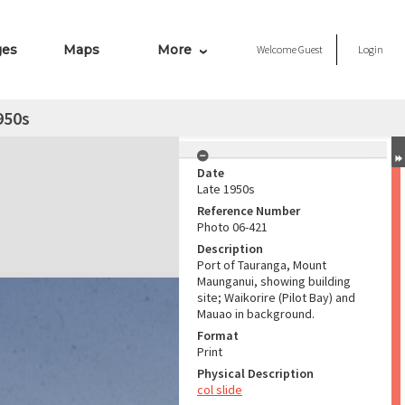
ges
Maps
More
Welcome
Guest
Login
950s
Date
Late 1950s
Reference Number
Photo 06-421
Description
Port of Tauranga, Mount
Maunganui, showing building
site; Waikorire (Pilot Bay) and
Mauao in background.
Format
Print
Physical Description
col slide