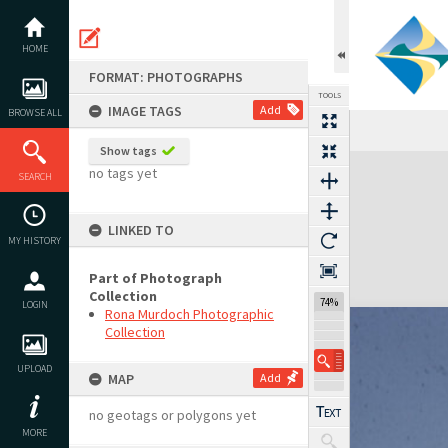
Skip
to
content
HOME
FORMAT: PHOTOGRAPHS
TOOLS
IMAGE TAGS
Add
BROWSE ALL
Show tags
Expand/collapse
no tags yet
SEARCH
LINKED TO
MY HISTORY
Part of Photograph
Collection
74%
LOGIN
Rona Murdoch Photographic
Collection
UPLOAD
MAP
Add
no geotags or polygons yet
MORE