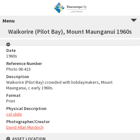
Menu
Waikorire (Pilot Bay), Mount Maunganui 1960s
Date
1960s
Reference Number
Photo 06-423
Description
Waikorire (Pilot Bay) crowded with holidaymakers, Mount
Maunganui, c early 1960s.
Format
Print
Physical Description
col slide
Photographer/Creator
David Allan Murdoch
ASSET LOCATION