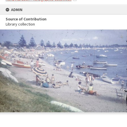
ADMIN
Source of Contribution
Library collection