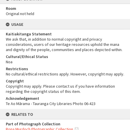
Room
Original not held
USAGE
Kaitiakitanga Statement
We ask that, in addition to normal copyright and privacy
considerations, users of our heritage resources uphold the mana
and dignity of the people, communities and places depicted within.
Cultural/Ethical Status
Noa
Restrictions
No cultural/ethical restrictions apply. However, copyright may apply.
Copyright
Copyright may apply. Please contact us if you have information
regarding the copyright status of this item.
Acknowledgement
Te Ao Mārama - Tauranga City Libraries Photo 06-423
RELATES TO
Part of Photograph Collection
Rona Murdoch Photographic Collection