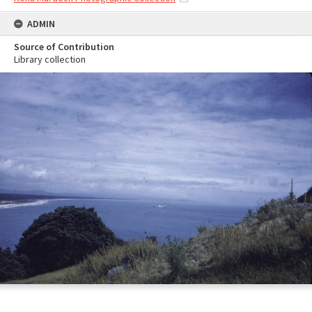
ADMIN
Source of Contribution
Library collection