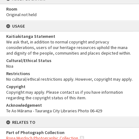
Room
Original not held
USAGE
Kaitiakitanga Statement
We ask that, in addition to normal copyright and privacy
considerations, users of our heritage resources uphold the mana
and dignity of the people, communities and places depicted within.
Cultural/Ethical Status
Noa
Restrictions
No cultural/ethical restrictions apply. However, copyright may apply.
Copyright
Copyright may apply. Please contact us if you have information
regarding the copyright status of this item.
Acknowledgement
Te Ao Mārama - Tauranga City Libraries Photo 06-429
RELATES TO
Part of Photograph Collection
Rona Murdoch Photographic Collection