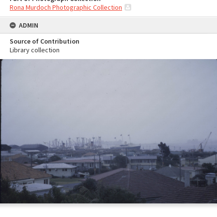
Rona Murdoch Photographic Collection
ADMIN
Source of Contribution
Library collection