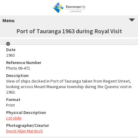
Menu
Port of Tauranga 1963 during Royal Visit
Date
1963
Reference Number
Photo 06-471
Description
View of ships docked in Port of Tauranga taken from Regent Street,
looking across Mount Maunganui township during the Queens visit in
1963.
Format
Print
Physical Description
col slide
Photographer/Creator
David Allan Murdoch