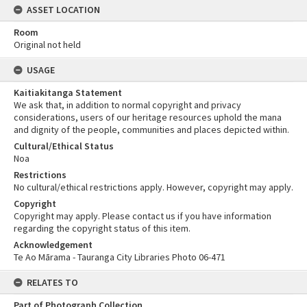
ASSET LOCATION
Room
Original not held
USAGE
Kaitiakitanga Statement
We ask that, in addition to normal copyright and privacy
considerations, users of our heritage resources uphold the mana
and dignity of the people, communities and places depicted within.
Cultural/Ethical Status
Noa
Restrictions
No cultural/ethical restrictions apply. However, copyright may apply.
Copyright
Copyright may apply. Please contact us if you have information
regarding the copyright status of this item.
Acknowledgement
Te Ao Mārama - Tauranga City Libraries Photo 06-471
RELATES TO
Part of Photograph Collection