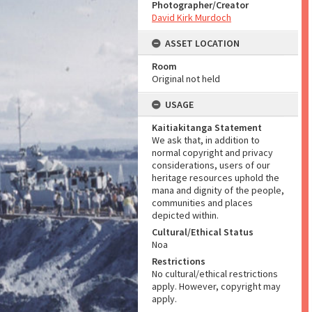
Photographer/Creator
David Kirk Murdoch
ASSET LOCATION
Room
Original not held
USAGE
Kaitiakitanga Statement
We ask that, in addition to
normal copyright and privacy
considerations, users of our
heritage resources uphold the
mana and dignity of the people,
communities and places
depicted within.
Cultural/Ethical Status
Noa
Restrictions
No cultural/ethical restrictions
apply. However, copyright may
apply.