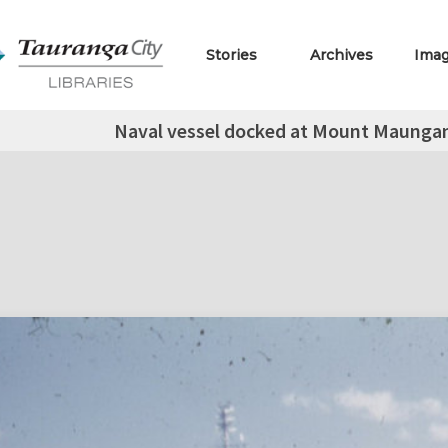
Stories
Archives
Ima
Naval vessel docked at Mount Maungan