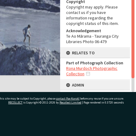
Copyright
Copyright may apply. Please
contact us if you have
information regarding the
copyright status of this item.
Acknowledgement
Te Ao Mārama - Tauranga City
Libraries Photo 06-479
RELATES TO
Part of Photograph Collection
Rona Murdoch Photographic
Collection
ADMIN
Source of Contribution
his site may be subject to Copyright, please
contact Pae Korokī
before any reuse if you are unsure.
Library collection
RECOLLECT
is Copyright © 2011-2026 by
Recollect Limited
| Page rendered in
0.3720
seconds
ivate Bag 12022, Tauranga 3110, New Zealand