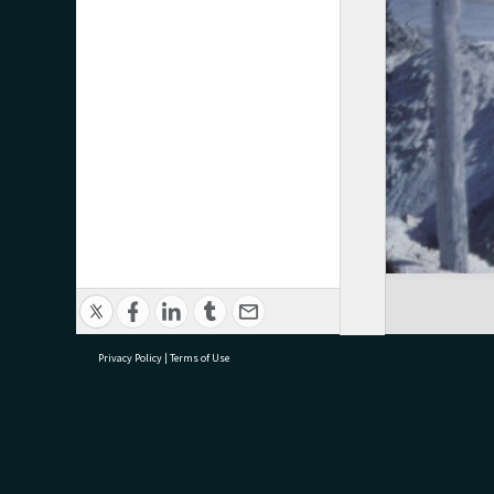
Privacy Policy
|
Terms of Use
research@tauranga.govt.nz
07 5