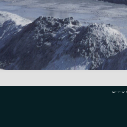
Content on t
77 7177
Tauranga City Libraries, 21 Devonport Road, Pr