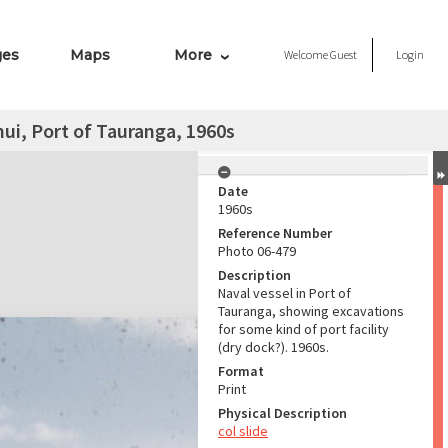
ges
Maps
More
Welcome
Guest
Login
ui, Port of Tauranga, 1960s
Date
1960s
Reference Number
Photo 06-479
Description
Naval vessel in Port of
Tauranga, showing excavations
for some kind of port facility
(dry dock?). 1960s.
Format
Print
Physical Description
col slide