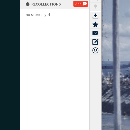
RECOLLECTIONS
Add
no stories yet