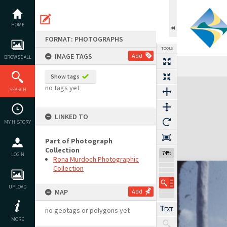
Skip
to
content
HOME
FORMAT: PHOTOGRAPHS
TOOLS
IMAGE TAGS
Add
BROWSE ALL
Show tags
Expand/collapse
no tags yet
SEARCH
LINKED TO
MY HISTORY
Part of Photograph
Collection
74%
LOGIN
Rona Murdoch Photographic
Collection
UPLOAD
MAP
Add
no geotags or polygons yet
MORE