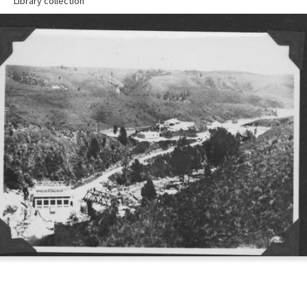
Library collection