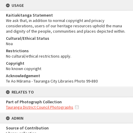
USAGE
Kaitiakitanga Statement
We ask that, in addition to normal copyright and privacy
considerations, users of our heritage resources uphold the mana
and dignity of the people, communities and places depicted within.
Cultural/Ethical Status
Noa
Restrictions
No cultural/ethical restrictions apply.
Copyright
No known copyright
Acknowledgement
Te Ao Mārama - Tauranga City Libraries Photo 99-880
RELATES TO
Part of Photograph Collection
Tauranga District Council Photographs
ADMIN
Source of Contribution