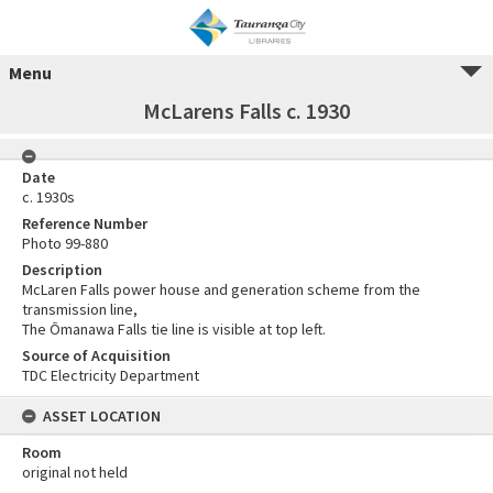
Menu
McLarens Falls c. 1930
Date
c. 1930s
Reference Number
Photo 99-880
Description
McLaren Falls power house and generation scheme from the
transmission line,
The Ōmanawa Falls tie line is visible at top left.
Source of Acquisition
TDC Electricity Department
ASSET LOCATION
Room
original not held