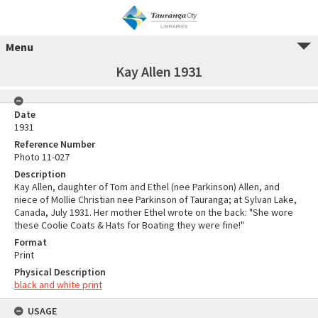
Menu
Kay Allen 1931
Date
1931
Reference Number
Photo 11-027
Description
Kay Allen, daughter of Tom and Ethel (nee Parkinson) Allen, and
niece of Mollie Christian nee Parkinson of Tauranga; at Sylvan Lake,
Canada, July 1931. Her mother Ethel wrote on the back: "She wore
these Coolie Coats & Hats for Boating they were fine!"
Format
Print
Physical Description
black and white print
USAGE