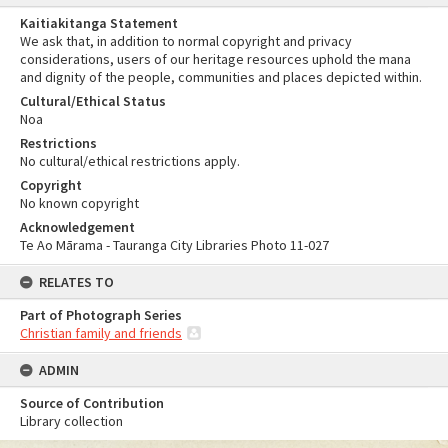
Kaitiakitanga Statement
We ask that, in addition to normal copyright and privacy
considerations, users of our heritage resources uphold the mana
and dignity of the people, communities and places depicted within.
Cultural/Ethical Status
Noa
Restrictions
No cultural/ethical restrictions apply.
Copyright
No known copyright
Acknowledgement
Te Ao Mārama - Tauranga City Libraries Photo 11-027
RELATES TO
Part of Photograph Series
Christian family and friends
ADMIN
Source of Contribution
Library collection