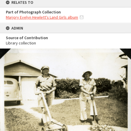
RELATES TO
Part of Photograph Collection
Marjory Evelyn Hewlett's Land Girls album
ADMIN
Source of Contribution
Library collection