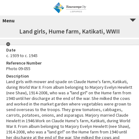
Menu
Land girls, Hume farm, Katikati, WWII
Date
c. 1939 to c. 1945
Reference Number
Photo 09-055
Description
Land girls with mower and spade on Claude Hume's farm, Katikati,
during World War II. From album belonging to Marjory Evelyn Hewlett
(nee Shaw), 1914-2008, who was a "land girl" on the Hume farm from
1940 until her discharge at the end of the war. She milked the cows
and worked in the market garden where vegetables were grown to
send overseas to the troops. They grew tomatoes, cabbages,
carrots, potatoes, onions, and asparagus. Marjory married Claude
Hewlett in 1946.Work on Claude Hume's farm, Katikati, during World
War II. From album belonging to Marjory Evelyn Hewlett (nee Shaw),
1914-2008, who was a "land girl" on the Hume farm from 1940 until
her discharge at the end of the war. She milked the cows and