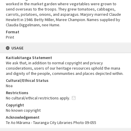
worked in the market garden where vegetables were grown to
send overseas to the troops. They grew tomatoes, cabbages,
carrots, potatoes, onions, and asparagus. Marjory married Claude
Hewlett in 1946. Betty Miller, Maree Champion. Names supplied by
Claudia Diggelmann, nee Hume.
Format
Print
USAGE
Kaitiakitanga Statement
We ask that, in addition to normal copyright and privacy
considerations, users of our heritage resources uphold the mana
and dignity of the people, communities and places depicted within.
Cultural/Ethical Status
Noa
Restrictions
No cultural/ethical restrictions apply.
Copyright
No known copyright
Acknowledgement
Te Ao Mārama - Tauranga City Libraries Photo 09-055