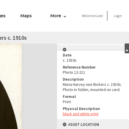
ges
Maps
More
Welcome
Guest
Login
rs c. 1910s
Date
c. 1910s
Reference Number
Photo 12-211
Description
Maria Harvey nee Bickers c. 1910s.
Photo in folder, mounted on card.
Format
Print
Physical Description
black and white print
ASSET LOCATION