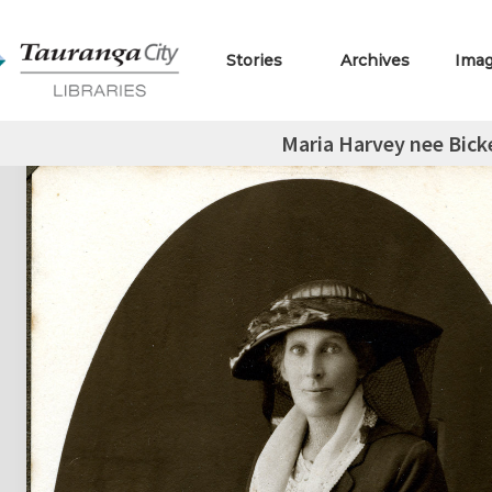
Stories
Archives
Ima
Maria Harvey nee Bicke