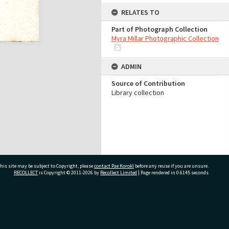
RELATES TO
Part of Photograph Collection
Myra Millar Photographic Collection
ADMIN
Source of Contribution
Library collection
his site may be subject to Copyright, please
contact Pae Korokī
before any reuse if you are unsure.
RECOLLECT
is Copyright © 2011-2026 by
Recollect Limited
| Page rendered in
0.6145
seconds
ivate Bag 12022, Tauranga 3110, New Zealand