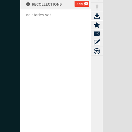
RECOLLECTIONS
Add
no stories yet