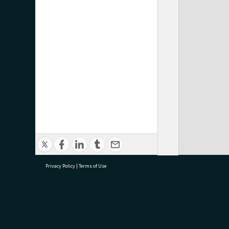
Privacy Policy
|
Terms of Use
research@tauranga.govt.nz
07 5