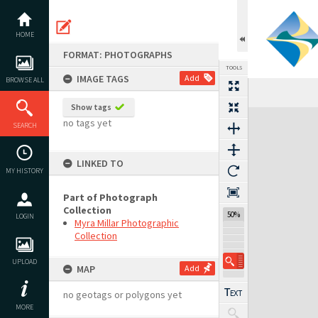
Skip
to
content
HOME
FORMAT: PHOTOGRAPHS
TOOLS
IMAGE TAGS
Add
BROWSE ALL
Show tags
Expand/collapse
no tags yet
SEARCH
LINKED TO
MY HISTORY
Part of Photograph
Collection
50%
LOGIN
Myra Millar Photographic
Collection
UPLOAD
MAP
Add
no geotags or polygons yet
MORE