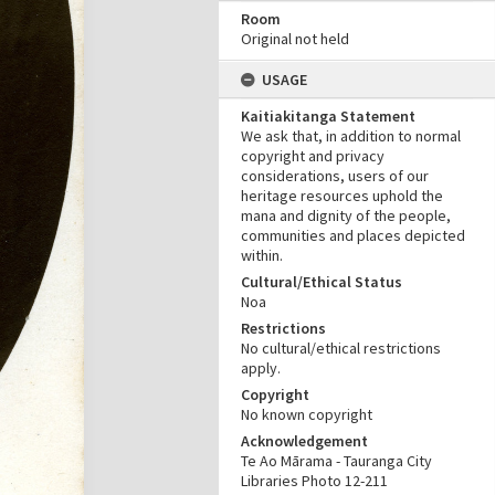
Room
Original not held
USAGE
Kaitiakitanga Statement
We ask that, in addition to normal
copyright and privacy
considerations, users of our
heritage resources uphold the
mana and dignity of the people,
communities and places depicted
within.
Cultural/Ethical Status
Noa
Restrictions
No cultural/ethical restrictions
apply.
Copyright
No known copyright
Acknowledgement
Te Ao Mārama - Tauranga City
Libraries Photo 12-211