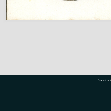
Content on t
77 7177
Tauranga City Libraries, 21 Devonport Road, Pr