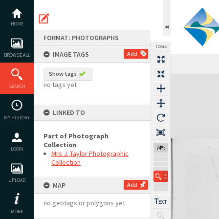
Skip
to
content
HOME
FORMAT: PHOTOGRAPHS
TOOLS
IMAGE TAGS
Add
BROWSE ALL
Show tags
Expand/collapse
no tags yet
SEARCH
LINKED TO
MY HISTORY
Part of Photograph
Collection
74%
LOGIN
Mrs J. Taylor Photographic
Collection
UPLOAD
MAP
Add
no geotags or polygons yet
MORE