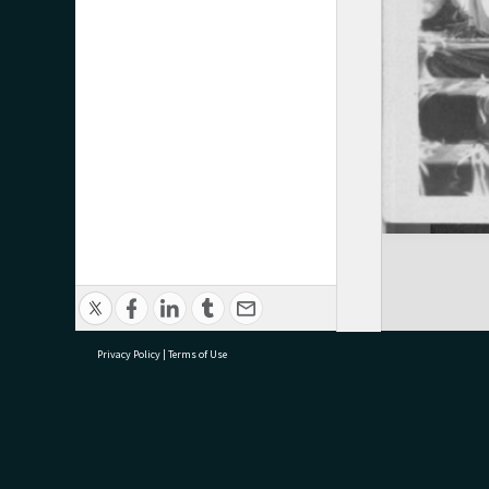
Privacy Policy
|
Terms of Use
research@tauranga.govt.nz
07 5