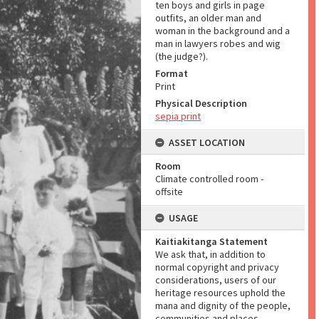
ten boys and girls in page
outfits, an older man and
woman in the background and a
man in lawyers robes and wig
(the judge?).
Format
Print
Physical Description
sepia print
ASSET LOCATION
Room
Climate controlled room -
offsite
USAGE
Kaitiakitanga Statement
We ask that, in addition to
normal copyright and privacy
considerations, users of our
heritage resources uphold the
mana and dignity of the people,
communities and places