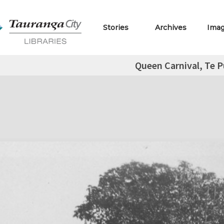
Stories
Archives
Ima
Queen Carnival, Te P