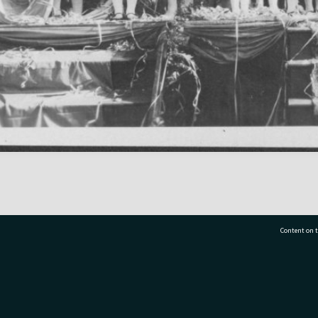
Content on t
77 7177
Tauranga City Libraries, 21 Devonport Road, Pr