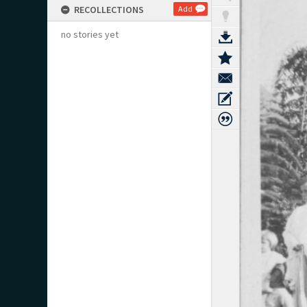
RECOLLECTIONS
Add
no stories yet