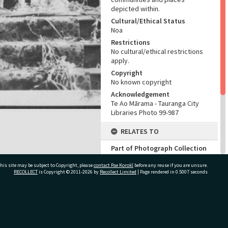
depicted within.
Cultural/Ethical Status
Noa
Restrictions
No cultural/ethical restrictions
apply.
Copyright
No known copyright
Acknowledgement
Te Ao Mārama - Tauranga City
Libraries Photo 99-987
RELATES TO
Part of Photograph Collection
Mrs J. Taylor Photographic
his site may be subject to Copyright, please
contact Pae Korokī
Collection
before any reuse if you are unsure.
RECOLLECT
is Copyright © 2011-2026 by
Recollect Limited
| Page rendered in
0.5007
seconds
ADMIN
Source of Contribution
ivate Bag 12022, Tauranga 3110, New Zealand
Library collection