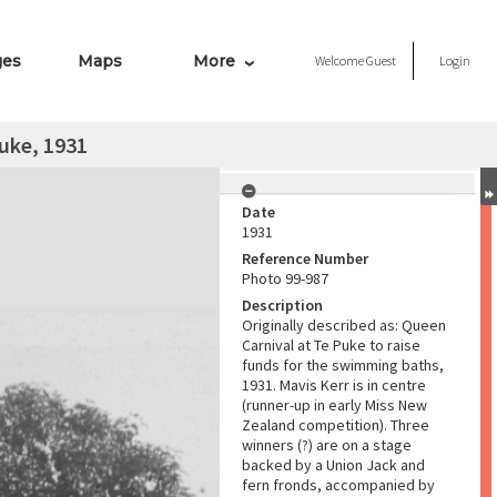
ges
Maps
More
Welcome
Guest
Login
uke, 1931
Date
1931
Reference Number
Photo 99-987
Description
Originally described as: Queen
Carnival at Te Puke to raise
funds for the swimming baths,
1931. Mavis Kerr is in centre
(runner-up in early Miss New
Zealand competition). Three
winners (?) are on a stage
backed by a Union Jack and
fern fronds, accompanied by