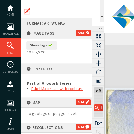
Skip
to
content
HOME
FORMAT: ARTWORKS
TOOLS
IMAGE TAGS
Add
BROWSE ALL
Previous Image
Select
Next Image
Show tags
Expand/collapse
no tags yet
SEARCH
LINKED TO
MY HISTORY
Part of Artwork Series
Ethel Macmillan watercolours
74%
LOGIN
MAP
Add
UPLOAD
no geotags or polygons yet
RECOLLECTIONS
Add
MORE