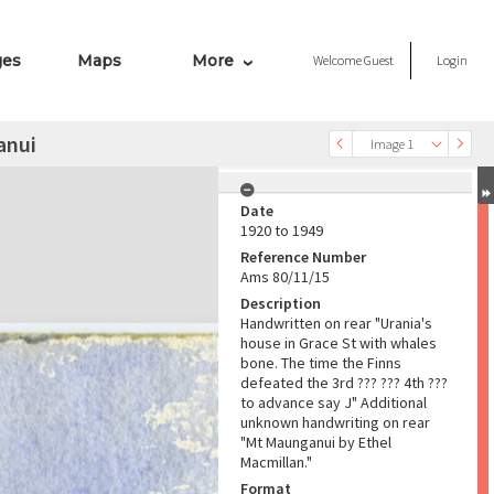
ges
Maps
More
Welcome
Guest
Login
anui
Image 1
Date
1920 to 1949
Reference Number
Ams 80/11/15
Description
Handwritten on rear "Urania's
house in Grace St with whales
bone. The time the Finns
defeated the 3rd ??? ??? 4th ???
to advance say J" Additional
unknown handwriting on rear
"Mt Maunganui by Ethel
Macmillan."
Format