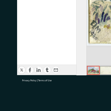
Privacy Policy
|
Terms of Use
research@tauranga.govt.nz
07 5