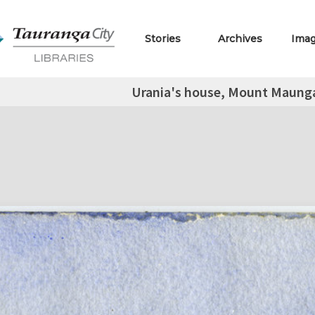
Stories
Archives
Ima
Urania's house, Mount Maung