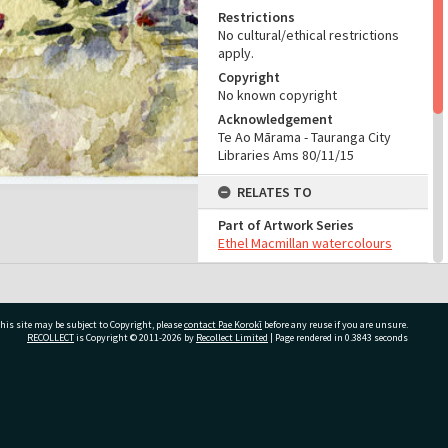
Restrictions
No cultural/ethical restrictions
apply.
Copyright
No known copyright
Acknowledgement
Te Ao Mārama - Tauranga City
Libraries Ams 80/11/15
RELATES TO
Part of Artwork Series
Ethel Macmillan watercolours
CONSERVATION
Production Notes
his site may be subject to Copyright, please
contact Pae Korokī
before any reuse if you are unsure.
Fit for production
RECOLLECT
is Copyright © 2011-2026 by
Recollect Limited
| Page rendered in
0.3843
seconds
ADMIN
Source of Contribution
ivate Bag 12022, Tauranga 3110, New Zealand
Library collection