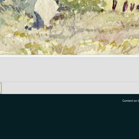
Content on t
77 7177
Tauranga City Libraries, 21 Devonport Road, Pr