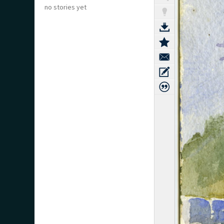
no stories yet