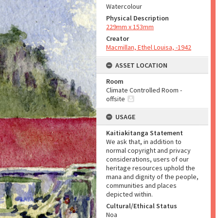
Watercolour
Physical Description
229mm x 153mm
Creator
Macmillan, Ethel Louisa, -1942
ASSET LOCATION
Room
Climate Controlled Room -
offsite
USAGE
Kaitiakitanga Statement
We ask that, in addition to
normal copyright and privacy
considerations, users of our
heritage resources uphold the
mana and dignity of the people,
communities and places
depicted within.
Cultural/Ethical Status
Noa